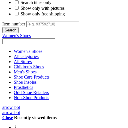
Search titles only
Show only with pictures
Show only free shipping
Item number
Women's Shoes
Women's Shoes
All categories
All Stores
Children's Shoes
Men's Shoes
Shoe Care Products
Shoe Insoles
Prosthetics
Odd Shoe Retailers
Non-Shoe Products
arrow-bot
arrow-bot
Close
Recently viewed items