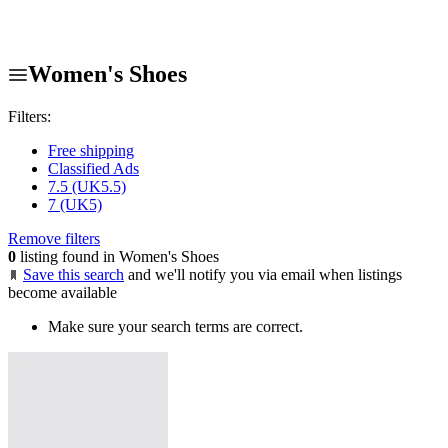
Women's Shoes
Filters:
Free shipping
Classified Ads
7.5 (UK5.5)
7 (UK5)
Remove filters
0
listing found in Women's Shoes
Save this search
and we'll notify you via email when listings
become available
Make sure your search terms are correct.