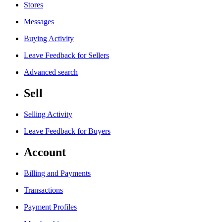
Stores
Messages
Buying Activity
Leave Feedback for Sellers
Advanced search
Sell
Selling Activity
Leave Feedback for Buyers
Account
Billing and Payments
Transactions
Payment Profiles