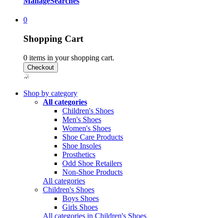
Manage
Searches
0
Shopping Cart
0
items in your shopping cart.
Shop by category
All categories
Children's Shoes
Men's Shoes
Women's Shoes
Shoe Care Products
Shoe Insoles
Prosthetics
Odd Shoe Retailers
Non-Shoe Products
All categories
Children's Shoes
Boys Shoes
Girls Shoes
All categories in Children's Shoes