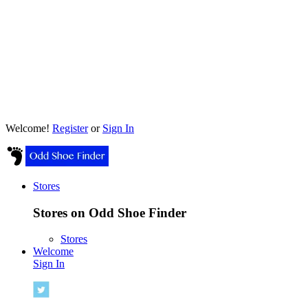
Welcome!
Register
or
Sign In
Stores
Stores on Odd Shoe Finder
Stores
Welcome
Sign In