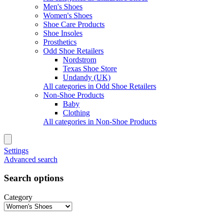
Men's Shoes
Women's Shoes
Shoe Care Products
Shoe Insoles
Prosthetics
Odd Shoe Retailers
Nordstrom
Texas Shoe Store
Undandy (UK)
All categories in Odd Shoe Retailers
Non-Shoe Products
Baby
Clothing
All categories in Non-Shoe Products
Settings
Advanced search
Search options
Category