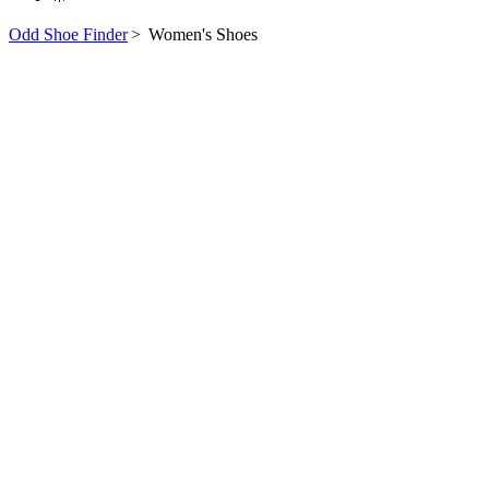
Odd Shoe Finder
>
Women's Shoes