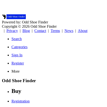
Powered by: Odd Shoe Finder
Copyright © 2026 Odd Shoe Finder
|
Privacy
|
Blog
|
Contact
|
Terms
|
News
|
About
Search
Categories
Sign In
Register
More
Odd Shoe Finder
Buy
Registration