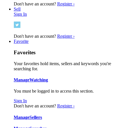
Don't have an account?
Register ›
Sell
Sign In
Don't have an account?
Register ›
Favorite
Favorites
Your favorites hold items, sellers and keywords you're
searching for.
Manage
Watching
You must be logged in to access this section.
Sign In
Don't have an account?
Register ›
Manage
Sellers