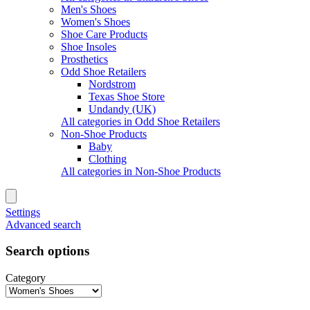
Men's Shoes
Women's Shoes
Shoe Care Products
Shoe Insoles
Prosthetics
Odd Shoe Retailers
Nordstrom
Texas Shoe Store
Undandy (UK)
All categories in Odd Shoe Retailers
Non-Shoe Products
Baby
Clothing
All categories in Non-Shoe Products
Settings
Advanced search
Search options
Category