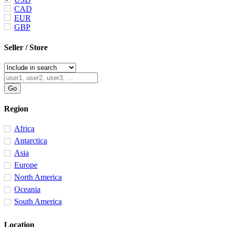
CAD
EUR
GBP
Seller / Store
Region
Africa
Antarctica
Asia
Europe
North America
Oceania
South America
Location