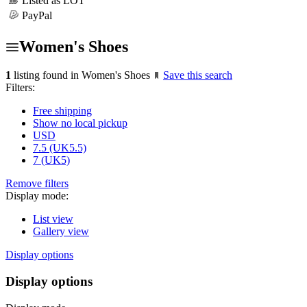
Listed as LOT
PayPal
Women's Shoes
1
listing found in Women's Shoes
Save this search
Filters:
Free shipping
Show no local pickup
USD
7.5 (UK5.5)
7 (UK5)
Remove filters
Display mode:
List view
Gallery view
Display options
Display options