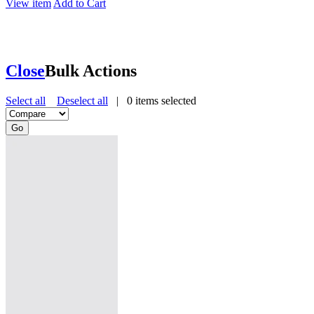
View item
Add to Cart
Close
Bulk Actions
Select all
Deselect all
|
0
items selected