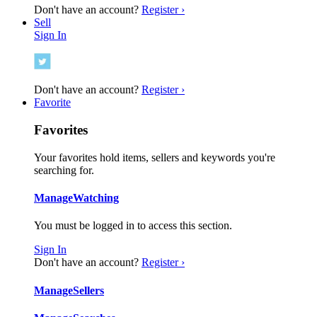
Don't have an account?
Register ›
Sell
Sign In
Don't have an account?
Register ›
Favorite
Favorites
Your favorites hold items, sellers and keywords you're
searching for.
Manage
Watching
You must be logged in to access this section.
Sign In
Don't have an account?
Register ›
Manage
Sellers