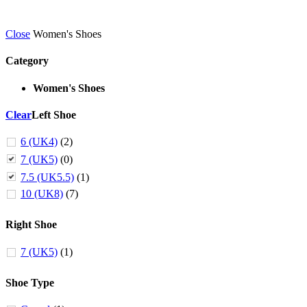
Close
Women's Shoes
Category
Women's Shoes
Clear
Left Shoe
6 (UK4)
(2)
7 (UK5)
(0)
7.5 (UK5.5)
(1)
10 (UK8)
(7)
Right Shoe
7 (UK5)
(1)
Shoe Type