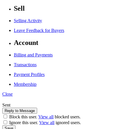
Sell
Selling Activity
Leave Feedback for Buyers
Account
Billing and Payments
Transactions
Payment Profiles
Membership
Close
Sent
Block this user.
View all
blocked users.
Ignore this user.
View all
ignored users.