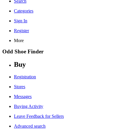
Search
Categories
Sign In
Register
More
Odd Shoe Finder
Buy
Registration
Stores
Messages
Buying Activity
Leave Feedback for Sellers
Advanced search