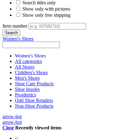
Search titles only
Show only with pictures
Show only free shipping
Item number
Women's Shoes
Women's Shoes
All categories
All Stores
Children's Shoes
Men's Shoes
Shoe Care Products
Shoe Insoles
Prosthetics
Odd Shoe Retailers
Non-Shoe Products
arrow-bot
arrow-bot
Close
Recently viewed items