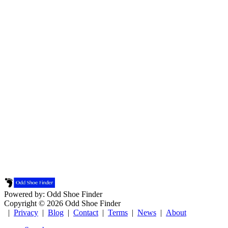
Powered by: Odd Shoe Finder
Copyright © 2026 Odd Shoe Finder
|
Privacy
|
Blog
|
Contact
|
Terms
|
News
|
About