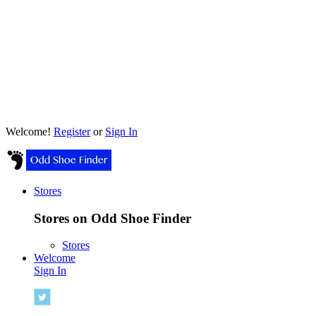
Welcome!
Register
or
Sign In
Stores
Stores on Odd Shoe Finder
Stores
Welcome
Sign In