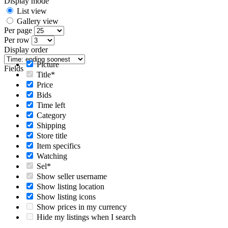
Display mode
List view
Gallery view
Per page
Per row
Display order
Picture
Fields
Title*
Price
Bids
Time left
Category
Shipping
Store title
Item specifics
Watching
Sel*
Show seller username
Show listing location
Show listing icons
Show prices in my currency
Hide my listings when I search