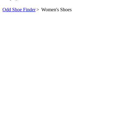
Odd Shoe Finder
>
Women's Shoes