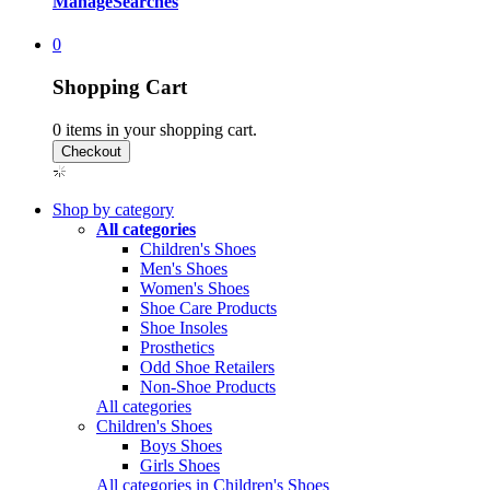
Manage
Searches
0
Shopping Cart
0
items in your shopping cart.
Shop by category
All categories
Children's Shoes
Men's Shoes
Women's Shoes
Shoe Care Products
Shoe Insoles
Prosthetics
Odd Shoe Retailers
Non-Shoe Products
All categories
Children's Shoes
Boys Shoes
Girls Shoes
All categories in Children's Shoes