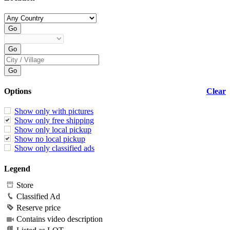
Options
Clear
Show only with pictures
Show only free shipping
Show only local pickup
Show no local pickup
Show only classified ads
Legend
Store
Classified Ad
Reserve price
Contains video description