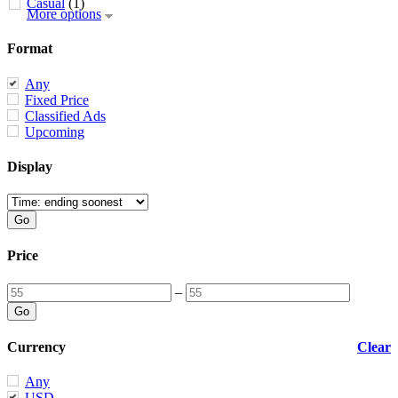
Casual
(1)
More options
Format
Any
Fixed Price
Classified Ads
Upcoming
Display
Price
–
Currency
Clear
Any
USD