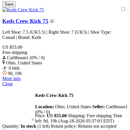
Keds Crew Kick 75
Left Shoe: 7.5 (UK5.5) | Right Shoe: 7 (UK5) | Shoe Type:
Casual | Brand: Keds
US $55.00
Free shipping
Carlibraun1 (0% / 0)
Ohio, United States
0 bids
9d, 19h
More info
Close
Keds Crew Kick 75
Location:
Ohio, United States
Seller:
Carlibraun1
(0% / 0)
Price:
US $55.00
Shipping:
Free shipping
Time
left:
9d, 19h (Aug-18-2026 05:37:03 EDT)
Quantity:
In stock
(1 left)
Return policy:
Returns not accepted