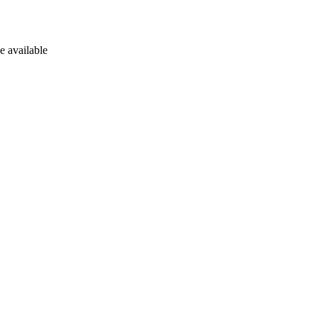
e available