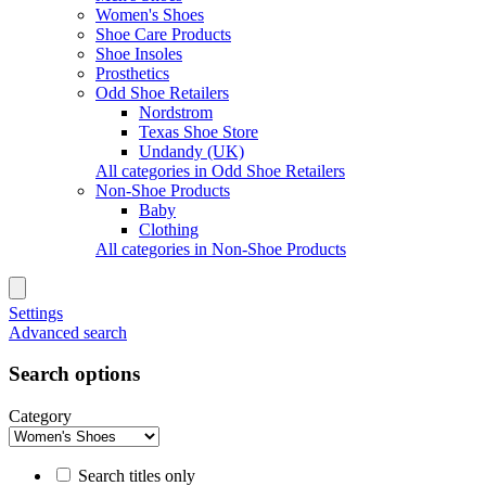
Women's Shoes
Shoe Care Products
Shoe Insoles
Prosthetics
Odd Shoe Retailers
Nordstrom
Texas Shoe Store
Undandy (UK)
All categories in Odd Shoe Retailers
Non-Shoe Products
Baby
Clothing
All categories in Non-Shoe Products
Settings
Advanced search
Search options
Category
Search titles only