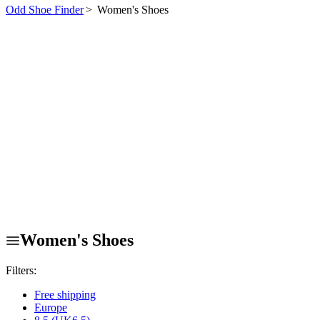
Odd Shoe Finder
>
Women's Shoes
Women's Shoes
Filters:
Free shipping
Europe