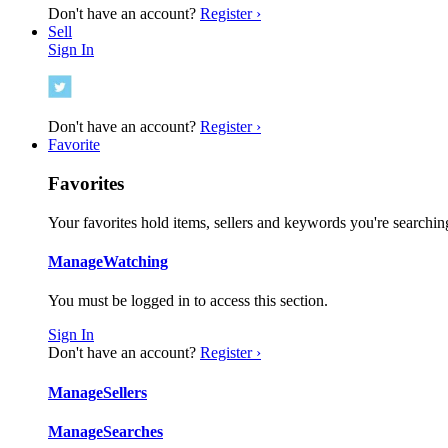
Don't have an account?
Register ›
Sell
Sign In
Don't have an account?
Register ›
Favorite
Favorites
Your favorites hold items, sellers and keywords you're searching
Manage
Watching
You must be logged in to access this section.
Sign In
Don't have an account?
Register ›
Manage
Sellers
Manage
Searches