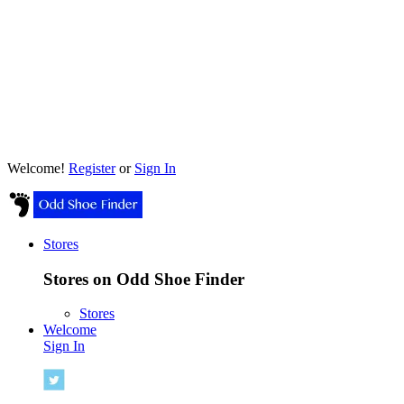
Welcome!
Register
or
Sign In
Stores
Stores on Odd Shoe Finder
Stores
Welcome
Sign In