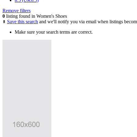
8.5 (UK6.5)
Remove filters
0
listing found in Women's Shoes
Save this search
and we'll notify you via email when listings becom
Make sure your search terms are correct.