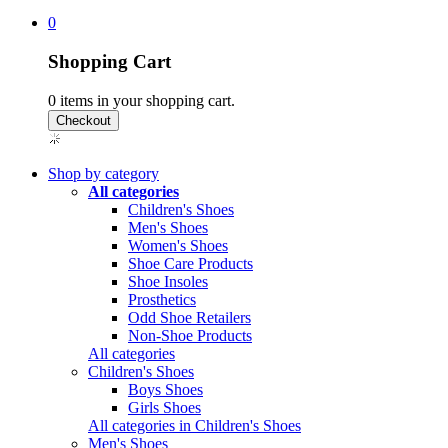
0
Shopping Cart
0
items in your shopping cart.
Shop by category
All categories
Children's Shoes
Men's Shoes
Women's Shoes
Shoe Care Products
Shoe Insoles
Prosthetics
Odd Shoe Retailers
Non-Shoe Products
All categories
Children's Shoes
Boys Shoes
Girls Shoes
All categories in Children's Shoes
Men's Shoes