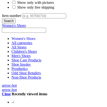
Show only with pictures
Show only free shipping
Item number
Women's Shoes
Women's Shoes
All categories
All Stores
Children's Shoes
Men's Shoes
Shoe Care Products
Shoe Insoles
Prosthetics
Odd Shoe Retailers
Non-Shoe Products
arrow-bot
arrow-bot
Close
Recently viewed items