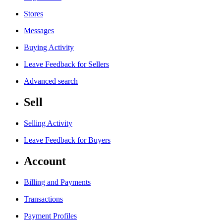
Stores
Messages
Buying Activity
Leave Feedback for Sellers
Advanced search
Sell
Selling Activity
Leave Feedback for Buyers
Account
Billing and Payments
Transactions
Payment Profiles