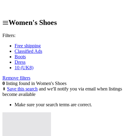
Women's Shoes
Filters:
Free shipping
Classified Ads
Boots
Dress
10 (UK8)
Remove filters
0
listing found in Women's Shoes
Save this search
and we'll notify you via email when listings
become available
Make sure your search terms are correct.