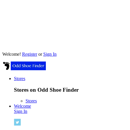
Welcome!
Register
or
Sign In
Stores
Stores on Odd Shoe Finder
Stores
Welcome
Sign In