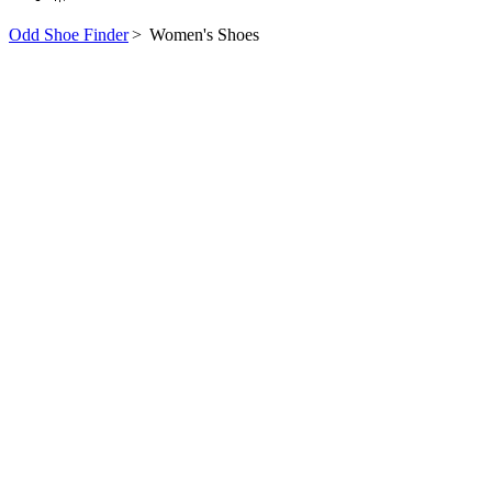
Odd Shoe Finder
>
Women's Shoes