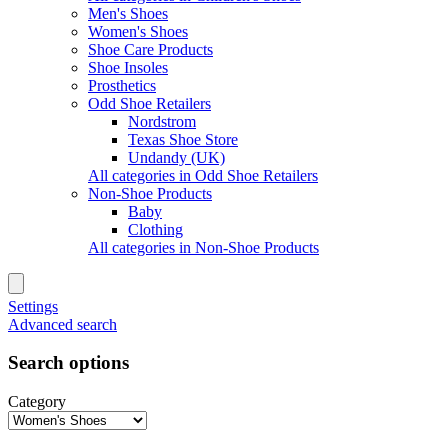
Men's Shoes
Women's Shoes
Shoe Care Products
Shoe Insoles
Prosthetics
Odd Shoe Retailers
Nordstrom
Texas Shoe Store
Undandy (UK)
All categories in Odd Shoe Retailers
Non-Shoe Products
Baby
Clothing
All categories in Non-Shoe Products
Settings
Advanced search
Search options
Category