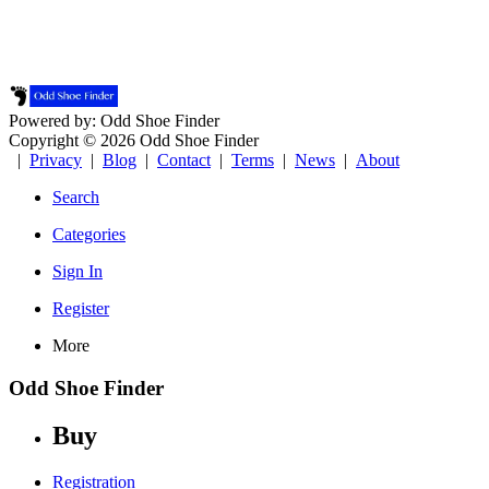
Powered by: Odd Shoe Finder
Copyright © 2026 Odd Shoe Finder
|
Privacy
|
Blog
|
Contact
|
Terms
|
News
|
About
Search
Categories
Sign In
Register
More
Odd Shoe Finder
Buy
Registration