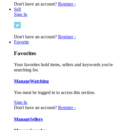
Don't have an account?
Register ›
Sell
Sign In
Don't have an account?
Register ›
Favorite
Favorites
Your favorites hold items, sellers and keywords you're
searching for.
Manage
Watching
You must be logged in to access this section.
Sign In
Don't have an account?
Register ›
Manage
Sellers