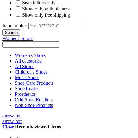
Search titles only
Show only with pictures
Show only free shipping
Item number
Women's Shoes
Women's Shoes
All categories
All Stores
Children's Shoes
Men's Shoes
Shoe Care Products
Shoe Insoles
Prosthetics
Odd Shoe Retailers
Non-Shoe Products
arrow-bot
arrow-bot
Close
Recently viewed items