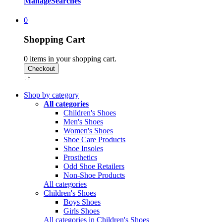
Manage
Searches
0
Shopping Cart
0
items in your shopping cart.
Shop by category
All categories
Children's Shoes
Men's Shoes
Women's Shoes
Shoe Care Products
Shoe Insoles
Prosthetics
Odd Shoe Retailers
Non-Shoe Products
All categories
Children's Shoes
Boys Shoes
Girls Shoes
All categories in Children's Shoes