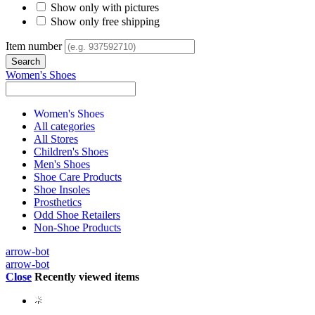
Show only with pictures
Show only free shipping
Item number
Women's Shoes
Women's Shoes
All categories
All Stores
Children's Shoes
Men's Shoes
Shoe Care Products
Shoe Insoles
Prosthetics
Odd Shoe Retailers
Non-Shoe Products
arrow-bot
arrow-bot
Close
Recently viewed items