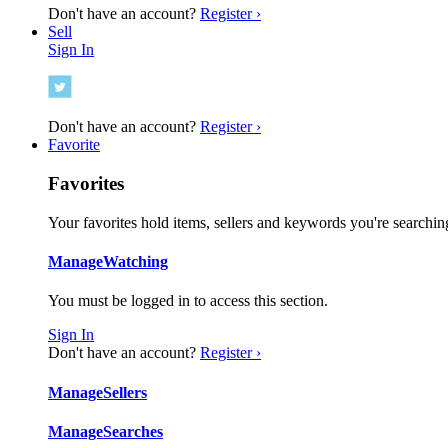
Don't have an account?
Register ›
Sell
Sign In
Don't have an account?
Register ›
Favorite
Favorites
Your favorites hold items, sellers and keywords you're searching
Manage
Watching
You must be logged in to access this section.
Sign In
Don't have an account?
Register ›
Manage
Sellers
Manage
Searches