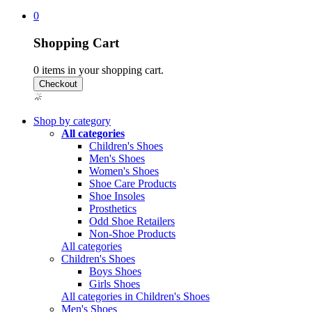
0
Shopping Cart
0
items in your shopping cart.
Shop by category
All categories
Children's Shoes
Men's Shoes
Women's Shoes
Shoe Care Products
Shoe Insoles
Prosthetics
Odd Shoe Retailers
Non-Shoe Products
All categories
Children's Shoes
Boys Shoes
Girls Shoes
All categories in Children's Shoes
Men's Shoes