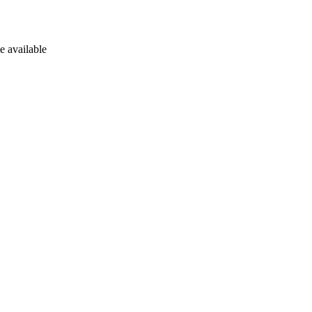
e available