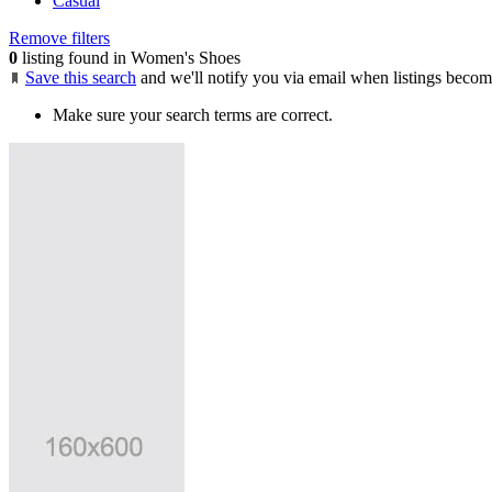
Casual
Remove filters
0
listing found in Women's Shoes
Save this search
and we'll notify you via email when listings becom
Make sure your search terms are correct.