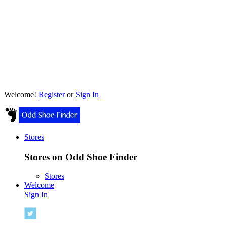
Welcome!
Register
or
Sign In
Stores
Stores on Odd Shoe Finder
Stores
Welcome
Sign In