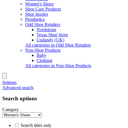
Women's Shoes
Shoe Care Products
Shoe Insoles
Prosthetics
Odd Shoe Retailers
Nordstrom
Texas Shoe Store
Undandy (UK)
All categories in Odd Shoe Retailers
Non-Shoe Products
Baby
Clothing
All categories in Non-Shoe Products
Settings
Advanced search
Search options
Category
Search titles only