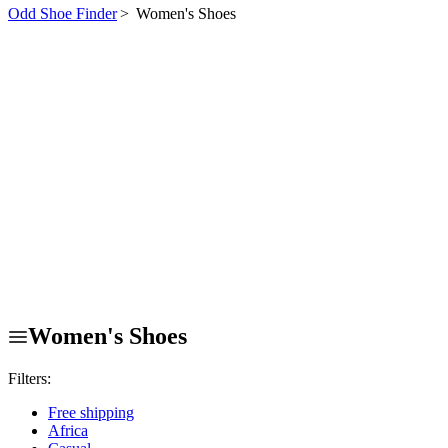
Odd Shoe Finder
>
Women's Shoes
Women's Shoes
Filters:
Free shipping
Africa