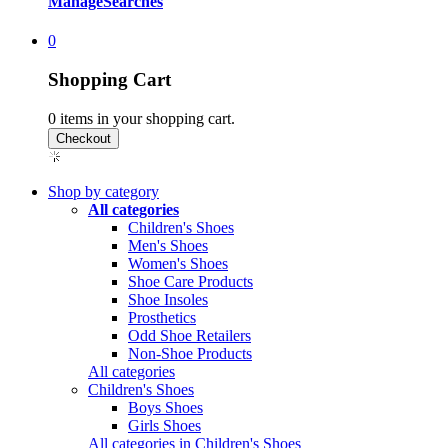
Manage
Searches
0
Shopping Cart
0
items in your shopping cart.
Shop by category
All categories
Children's Shoes
Men's Shoes
Women's Shoes
Shoe Care Products
Shoe Insoles
Prosthetics
Odd Shoe Retailers
Non-Shoe Products
All categories
Children's Shoes
Boys Shoes
Girls Shoes
All categories in Children's Shoes