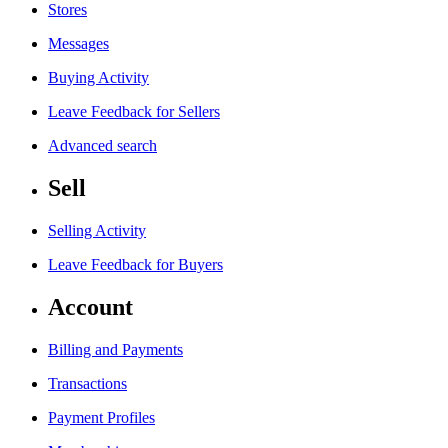
Stores
Messages
Buying Activity
Leave Feedback for Sellers
Advanced search
Sell
Selling Activity
Leave Feedback for Buyers
Account
Billing and Payments
Transactions
Payment Profiles