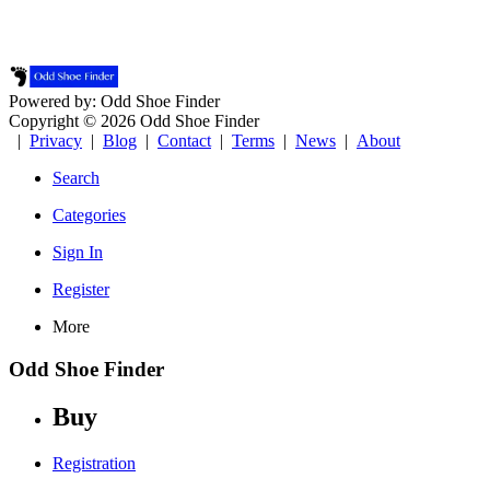
Powered by: Odd Shoe Finder
Copyright © 2026 Odd Shoe Finder
|
Privacy
|
Blog
|
Contact
|
Terms
|
News
|
About
Search
Categories
Sign In
Register
More
Odd Shoe Finder
Buy
Registration