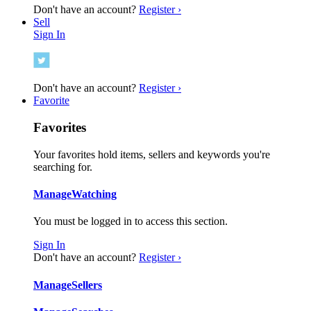
Don't have an account?
Register ›
Sell
Sign In
Don't have an account?
Register ›
Favorite
Favorites
Your favorites hold items, sellers and keywords you're
searching for.
Manage
Watching
You must be logged in to access this section.
Sign In
Don't have an account?
Register ›
Manage
Sellers