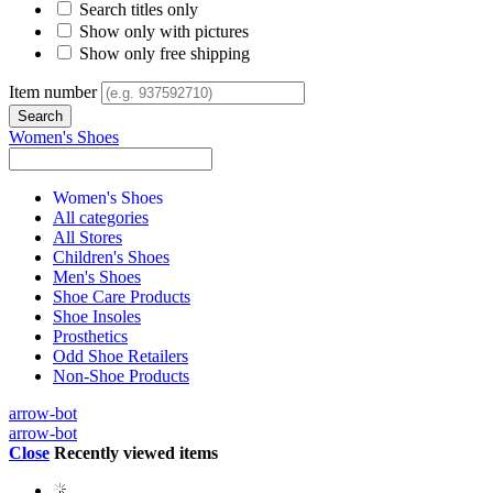
Search titles only
Show only with pictures
Show only free shipping
Item number
Women's Shoes
Women's Shoes
All categories
All Stores
Children's Shoes
Men's Shoes
Shoe Care Products
Shoe Insoles
Prosthetics
Odd Shoe Retailers
Non-Shoe Products
arrow-bot
arrow-bot
Close
Recently viewed items