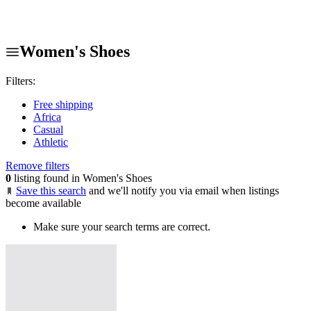
Women's Shoes
Filters:
Free shipping
Africa
Casual
Athletic
Remove filters
0
listing found in Women's Shoes
Save this search
and we'll notify you via email when listings
become available
Make sure your search terms are correct.