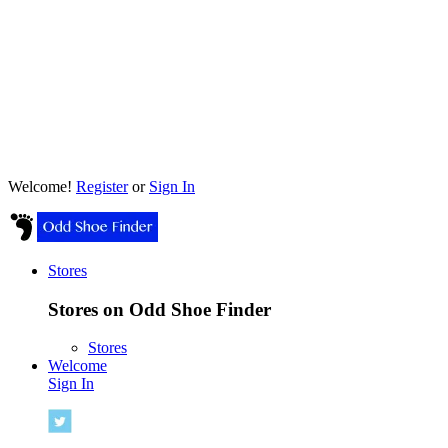
Welcome!
Register
or
Sign In
Stores
Stores on Odd Shoe Finder
Stores
Welcome
Sign In