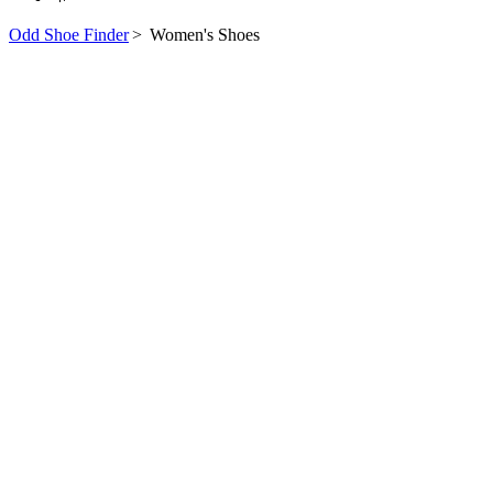
Odd Shoe Finder
>
Women's Shoes