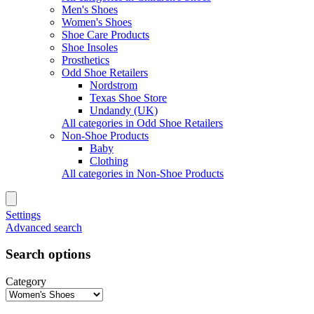
Men's Shoes
Women's Shoes
Shoe Care Products
Shoe Insoles
Prosthetics
Odd Shoe Retailers
Nordstrom
Texas Shoe Store
Undandy (UK)
All categories in Odd Shoe Retailers
Non-Shoe Products
Baby
Clothing
All categories in Non-Shoe Products
Settings
Advanced search
Search options
Category