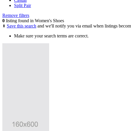
Casual
Split Pair
Remove filters
0
listing found in Women's Shoes
Save this search
and we'll notify you via email when listings becom
Make sure your search terms are correct.