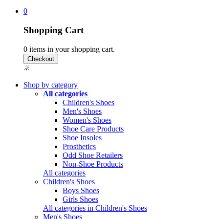
0
Shopping Cart
0
items in your shopping cart.
Shop by category
All categories
Children's Shoes
Men's Shoes
Women's Shoes
Shoe Care Products
Shoe Insoles
Prosthetics
Odd Shoe Retailers
Non-Shoe Products
All categories
Children's Shoes
Boys Shoes
Girls Shoes
All categories in Children's Shoes
Men's Shoes