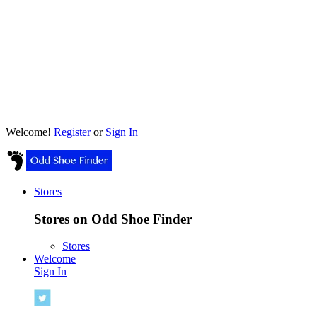
Welcome!
Register
or
Sign In
Stores
Stores on Odd Shoe Finder
Stores
Welcome
Sign In