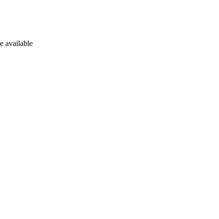
e available