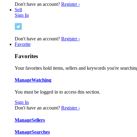
Don't have an account?
Register ›
Sell
Sign In
Don't have an account?
Register ›
Favorite
Favorites
Your favorites hold items, sellers and keywords you're searching
Manage
Watching
You must be logged in to access this section.
Sign In
Don't have an account?
Register ›
Manage
Sellers
Manage
Searches