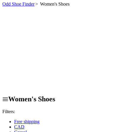
Odd Shoe Finder
>
Women's Shoes
Women's Shoes
Filters:
Free shipping
CAD