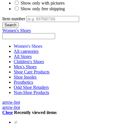
Show only with pictures
Show only free shipping
Item number
Women's Shoes
Women's Shoes
All categories
All Stores
Children's Shoes
Men's Shoes
Shoe Care Products
Shoe Insoles
Prosthetics
Odd Shoe Retailers
Non-Shoe Products
arrow-bot
arrow-bot
Close
Recently viewed items