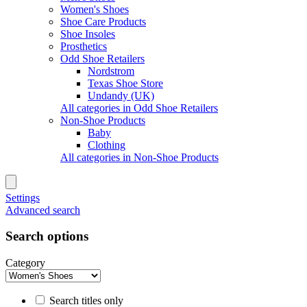
Women's Shoes
Shoe Care Products
Shoe Insoles
Prosthetics
Odd Shoe Retailers
Nordstrom
Texas Shoe Store
Undandy (UK)
All categories in Odd Shoe Retailers
Non-Shoe Products
Baby
Clothing
All categories in Non-Shoe Products
Settings
Advanced search
Search options
Category
Search titles only