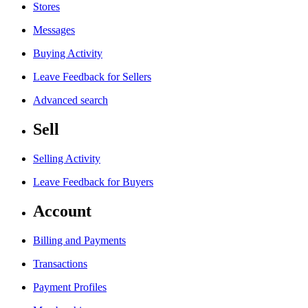
Stores
Messages
Buying Activity
Leave Feedback for Sellers
Advanced search
Sell
Selling Activity
Leave Feedback for Buyers
Account
Billing and Payments
Transactions
Payment Profiles