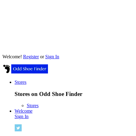
Welcome!
Register
or
Sign In
Stores
Stores on Odd Shoe Finder
Stores
Welcome
Sign In