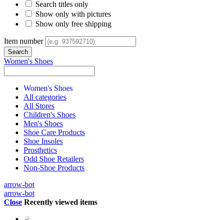
Search titles only
Show only with pictures
Show only free shipping
Item number
Women's Shoes
Women's Shoes
All categories
All Stores
Children's Shoes
Men's Shoes
Shoe Care Products
Shoe Insoles
Prosthetics
Odd Shoe Retailers
Non-Shoe Products
arrow-bot
arrow-bot
Close
Recently viewed items