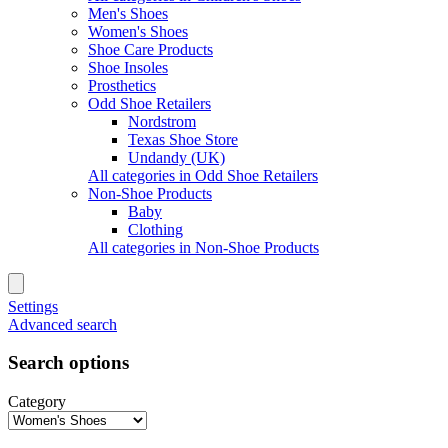
Men's Shoes
Women's Shoes
Shoe Care Products
Shoe Insoles
Prosthetics
Odd Shoe Retailers
Nordstrom
Texas Shoe Store
Undandy (UK)
All categories in Odd Shoe Retailers
Non-Shoe Products
Baby
Clothing
All categories in Non-Shoe Products
Settings
Advanced search
Search options
Category