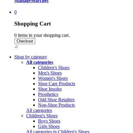
Manage
Searches
0
Shopping Cart
0
items in your shopping cart.
Shop by category
All categories
Children's Shoes
Men's Shoes
Women's Shoes
Shoe Care Products
Shoe Insoles
Prosthetics
Odd Shoe Retailers
Non-Shoe Products
All categories
Children's Shoes
Boys Shoes
Girls Shoes
All categories in Children's Shoes