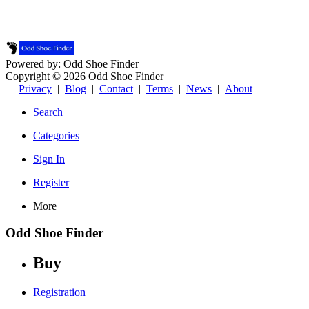
Powered by: Odd Shoe Finder
Copyright © 2026 Odd Shoe Finder
|
Privacy
|
Blog
|
Contact
|
Terms
|
News
|
About
Search
Categories
Sign In
Register
More
Odd Shoe Finder
Buy
Registration