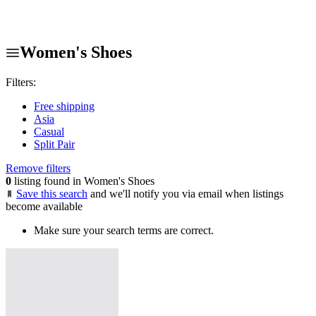
Women's Shoes
Filters:
Free shipping
Asia
Casual
Split Pair
Remove filters
0
listing found in Women's Shoes
Save this search
and we'll notify you via email when listings
become available
Make sure your search terms are correct.