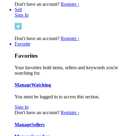
Don't have an account?
Register ›
Sell
Sign In
Don't have an account?
Register ›
Favorite
Favorites
Your favorites hold items, sellers and keywords you're
searching for.
Manage
Watching
You must be logged in to access this section.
Sign In
Don't have an account?
Register ›
Manage
Sellers