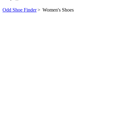
Odd Shoe Finder
>
Women's Shoes