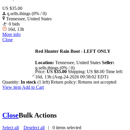
US $35.00
q.sells.things (0% / 0)
Tennessee, United States
0 bids
16d, 13h
More info
Close
Red Hunter Rain Boot - LEFT ONLY
Location:
Tennessee, United States
Seller:
q.sells.things (0% / 0)
Price:
US $35.00
Shipping:
US $8.00
Time left:
16d, 13h (Aug-24-2026 09:58:02 EDT)
Quantity:
In stock
(1 left)
Return policy:
Returns not accepted
View item
Add to Cart
Close
Bulk Actions
Select all
Deselect all
|
0
items selected