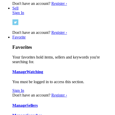
Don't have an account?
Register ›
Sell
Sign In
Don't have an account?
Register ›
Favorite
Favorites
Your favorites hold items, sellers and keywords you're
searching for.
Manage
Watching
You must be logged in to access this section.
Sign In
Don't have an account?
Register ›
Manage
Sellers