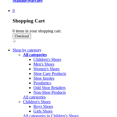
Manage
Searches
0
Shopping Cart
0
items in your shopping cart.
Shop by category
All categories
Children's Shoes
Men's Shoes
Women's Shoes
Shoe Care Products
Shoe Insoles
Prosthetics
Odd Shoe Retailers
Non-Shoe Products
All categories
Children's Shoes
Boys Shoes
Girls Shoes
All categories in Children's Shoes