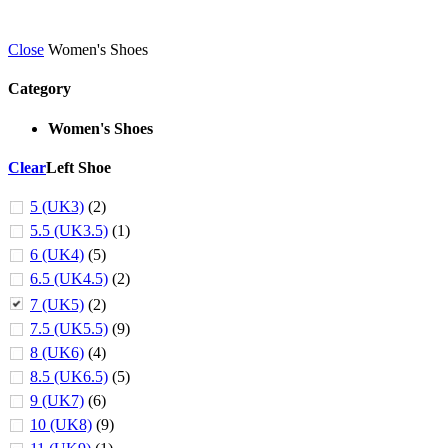
Close
Women's Shoes
Category
Women's Shoes
Clear
Left Shoe
5 (UK3)
(2)
5.5 (UK3.5)
(1)
6 (UK4)
(5)
6.5 (UK4.5)
(2)
7 (UK5)
(2)
7.5 (UK5.5)
(9)
8 (UK6)
(4)
8.5 (UK6.5)
(5)
9 (UK7)
(6)
10 (UK8)
(9)