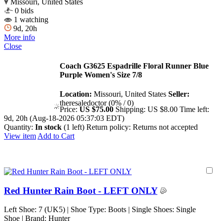
Missouri, United States
0 bids
1 watching
9d, 20h
More info
Close
Coach G3625 Espadrille Floral Runner Blue
Purple Women's Size 7/8
Location:
Missouri, United States
Seller:
theresaledoctor (0% / 0)
Price:
US $75.00
Shipping:
US $8.00
Time left:
9d, 20h (Aug-18-2026 05:37:03 EDT)
Quantity:
In stock
(1 left)
Return policy:
Returns not accepted
View item
Add to Cart
Red Hunter Rain Boot - LEFT ONLY
Left Shoe: 7 (UK5) | Shoe Type: Boots | Single Shoes: Single
Shoe | Brand: Hunter