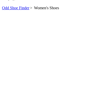
Odd Shoe Finder
>
Women's Shoes