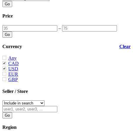
Price
–
Currency
Clear
Any
CAD
USD
EUR
GBP
Seller / Store
Region