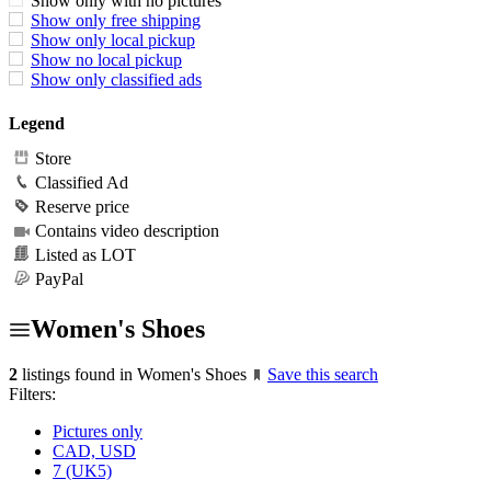
Show only with no pictures
Show only free shipping
Show only local pickup
Show no local pickup
Show only classified ads
Legend
Store
Classified Ad
Reserve price
Contains video description
Listed as LOT
PayPal
Women's Shoes
2
listings found in Women's Shoes
Save this search
Filters:
Pictures only
CAD, USD
7 (UK5)