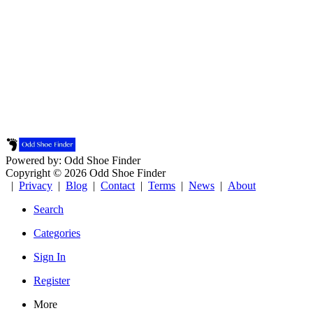
Powered by: Odd Shoe Finder
Copyright © 2026 Odd Shoe Finder
|
Privacy
|
Blog
|
Contact
|
Terms
|
News
|
About
Search
Categories
Sign In
Register
More