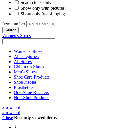
Search titles only
Show only with pictures
Show only free shipping
Item number
Women's Shoes
Women's Shoes
All categories
All Stores
Children's Shoes
Men's Shoes
Shoe Care Products
Shoe Insoles
Prosthetics
Odd Shoe Retailers
Non-Shoe Products
arrow-bot
arrow-bot
Close
Recently viewed items