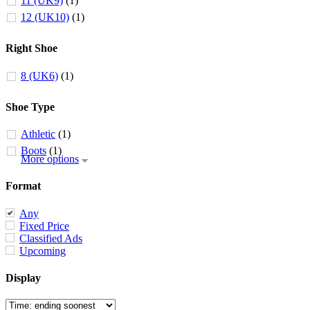
11 (UK9)
(1)
12 (UK10)
(1)
Right Shoe
8 (UK6)
(1)
Shoe Type
Athletic
(1)
Boots
(1)
More options
Format
Any
Fixed Price
Classified Ads
Upcoming
Display