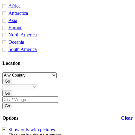
Africa
Antarctica
Asia
Europe
North America
Oceania
South America
Location
Options
Clear
Show only with pictures