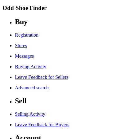
Odd Shoe Finder
Buy
Registration
Stores
Messages
Buying Activity
Leave Feedback for Sellers
Advanced search
Sell
Selling Activity
Leave Feedback for Buyers
Account