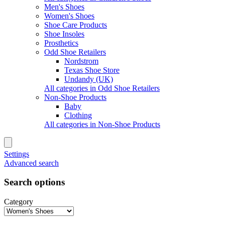
Men's Shoes
Women's Shoes
Shoe Care Products
Shoe Insoles
Prosthetics
Odd Shoe Retailers
Nordstrom
Texas Shoe Store
Undandy (UK)
All categories in Odd Shoe Retailers
Non-Shoe Products
Baby
Clothing
All categories in Non-Shoe Products
Settings
Advanced search
Search options
Category