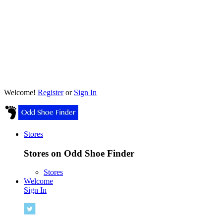
Welcome!
Register
or
Sign In
Stores
Stores on Odd Shoe Finder
Stores
Welcome
Sign In