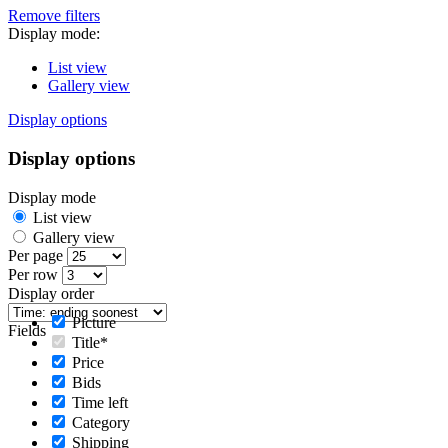
Remove filters
Display mode:
List view
Gallery view
Display options
Display options
Display mode
List view
Gallery view
Per page
Per row
Display order
Picture
Fields
Title*
Price
Bids
Time left
Category
Shipping