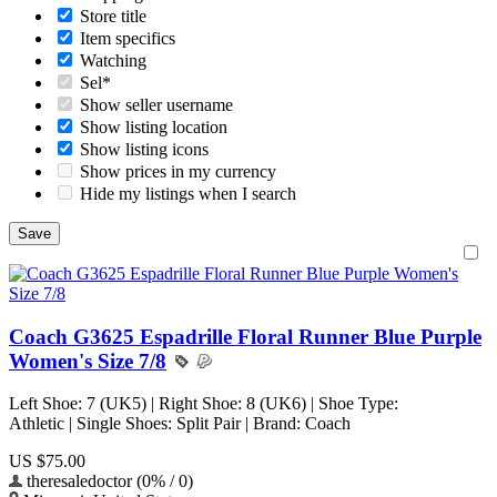
Store title
Item specifics
Watching
Sel*
Show seller username
Show listing location
Show listing icons
Show prices in my currency
Hide my listings when I search
Coach G3625 Espadrille Floral Runner Blue Purple
Women's Size 7/8
Left Shoe: 7 (UK5) | Right Shoe: 8 (UK6) | Shoe Type:
Athletic | Single Shoes: Split Pair | Brand: Coach
US $75.00
theresaledoctor (0% / 0)