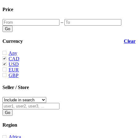
Price
–
Currency
Clear
Any
CAD
USD
EUR
GBP
Seller / Store
Region
Africa