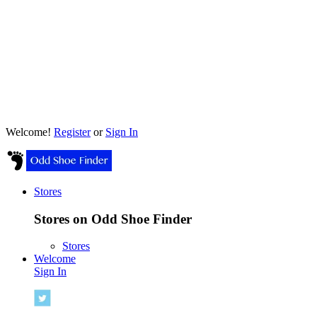
Welcome!
Register
or
Sign In
Stores
Stores on Odd Shoe Finder
Stores
Welcome
Sign In