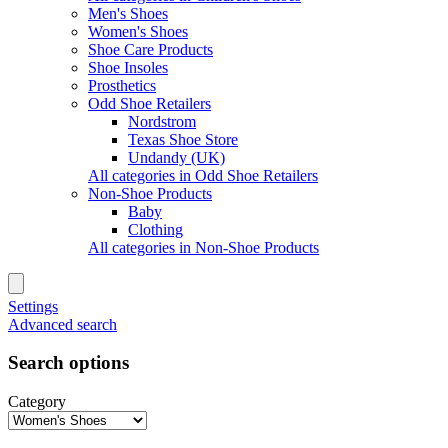
Men's Shoes
Women's Shoes
Shoe Care Products
Shoe Insoles
Prosthetics
Odd Shoe Retailers
Nordstrom
Texas Shoe Store
Undandy (UK)
All categories in Odd Shoe Retailers
Non-Shoe Products
Baby
Clothing
All categories in Non-Shoe Products
Settings
Advanced search
Search options
Category