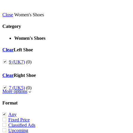
Close
Women's Shoes
Category
Women's Shoes
Clear
Left Shoe
9 (UK7)
(0)
Clear
Right Shoe
7 (UK5)
(0)
More options
Format
Any
Fixed Price
Classified Ads
Upcoming