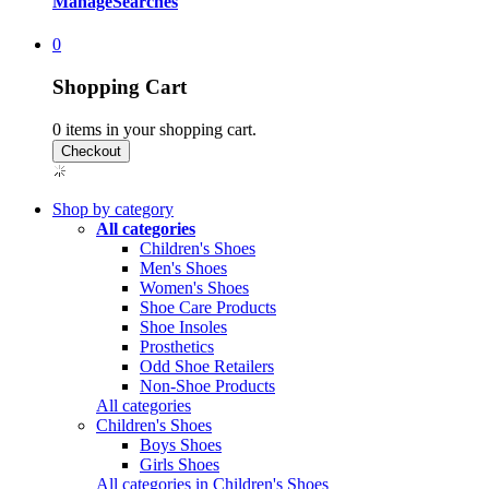
Manage
Searches
0
Shopping Cart
0
items in your shopping cart.
Shop by category
All categories
Children's Shoes
Men's Shoes
Women's Shoes
Shoe Care Products
Shoe Insoles
Prosthetics
Odd Shoe Retailers
Non-Shoe Products
All categories
Children's Shoes
Boys Shoes
Girls Shoes
All categories in Children's Shoes