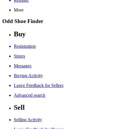
Register
More
Odd Shoe Finder
Buy
Registration
Stores
Messages
Buying Activity
Leave Feedback for Sellers
Advanced search
Sell
Selling Activity