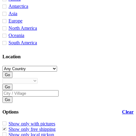
Antarctica
Asia
Europe
North America
Oceania
South America
Location
Options
Clear
Show only with pictures
Show only free shipping
Show only local pickup