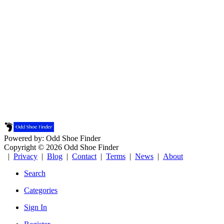
Powered by: Odd Shoe Finder
Copyright © 2026 Odd Shoe Finder
|
Privacy
|
Blog
|
Contact
|
Terms
|
News
|
About
Search
Categories
Sign In