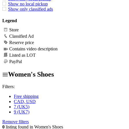
Show no local pickup
Show only classified ads
Legend
Store
Classified Ad
Reserve price
Contains video description
Listed as LOT
PayPal
Women's Shoes
Filters:
Free shipping
CAD, USD
7 (UK5)
9 (UK7)
Remove filters
0
listing found in Women's Shoes