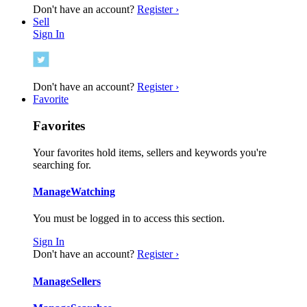
Don't have an account?
Register ›
Sell
Sign In
Don't have an account?
Register ›
Favorite
Favorites
Your favorites hold items, sellers and keywords you're
searching for.
Manage
Watching
You must be logged in to access this section.
Sign In
Don't have an account?
Register ›
Manage
Sellers