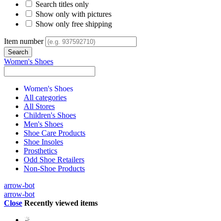
Search titles only
Show only with pictures
Show only free shipping
Item number
Women's Shoes
Women's Shoes
All categories
All Stores
Children's Shoes
Men's Shoes
Shoe Care Products
Shoe Insoles
Prosthetics
Odd Shoe Retailers
Non-Shoe Products
arrow-bot
arrow-bot
Close
Recently viewed items