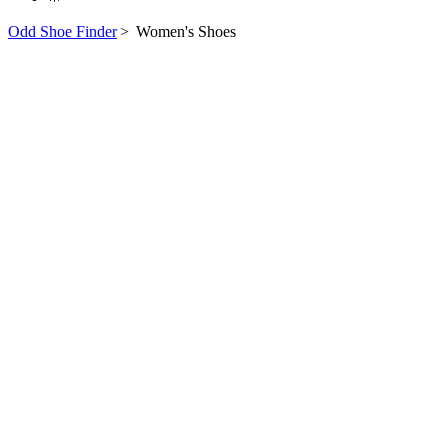
Odd Shoe Finder
>
Women's Shoes