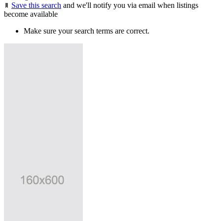
Save this search
and we'll notify you via email when listings
become available
Make sure your search terms are correct.