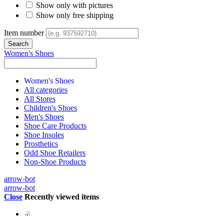
Show only with pictures
Show only free shipping
Item number
Women's Shoes
Women's Shoes
All categories
All Stores
Children's Shoes
Men's Shoes
Shoe Care Products
Shoe Insoles
Prosthetics
Odd Shoe Retailers
Non-Shoe Products
arrow-bot
arrow-bot
Close
Recently viewed items