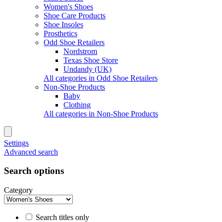
Women's Shoes
Shoe Care Products
Shoe Insoles
Prosthetics
Odd Shoe Retailers
Nordstrom
Texas Shoe Store
Undandy (UK)
All categories in Odd Shoe Retailers
Non-Shoe Products
Baby
Clothing
All categories in Non-Shoe Products
Settings
Advanced search
Search options
Category
Search titles only