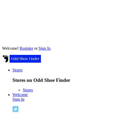
Welcome!
Register
or
Sign In
Stores
Stores on Odd Shoe Finder
Stores
Welcome
Sign In