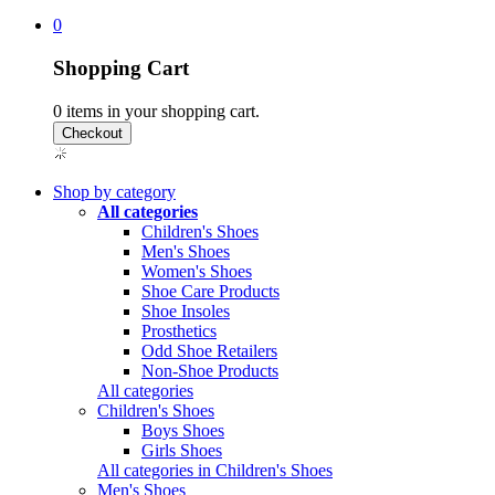
0
Shopping Cart
0
items in your shopping cart.
Shop by category
All categories
Children's Shoes
Men's Shoes
Women's Shoes
Shoe Care Products
Shoe Insoles
Prosthetics
Odd Shoe Retailers
Non-Shoe Products
All categories
Children's Shoes
Boys Shoes
Girls Shoes
All categories in Children's Shoes
Men's Shoes