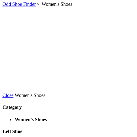
Odd Shoe Finder
>
Women's Shoes
Close
Women's Shoes
Category
Women's Shoes
Left Shoe