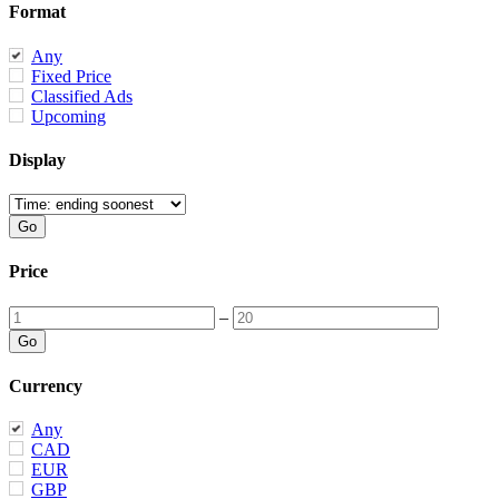
Format
Any
Fixed Price
Classified Ads
Upcoming
Display
Price
–
Currency
Any
CAD
EUR
GBP