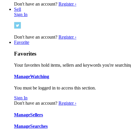
Don't have an account?
Register ›
Sell
Sign In
Don't have an account?
Register ›
Favorite
Favorites
Your favorites hold items, sellers and keywords you're searching
Manage
Watching
You must be logged in to access this section.
Sign In
Don't have an account?
Register ›
Manage
Sellers
Manage
Searches