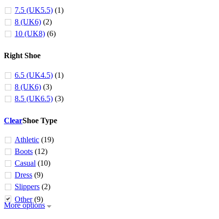
7.5 (UK5.5)
(1)
8 (UK6)
(2)
10 (UK8)
(6)
Right Shoe
6.5 (UK4.5)
(1)
8 (UK6)
(3)
8.5 (UK6.5)
(3)
Clear
Shoe Type
Athletic
(19)
Boots
(12)
Casual
(10)
Dress
(9)
Slippers
(2)
Other
(9)
More options