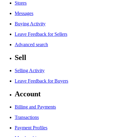
Stores
Messages
Buying Activity
Leave Feedback for Sellers
Advanced search
Sell
Selling Activity
Leave Feedback for Buyers
Account
Billing and Payments
Transactions
Payment Profiles