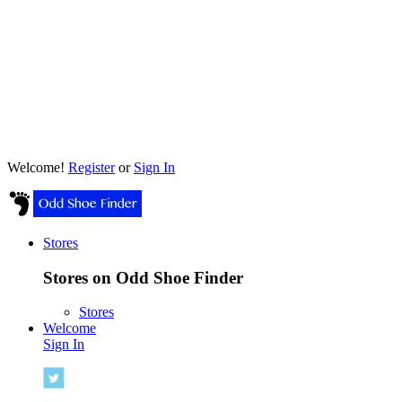
Welcome!
Register
or
Sign In
Stores
Stores on Odd Shoe Finder
Stores
Welcome
Sign In