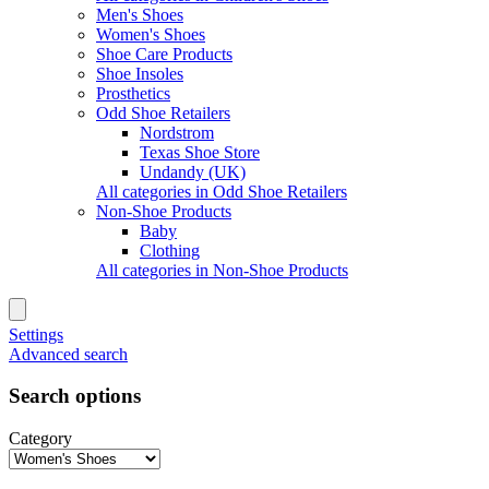
Men's Shoes
Women's Shoes
Shoe Care Products
Shoe Insoles
Prosthetics
Odd Shoe Retailers
Nordstrom
Texas Shoe Store
Undandy (UK)
All categories in Odd Shoe Retailers
Non-Shoe Products
Baby
Clothing
All categories in Non-Shoe Products
Settings
Advanced search
Search options
Category