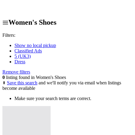
Women's Shoes
Filters:
Show no local pickup
Classified Ads
5 (UK3)
Dress
Remove filters
0
listing found in Women's Shoes
Save this search
and we'll notify you via email when listings
become available
Make sure your search terms are correct.