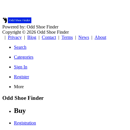
Powered by: Odd Shoe Finder
Copyright © 2026 Odd Shoe Finder
|
Privacy
|
Blog
|
Contact
|
Terms
|
News
|
About
Search
Categories
Sign In
Register
More
Odd Shoe Finder
Buy
Registration