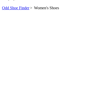
Odd Shoe Finder
>
Women's Shoes