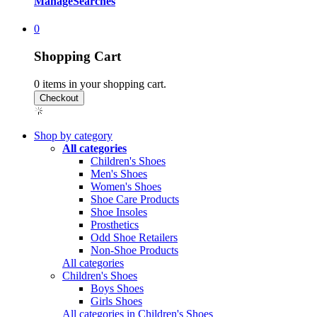
Manage
Searches
0
Shopping Cart
0
items in your shopping cart.
Shop by category
All categories
Children's Shoes
Men's Shoes
Women's Shoes
Shoe Care Products
Shoe Insoles
Prosthetics
Odd Shoe Retailers
Non-Shoe Products
All categories
Children's Shoes
Boys Shoes
Girls Shoes
All categories in Children's Shoes