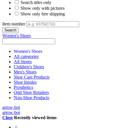
Search titles only
Show only with pictures
Show only free shipping
Item number
Women's Shoes
Women's Shoes
All categories
All Stores
Children's Shoes
Men's Shoes
Shoe Care Products
Shoe Insoles
Prosthetics
Odd Shoe Retailers
Non-Shoe Products
arrow-bot
arrow-bot
Close
Recently viewed items