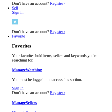
Don't have an account?
Register ›
Sell
Sign In
Don't have an account?
Register ›
Favorite
Favorites
Your favorites hold items, sellers and keywords you're
searching for.
Manage
Watching
You must be logged in to access this section.
Sign In
Don't have an account?
Register ›
Manage
Sellers