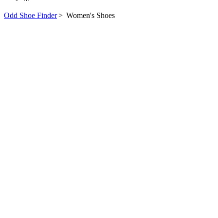
Odd Shoe Finder
>
Women's Shoes