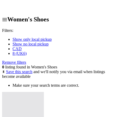
Women's Shoes
Filters:
Show only local pickup
Show no local pickup
CAD
8 (UK6)
Remove filters
0
listing found in Women's Shoes
Save this search
and we'll notify you via email when listings
become available
Make sure your search terms are correct.