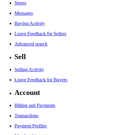
Stores
Messages
Buying Activity
Leave Feedback for Sellers
Advanced search
Sell
Selling Activity
Leave Feedback for Buyers
Account
Billing and Payments
Transactions
Payment Profiles