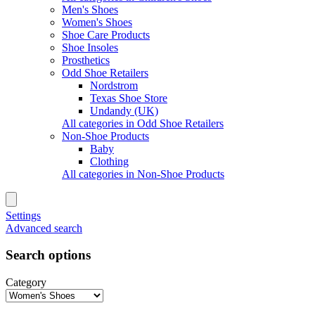
Men's Shoes
Women's Shoes
Shoe Care Products
Shoe Insoles
Prosthetics
Odd Shoe Retailers
Nordstrom
Texas Shoe Store
Undandy (UK)
All categories in Odd Shoe Retailers
Non-Shoe Products
Baby
Clothing
All categories in Non-Shoe Products
Settings
Advanced search
Search options
Category