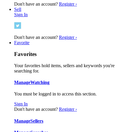
Don't have an account?
Register ›
Sell
Sign In
Don't have an account?
Register ›
Favorite
Favorites
Your favorites hold items, sellers and keywords you're
searching for.
Manage
Watching
You must be logged in to access this section.
Sign In
Don't have an account?
Register ›
Manage
Sellers