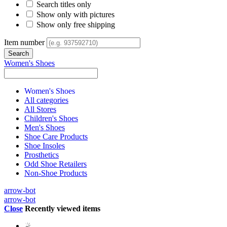
Search titles only
Show only with pictures
Show only free shipping
Item number
Women's Shoes
Women's Shoes
All categories
All Stores
Children's Shoes
Men's Shoes
Shoe Care Products
Shoe Insoles
Prosthetics
Odd Shoe Retailers
Non-Shoe Products
arrow-bot
arrow-bot
Close
Recently viewed items