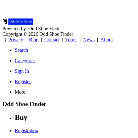
Powered by: Odd Shoe Finder
Copyright © 2026 Odd Shoe Finder
|
Privacy
|
Blog
|
Contact
|
Terms
|
News
|
About
Search
Categories
Sign In
Register
More
Odd Shoe Finder
Buy
Registration