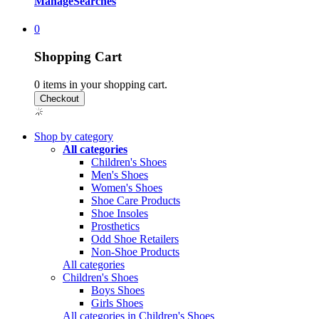
Manage
Searches
0
Shopping Cart
0
items in your shopping cart.
Shop by category
All categories
Children's Shoes
Men's Shoes
Women's Shoes
Shoe Care Products
Shoe Insoles
Prosthetics
Odd Shoe Retailers
Non-Shoe Products
All categories
Children's Shoes
Boys Shoes
Girls Shoes
All categories in Children's Shoes