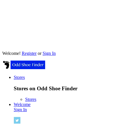
Welcome!
Register
or
Sign In
Stores
Stores on Odd Shoe Finder
Stores
Welcome
Sign In