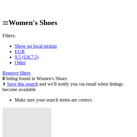
Women's Shoes
Filters:
Show no local pickup
EUR
9.5 (UK7.5)
Other
Remove filters
0
listing found in Women's Shoes
Save this search
and we'll notify you via email when listings
become available
Make sure your search terms are correct.