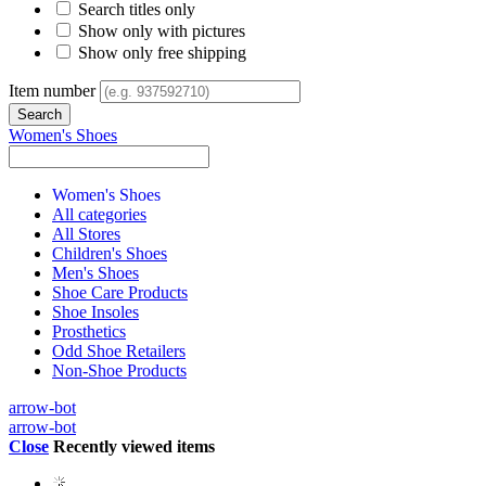
Search titles only
Show only with pictures
Show only free shipping
Item number
Women's Shoes
Women's Shoes
All categories
All Stores
Children's Shoes
Men's Shoes
Shoe Care Products
Shoe Insoles
Prosthetics
Odd Shoe Retailers
Non-Shoe Products
arrow-bot
arrow-bot
Close
Recently viewed items