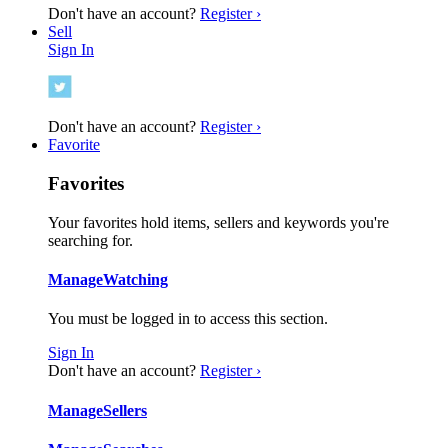
Don't have an account?
Register ›
Sell
Sign In
Don't have an account?
Register ›
Favorite
Favorites
Your favorites hold items, sellers and keywords you're
searching for.
Manage
Watching
You must be logged in to access this section.
Sign In
Don't have an account?
Register ›
Manage
Sellers