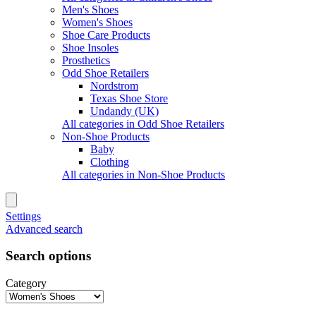
Men's Shoes
Women's Shoes
Shoe Care Products
Shoe Insoles
Prosthetics
Odd Shoe Retailers
Nordstrom
Texas Shoe Store
Undandy (UK)
All categories in Odd Shoe Retailers
Non-Shoe Products
Baby
Clothing
All categories in Non-Shoe Products
Settings
Advanced search
Search options
Category