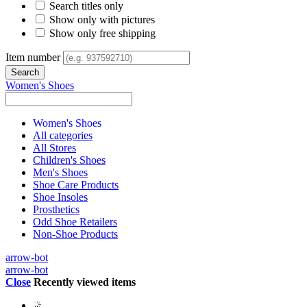
Search titles only
Show only with pictures
Show only free shipping
Item number
Women's Shoes
Women's Shoes
All categories
All Stores
Children's Shoes
Men's Shoes
Shoe Care Products
Shoe Insoles
Prosthetics
Odd Shoe Retailers
Non-Shoe Products
arrow-bot
arrow-bot
Close
Recently viewed items