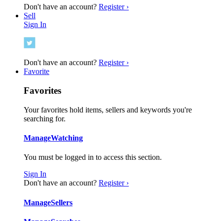
Don't have an account?
Register ›
Sell
Sign In
Don't have an account?
Register ›
Favorite
Favorites
Your favorites hold items, sellers and keywords you're
searching for.
Manage
Watching
You must be logged in to access this section.
Sign In
Don't have an account?
Register ›
Manage
Sellers