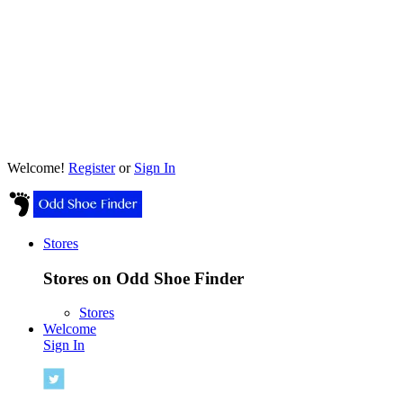
Welcome!
Register
or
Sign In
Stores
Stores on Odd Shoe Finder
Stores
Welcome
Sign In