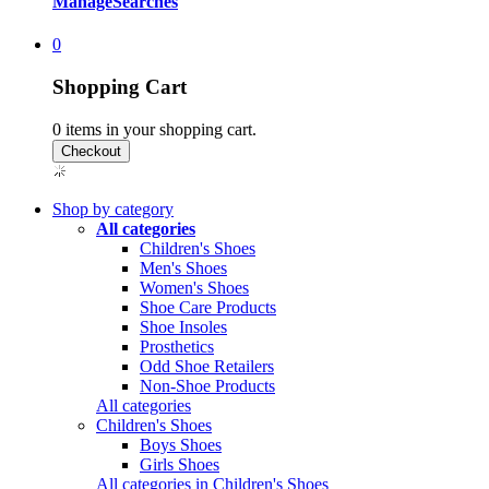
Manage
Searches
0
Shopping Cart
0
items in your shopping cart.
Shop by category
All categories
Children's Shoes
Men's Shoes
Women's Shoes
Shoe Care Products
Shoe Insoles
Prosthetics
Odd Shoe Retailers
Non-Shoe Products
All categories
Children's Shoes
Boys Shoes
Girls Shoes
All categories in Children's Shoes