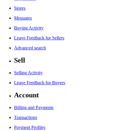
Stores
Messages
Buying Activity
Leave Feedback for Sellers
Advanced search
Sell
Selling Activity
Leave Feedback for Buyers
Account
Billing and Payments
Transactions
Payment Profiles