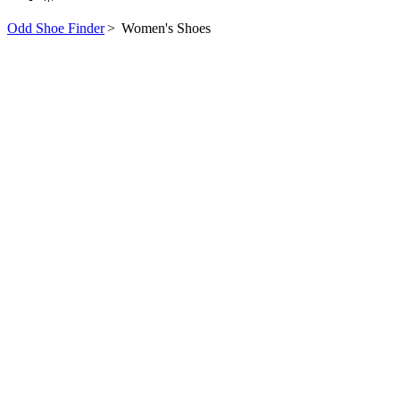
Odd Shoe Finder
>
Women's Shoes