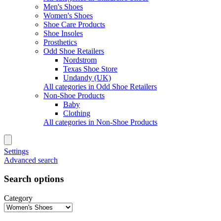
Men's Shoes
Women's Shoes
Shoe Care Products
Shoe Insoles
Prosthetics
Odd Shoe Retailers
Nordstrom
Texas Shoe Store
Undandy (UK)
All categories in Odd Shoe Retailers
Non-Shoe Products
Baby
Clothing
All categories in Non-Shoe Products
Settings
Advanced search
Search options
Category