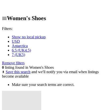
Women's Shoes
Filters:
Show no local pickup
USD
Antarctica
6.5 (UK4.5)
7 (UK5)
Remove filters
0
listing found in Women's Shoes
Save this search
and we'll notify you via email when listings
become available
Make sure your search terms are correct.