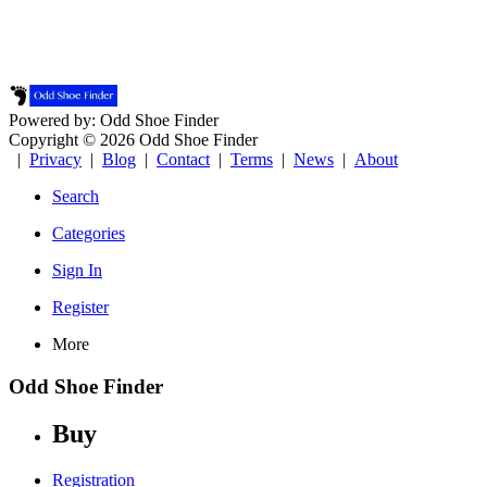
Powered by: Odd Shoe Finder
Copyright © 2026 Odd Shoe Finder
|
Privacy
|
Blog
|
Contact
|
Terms
|
News
|
About
Search
Categories
Sign In
Register
More
Odd Shoe Finder
Buy
Registration