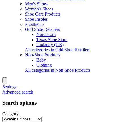
Men's Shoes
Women's Shoes
Shoe Care Products
Shoe Insoles
Prosthetics
Odd Shoe Retailers
Nordstrom
Texas Shoe Store
Undandy (UK)
All categories in Odd Shoe Retailers
Non-Shoe Products
Baby
Clothing
All categories in Non-Shoe Products
Settings
Advanced search
Search options
Category