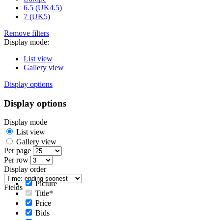
6.5 (UK4.5)
7 (UK5)
Remove filters
Display mode:
List view
Gallery view
Display options
Display options
Display mode
List view
Gallery view
Per page
Per row
Display order
Picture
Fields
Title*
Price
Bids