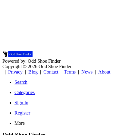
Powered by: Odd Shoe Finder
Copyright © 2026 Odd Shoe Finder
|
Privacy
|
Blog
|
Contact
|
Terms
|
News
|
About
Search
Categories
Sign In
Register
More
Odd Shoe Finder