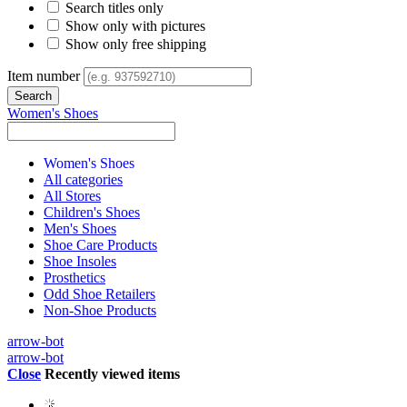
Search titles only
Show only with pictures
Show only free shipping
Item number
Women's Shoes
Women's Shoes
All categories
All Stores
Children's Shoes
Men's Shoes
Shoe Care Products
Shoe Insoles
Prosthetics
Odd Shoe Retailers
Non-Shoe Products
arrow-bot
arrow-bot
Close
Recently viewed items