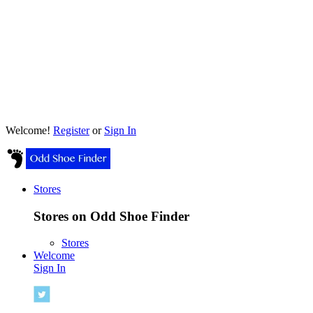
Welcome!
Register
or
Sign In
Stores
Stores on Odd Shoe Finder
Stores
Welcome
Sign In