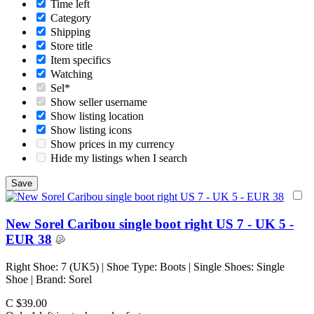
Time left
Category
Shipping
Store title
Item specifics
Watching
Sel*
Show seller username
Show listing location
Show listing icons
Show prices in my currency
Hide my listings when I search
New Sorel Caribou single boot right US 7 - UK 5 -
EUR 38
Right Shoe: 7 (UK5) | Shoe Type: Boots | Single Shoes: Single
Shoe | Brand: Sorel
C $39.00