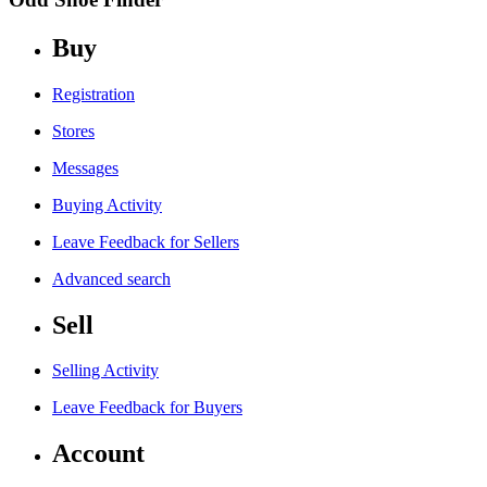
Buy
Registration
Stores
Messages
Buying Activity
Leave Feedback for Sellers
Advanced search
Sell
Selling Activity
Leave Feedback for Buyers
Account