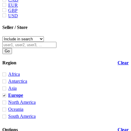
EUR
GBP
USD
Seller / Store
Region
Clear
Africa
Antarctica
Asia
Europe
North America
Oceania
South America
Options
Clear