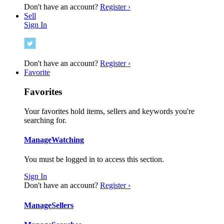
Don't have an account?
Register ›
Sell
Sign In
Don't have an account?
Register ›
Favorite
Favorites
Your favorites hold items, sellers and keywords you're
searching for.
Manage
Watching
You must be logged in to access this section.
Sign In
Don't have an account?
Register ›
Manage
Sellers