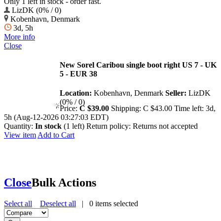
Only 1 left in stock - order fast.
LizDK (0% / 0)
Kobenhavn, Denmark
3d, 5h
More info
Close
New Sorel Caribou single boot right US 7 - UK
5 - EUR 38
Location:
Kobenhavn, Denmark
Seller:
LizDK
(0% / 0)
Price:
C $39.00
Shipping:
C $43.00
Time left:
3d,
5h (Aug-12-2026 03:27:03 EDT)
Quantity:
In stock
(1 left)
Return policy:
Returns not accepted
View item
Add to Cart
Close
Bulk Actions
Select all
Deselect all
|
0
items selected