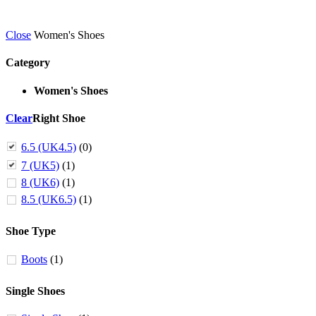
Close
Women's Shoes
Category
Women's Shoes
Clear
Right Shoe
6.5 (UK4.5)
(0)
7 (UK5)
(1)
8 (UK6)
(1)
8.5 (UK6.5)
(1)
Shoe Type
Boots
(1)
Single Shoes