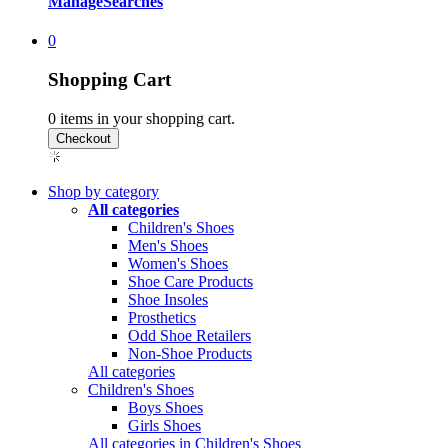
Manage
Searches
0
Shopping Cart
0
items in your shopping cart.
Shop by category
All categories
Children's Shoes
Men's Shoes
Women's Shoes
Shoe Care Products
Shoe Insoles
Prosthetics
Odd Shoe Retailers
Non-Shoe Products
All categories
Children's Shoes
Boys Shoes
Girls Shoes
All categories in Children's Shoes