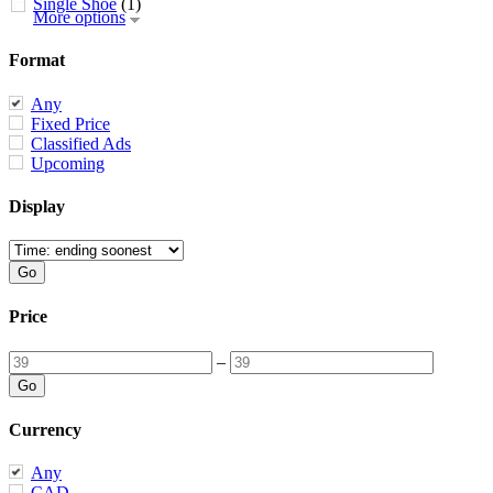
Single Shoe
(1)
More options
Format
Any
Fixed Price
Classified Ads
Upcoming
Display
Price
–
Currency
Any
CAD