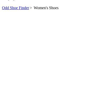
Odd Shoe Finder
>
Women's Shoes