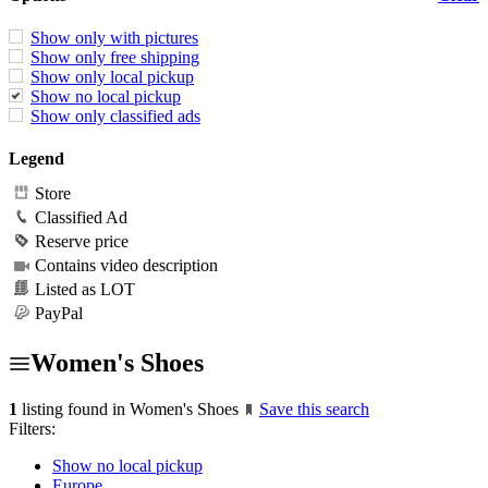
Show only with pictures
Show only free shipping
Show only local pickup
Show no local pickup
Show only classified ads
Legend
Store
Classified Ad
Reserve price
Contains video description
Listed as LOT
PayPal
Women's Shoes
1
listing found in Women's Shoes
Save this search
Filters:
Show no local pickup
Europe