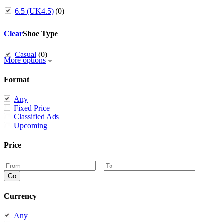
6.5 (UK4.5)
(0)
Clear
Shoe Type
Casual
(0)
More options
Format
Any
Fixed Price
Classified Ads
Upcoming
Price
–
Currency
Any