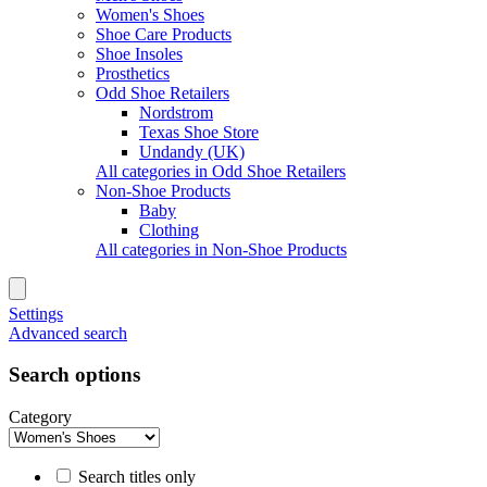
Women's Shoes
Shoe Care Products
Shoe Insoles
Prosthetics
Odd Shoe Retailers
Nordstrom
Texas Shoe Store
Undandy (UK)
All categories in Odd Shoe Retailers
Non-Shoe Products
Baby
Clothing
All categories in Non-Shoe Products
Settings
Advanced search
Search options
Category
Search titles only