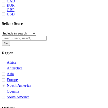
CAD
EUR
GBP
USD
Seller / Store
Region
Africa
Antarctica
Asia
Europe
North America
Oceania
South America