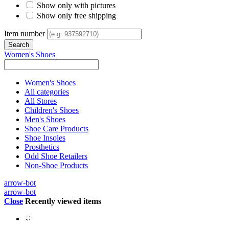
Show only with pictures
Show only free shipping
Item number
Women's Shoes
Women's Shoes
All categories
All Stores
Children's Shoes
Men's Shoes
Shoe Care Products
Shoe Insoles
Prosthetics
Odd Shoe Retailers
Non-Shoe Products
arrow-bot
arrow-bot
Close
Recently viewed items