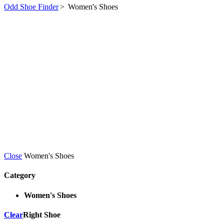
Odd Shoe Finder
>
Women's Shoes
Close
Women's Shoes
Category
Women's Shoes
Clear
Right Shoe