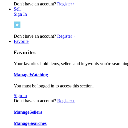
Don't have an account?
Register ›
Sell
Sign In
Don't have an account?
Register ›
Favorite
Favorites
Your favorites hold items, sellers and keywords you're searching
Manage
Watching
You must be logged in to access this section.
Sign In
Don't have an account?
Register ›
Manage
Sellers
Manage
Searches