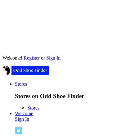
Welcome!
Register
or
Sign In
Stores
Stores on Odd Shoe Finder
Stores
Welcome
Sign In