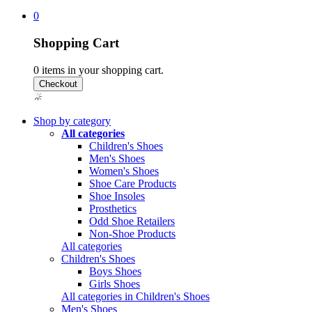
0
Shopping Cart
0
items in your shopping cart.
Shop by category
All categories
Children's Shoes
Men's Shoes
Women's Shoes
Shoe Care Products
Shoe Insoles
Prosthetics
Odd Shoe Retailers
Non-Shoe Products
All categories
Children's Shoes
Boys Shoes
Girls Shoes
All categories in Children's Shoes
Men's Shoes