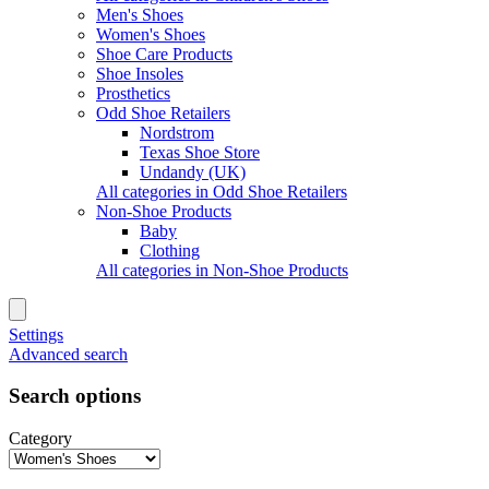
Men's Shoes
Women's Shoes
Shoe Care Products
Shoe Insoles
Prosthetics
Odd Shoe Retailers
Nordstrom
Texas Shoe Store
Undandy (UK)
All categories in Odd Shoe Retailers
Non-Shoe Products
Baby
Clothing
All categories in Non-Shoe Products
Settings
Advanced search
Search options
Category