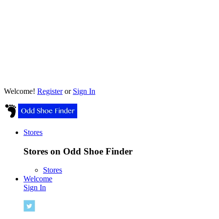
Welcome!
Register
or
Sign In
Stores
Stores on Odd Shoe Finder
Stores
Welcome
Sign In