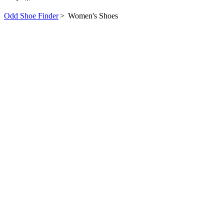
Odd Shoe Finder
>
Women's Shoes