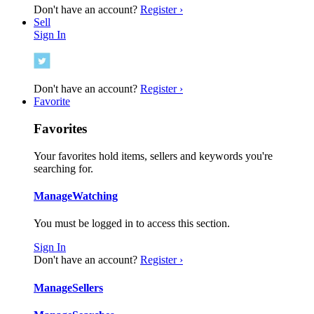
Don't have an account?
Register ›
Sell
Sign In
Don't have an account?
Register ›
Favorite
Favorites
Your favorites hold items, sellers and keywords you're
searching for.
Manage
Watching
You must be logged in to access this section.
Sign In
Don't have an account?
Register ›
Manage
Sellers