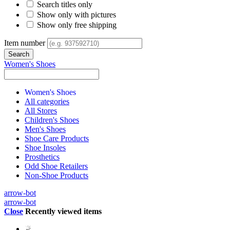
Search titles only
Show only with pictures
Show only free shipping
Item number
Women's Shoes
Women's Shoes
All categories
All Stores
Children's Shoes
Men's Shoes
Shoe Care Products
Shoe Insoles
Prosthetics
Odd Shoe Retailers
Non-Shoe Products
arrow-bot
arrow-bot
Close
Recently viewed items