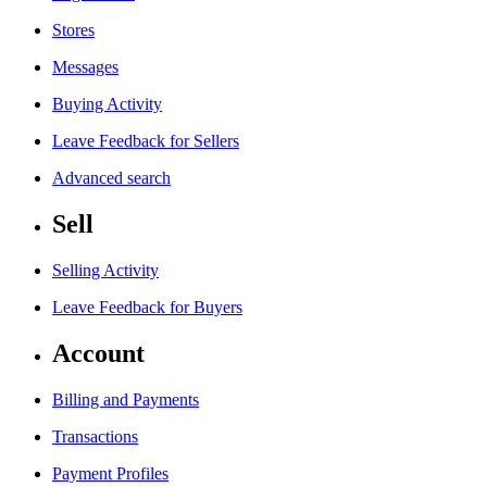
Stores
Messages
Buying Activity
Leave Feedback for Sellers
Advanced search
Sell
Selling Activity
Leave Feedback for Buyers
Account
Billing and Payments
Transactions
Payment Profiles