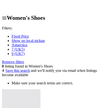
Women's Shoes
Filters:
Fixed Price
Show no local pickup
Antarctica
7 (UK5)
9 (UK7)
Remove filters
0
listing found in Women's Shoes
Save this search
and we'll notify you via email when listings
become available
Make sure your search terms are correct.