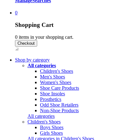
Manage
Searches
0
Shopping Cart
0
items in your shopping cart.
Shop by category
All categories
Children's Shoes
Men's Shoes
Women's Shoes
Shoe Care Products
Shoe Insoles
Prosthetics
Odd Shoe Retailers
Non-Shoe Products
All categories
Children's Shoes
Boys Shoes
Girls Shoes
All categories in Children's Shoes