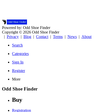
Powered by: Odd Shoe Finder
Copyright © 2026 Odd Shoe Finder
|
Privacy
|
Blog
|
Contact
|
Terms
|
News
|
About
Search
Categories
Sign In
Register
More
Odd Shoe Finder
Buy
Registration