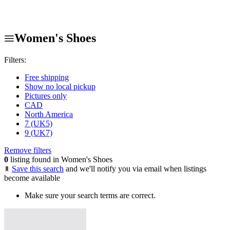
Women's Shoes
Filters:
Free shipping
Show no local pickup
Pictures only
CAD
North America
7 (UK5)
9 (UK7)
Remove filters
0
listing found in Women's Shoes
Save this search
and we'll notify you via email when listings
become available
Make sure your search terms are correct.