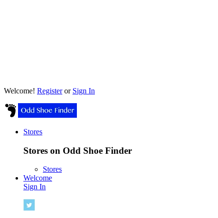
Welcome!
Register
or
Sign In
Stores
Stores on Odd Shoe Finder
Stores
Welcome
Sign In