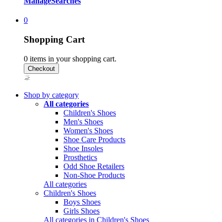
Manage
Searches
0
Shopping Cart
0
items in your shopping cart.
Shop by category
All categories
Children's Shoes
Men's Shoes
Women's Shoes
Shoe Care Products
Shoe Insoles
Prosthetics
Odd Shoe Retailers
Non-Shoe Products
All categories
Children's Shoes
Boys Shoes
Girls Shoes
All categories in Children's Shoes