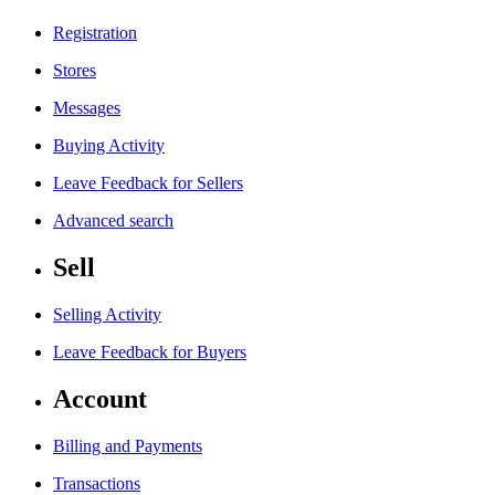
Registration
Stores
Messages
Buying Activity
Leave Feedback for Sellers
Advanced search
Sell
Selling Activity
Leave Feedback for Buyers
Account
Billing and Payments
Transactions