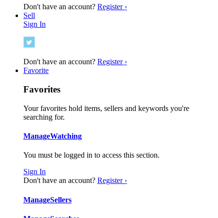
Don't have an account?
Register ›
Sell
Sign In
Don't have an account?
Register ›
Favorite
Favorites
Your favorites hold items, sellers and keywords you're
searching for.
Manage
Watching
You must be logged in to access this section.
Sign In
Don't have an account?
Register ›
Manage
Sellers