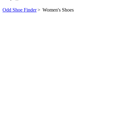
Odd Shoe Finder
>
Women's Shoes