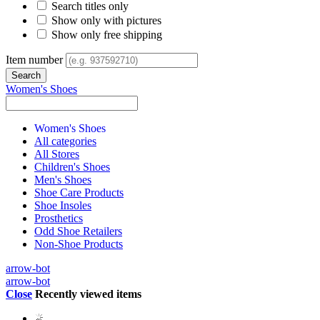
Search titles only
Show only with pictures
Show only free shipping
Item number
Women's Shoes
Women's Shoes
All categories
All Stores
Children's Shoes
Men's Shoes
Shoe Care Products
Shoe Insoles
Prosthetics
Odd Shoe Retailers
Non-Shoe Products
arrow-bot
arrow-bot
Close
Recently viewed items