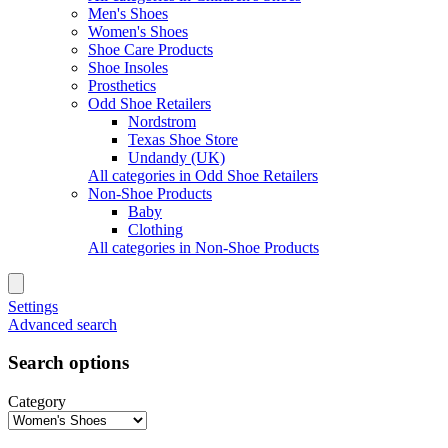
Men's Shoes
Women's Shoes
Shoe Care Products
Shoe Insoles
Prosthetics
Odd Shoe Retailers
Nordstrom
Texas Shoe Store
Undandy (UK)
All categories in Odd Shoe Retailers
Non-Shoe Products
Baby
Clothing
All categories in Non-Shoe Products
Settings
Advanced search
Search options
Category