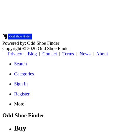
Powered by: Odd Shoe Finder
Copyright © 2026 Odd Shoe Finder
|
Privacy
|
Blog
|
Contact
|
Terms
|
News
|
About
Search
Categories
Sign In
Register
More
Odd Shoe Finder
Buy