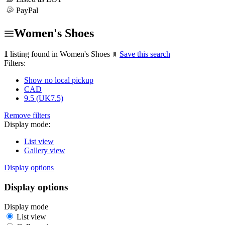
PayPal
Women's Shoes
1
listing found in Women's Shoes
Save this search
Filters:
Show no local pickup
CAD
9.5 (UK7.5)
Remove filters
Display mode:
List view
Gallery view
Display options
Display options
Display mode
List view