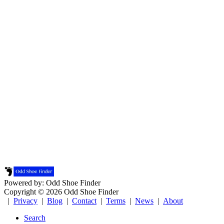
Powered by: Odd Shoe Finder
Copyright © 2026 Odd Shoe Finder
|
Privacy
|
Blog
|
Contact
|
Terms
|
News
|
About
Search