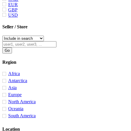
EUR
GBP
USD
Seller / Store
Region
Africa
Antarctica
Asia
Europe
North America
Oceania
South America
Location