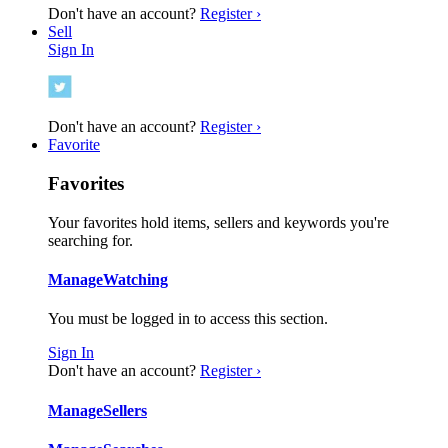
Don't have an account?
Register ›
Sell
Sign In
Don't have an account?
Register ›
Favorite
Favorites
Your favorites hold items, sellers and keywords you're
searching for.
Manage
Watching
You must be logged in to access this section.
Sign In
Don't have an account?
Register ›
Manage
Sellers