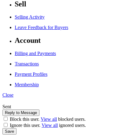
Sell
Selling Activity
Leave Feedback for Buyers
Account
Billing and Payments
Transactions
Payment Profiles
Membership
Close
Sent
Block this user.
View all
blocked users.
Ignore this user.
View all
ignored users.