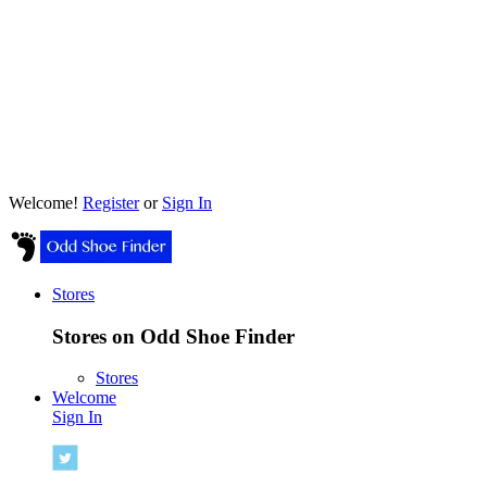
Welcome!
Register
or
Sign In
Stores
Stores on Odd Shoe Finder
Stores
Welcome
Sign In