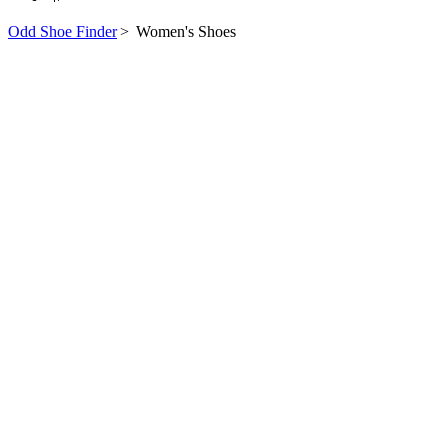
Odd Shoe Finder
>
Women's Shoes