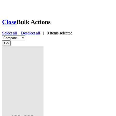
Close
Bulk Actions
Select all
Deselect all
|
0
items selected