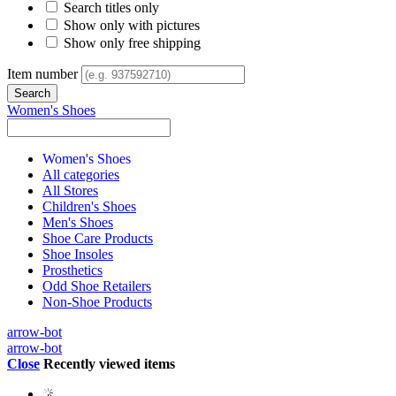
Search titles only
Show only with pictures
Show only free shipping
Item number
Women's Shoes
Women's Shoes
All categories
All Stores
Children's Shoes
Men's Shoes
Shoe Care Products
Shoe Insoles
Prosthetics
Odd Shoe Retailers
Non-Shoe Products
arrow-bot
arrow-bot
Close
Recently viewed items