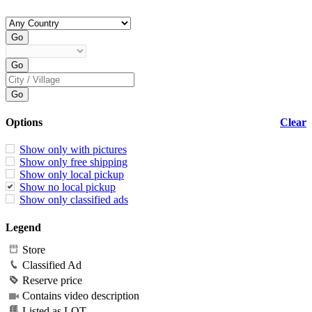
Options
Clear
Show only with pictures
Show only free shipping
Show only local pickup
Show no local pickup
Show only classified ads
Legend
Store
Classified Ad
Reserve price
Contains video description
Listed as LOT