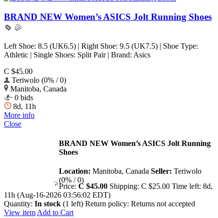
BRAND NEW Women’s ASICS Jolt Running Shoes
Left Shoe: 8.5 (UK6.5) | Right Shoe: 9.5 (UK7.5) | Shoe Type:
Athletic | Single Shoes: Split Pair | Brand: Asics
C $45.00
Teriwolo (0% / 0)
Manitoba, Canada
0 bids
8d, 11h
More info
Close
BRAND NEW Women’s ASICS Jolt Running
Shoes
Location:
Manitoba, Canada
Seller:
Teriwolo
(0% / 0)
Price:
C $45.00
Shipping:
C $25.00
Time left:
8d,
11h (Aug-16-2026 03:56:02 EDT)
Quantity:
In stock
(1 left)
Return policy:
Returns not accepted
View item
Add to Cart