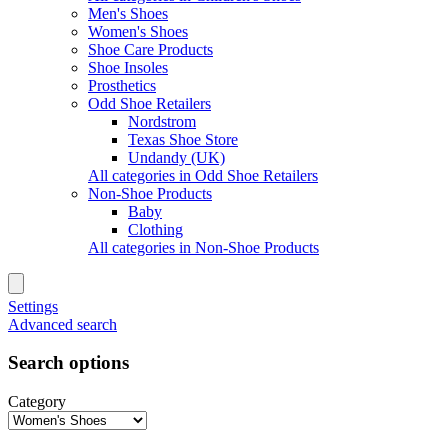
Men's Shoes
Women's Shoes
Shoe Care Products
Shoe Insoles
Prosthetics
Odd Shoe Retailers
Nordstrom
Texas Shoe Store
Undandy (UK)
All categories in Odd Shoe Retailers
Non-Shoe Products
Baby
Clothing
All categories in Non-Shoe Products
Settings
Advanced search
Search options
Category