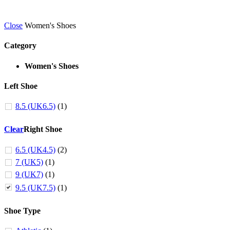
Close
Women's Shoes
Category
Women's Shoes
Left Shoe
8.5 (UK6.5)
(1)
Clear
Right Shoe
6.5 (UK4.5)
(2)
7 (UK5)
(1)
9 (UK7)
(1)
9.5 (UK7.5)
(1)
Shoe Type