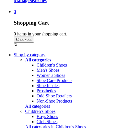
Manage
Searches
0
Shopping Cart
0
items in your shopping cart.
Shop by category
All categories
Children's Shoes
Men's Shoes
Women's Shoes
Shoe Care Products
Shoe Insoles
Prosthetics
Odd Shoe Retailers
Non-Shoe Products
All categories
Children's Shoes
Boys Shoes
Girls Shoes
All categories in Children's Shoes