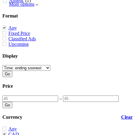
Athletic
(1)
More options
Format
Any
Fixed Price
Classified Ads
Upcoming
Display
Price
–
Currency
Clear
Any
CAD