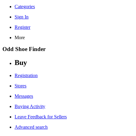
Categories
Sign In
Register
More
Odd Shoe Finder
Buy
Registration
Stores
Messages
Buying Activity
Leave Feedback for Sellers
Advanced search