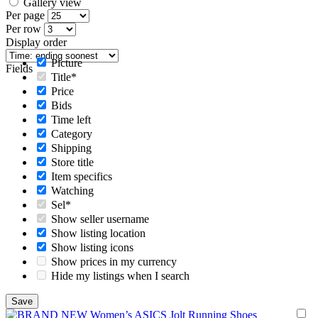
Gallery view
Per page
Per row
Display order
Picture
Fields
Title*
Price
Bids
Time left
Category
Shipping
Store title
Item specifics
Watching
Sel*
Show seller username
Show listing location
Show listing icons
Show prices in my currency
Hide my listings when I search