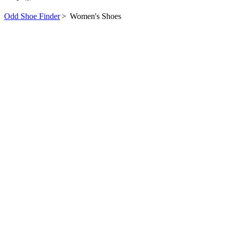
Odd Shoe Finder
>
Women's Shoes