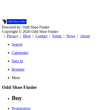
Powered by: Odd Shoe Finder
Copyright © 2026 Odd Shoe Finder
|
Privacy
|
Blog
|
Contact
|
Terms
|
News
|
About
Search
Categories
Sign In
Register
More
Odd Shoe Finder
Buy
Registration