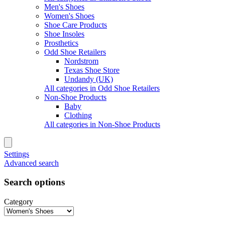
Men's Shoes
Women's Shoes
Shoe Care Products
Shoe Insoles
Prosthetics
Odd Shoe Retailers
Nordstrom
Texas Shoe Store
Undandy (UK)
All categories in Odd Shoe Retailers
Non-Shoe Products
Baby
Clothing
All categories in Non-Shoe Products
Settings
Advanced search
Search options
Category