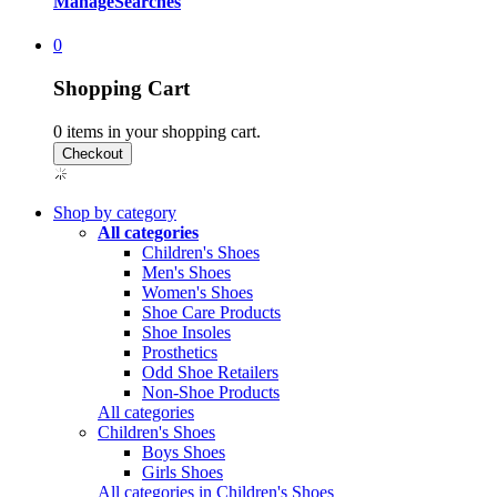
Manage
Searches
0
Shopping Cart
0
items in your shopping cart.
Shop by category
All categories
Children's Shoes
Men's Shoes
Women's Shoes
Shoe Care Products
Shoe Insoles
Prosthetics
Odd Shoe Retailers
Non-Shoe Products
All categories
Children's Shoes
Boys Shoes
Girls Shoes
All categories in Children's Shoes