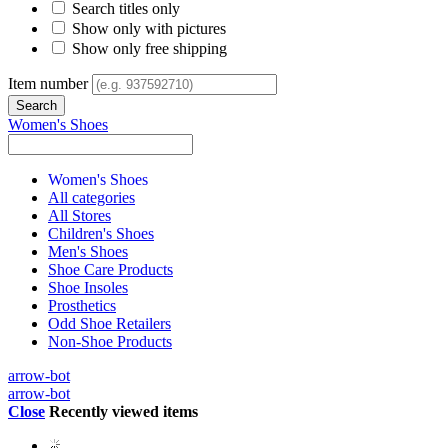
Search titles only
Show only with pictures
Show only free shipping
Item number
Women's Shoes
Women's Shoes
All categories
All Stores
Children's Shoes
Men's Shoes
Shoe Care Products
Shoe Insoles
Prosthetics
Odd Shoe Retailers
Non-Shoe Products
arrow-bot
arrow-bot
Close
Recently viewed items