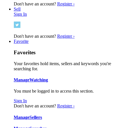
Don't have an account?
Register ›
Sell
Sign In
Don't have an account?
Register ›
Favorite
Favorites
Your favorites hold items, sellers and keywords you're
searching for.
Manage
Watching
You must be logged in to access this section.
Sign In
Don't have an account?
Register ›
Manage
Sellers