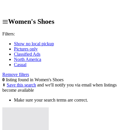
Women's Shoes
Filters:
Show no local pickup
Pictures only
Classified Ads
North America
Casual
Remove filters
0
listing found in Women's Shoes
Save this search
and we'll notify you via email when listings
become available
Make sure your search terms are correct.