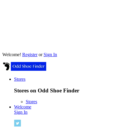
Welcome!
Register
or
Sign In
Stores
Stores on Odd Shoe Finder
Stores
Welcome
Sign In