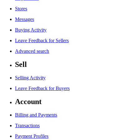
Stores
Messages
Buying Activity
Leave Feedback for Sellers
Advanced search
Sell
Selling Activity
Leave Feedback for Buyers
Account
Billing and Payments
Transactions
Payment Profiles