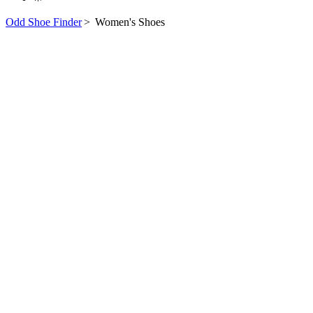
Odd Shoe Finder
>
Women's Shoes