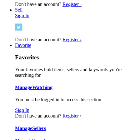
Don't have an account?
Register ›
Sell
Sign In
Don't have an account?
Register ›
Favorite
Favorites
Your favorites hold items, sellers and keywords you're
searching for.
Manage
Watching
You must be logged in to access this section.
Sign In
Don't have an account?
Register ›
Manage
Sellers