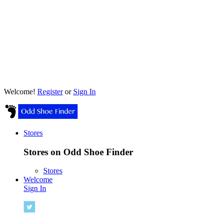
Welcome!
Register
or
Sign In
Stores
Stores on Odd Shoe Finder
Stores
Welcome
Sign In