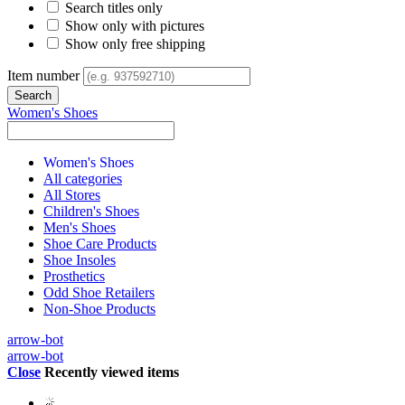
Search titles only
Show only with pictures
Show only free shipping
Item number
Women's Shoes
Women's Shoes
All categories
All Stores
Children's Shoes
Men's Shoes
Shoe Care Products
Shoe Insoles
Prosthetics
Odd Shoe Retailers
Non-Shoe Products
arrow-bot
arrow-bot
Close
Recently viewed items