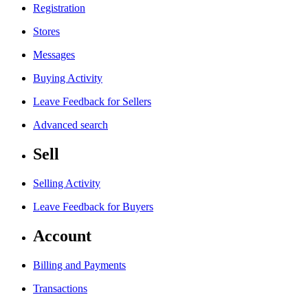
Registration
Stores
Messages
Buying Activity
Leave Feedback for Sellers
Advanced search
Sell
Selling Activity
Leave Feedback for Buyers
Account
Billing and Payments
Transactions