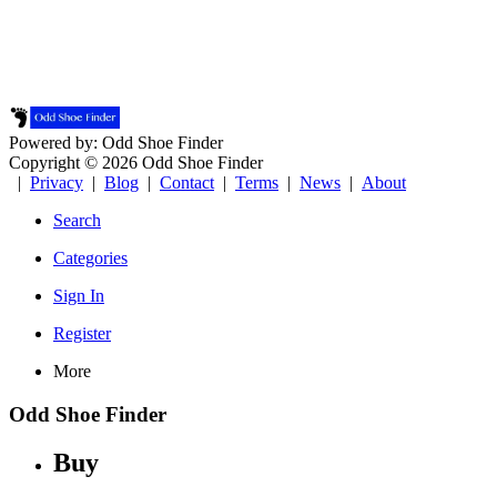
Powered by: Odd Shoe Finder
Copyright © 2026 Odd Shoe Finder
|
Privacy
|
Blog
|
Contact
|
Terms
|
News
|
About
Search
Categories
Sign In
Register
More
Odd Shoe Finder
Buy