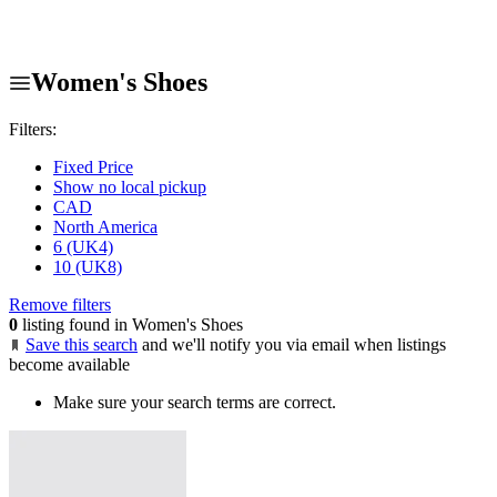
Women's Shoes
Filters:
Fixed Price
Show no local pickup
CAD
North America
6 (UK4)
10 (UK8)
Remove filters
0
listing found in Women's Shoes
Save this search
and we'll notify you via email when listings
become available
Make sure your search terms are correct.