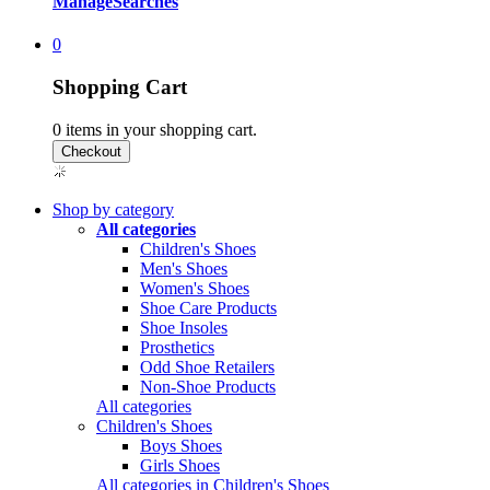
Manage
Searches
0
Shopping Cart
0
items in your shopping cart.
Shop by category
All categories
Children's Shoes
Men's Shoes
Women's Shoes
Shoe Care Products
Shoe Insoles
Prosthetics
Odd Shoe Retailers
Non-Shoe Products
All categories
Children's Shoes
Boys Shoes
Girls Shoes
All categories in Children's Shoes