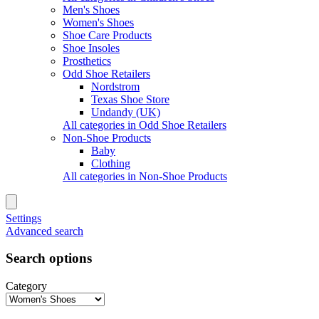
Men's Shoes
Women's Shoes
Shoe Care Products
Shoe Insoles
Prosthetics
Odd Shoe Retailers
Nordstrom
Texas Shoe Store
Undandy (UK)
All categories in Odd Shoe Retailers
Non-Shoe Products
Baby
Clothing
All categories in Non-Shoe Products
Settings
Advanced search
Search options
Category