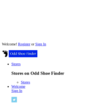
Welcome!
Register
or
Sign In
Stores
Stores on Odd Shoe Finder
Stores
Welcome
Sign In