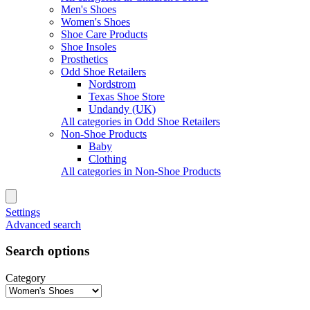
Men's Shoes
Women's Shoes
Shoe Care Products
Shoe Insoles
Prosthetics
Odd Shoe Retailers
Nordstrom
Texas Shoe Store
Undandy (UK)
All categories in Odd Shoe Retailers
Non-Shoe Products
Baby
Clothing
All categories in Non-Shoe Products
Settings
Advanced search
Search options
Category