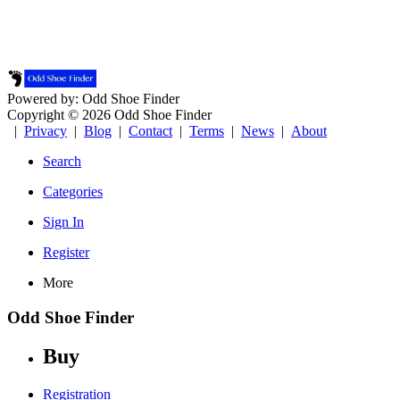
Powered by: Odd Shoe Finder
Copyright © 2026 Odd Shoe Finder
|
Privacy
|
Blog
|
Contact
|
Terms
|
News
|
About
Search
Categories
Sign In
Register
More
Odd Shoe Finder
Buy
Registration