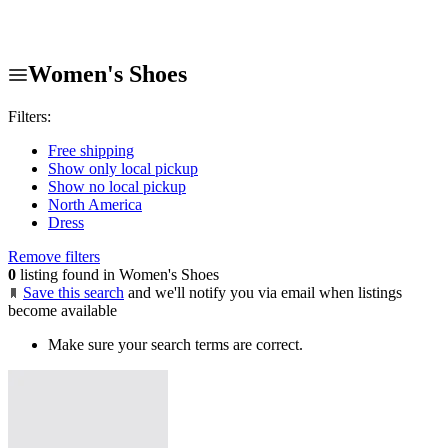
Women's Shoes
Filters:
Free shipping
Show only local pickup
Show no local pickup
North America
Dress
Remove filters
0
listing found in Women's Shoes
Save this search
and we'll notify you via email when listings
become available
Make sure your search terms are correct.