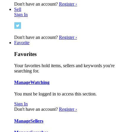
Don't have an account?
Register ›
Sell
Sign In
Don't have an account?
Register ›
Favorite
Favorites
Your favorites hold items, sellers and keywords you're
searching for.
Manage
Watching
You must be logged in to access this section.
Sign In
Don't have an account?
Register ›
Manage
Sellers