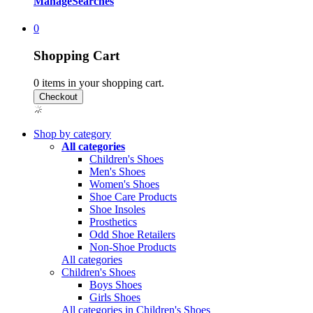
Manage
Searches
0
Shopping Cart
0
items in your shopping cart.
Shop by category
All categories
Children's Shoes
Men's Shoes
Women's Shoes
Shoe Care Products
Shoe Insoles
Prosthetics
Odd Shoe Retailers
Non-Shoe Products
All categories
Children's Shoes
Boys Shoes
Girls Shoes
All categories in Children's Shoes