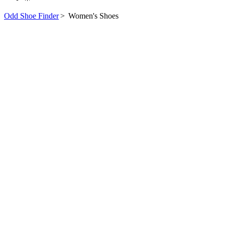
Odd Shoe Finder
>
Women's Shoes