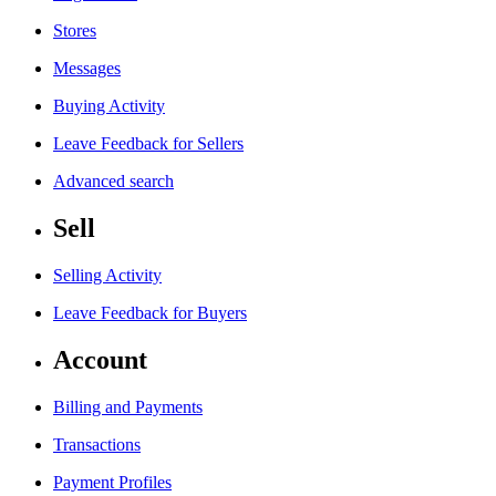
Stores
Messages
Buying Activity
Leave Feedback for Sellers
Advanced search
Sell
Selling Activity
Leave Feedback for Buyers
Account
Billing and Payments
Transactions
Payment Profiles