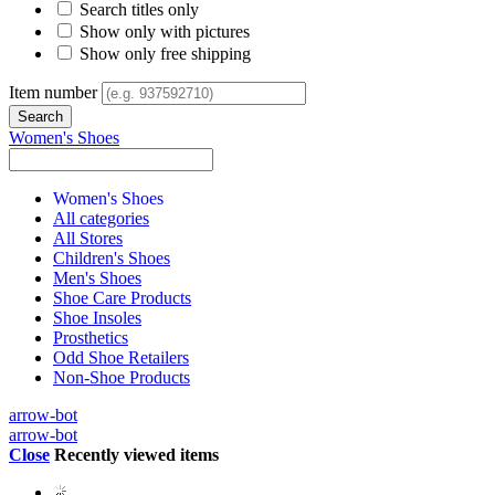
Search titles only
Show only with pictures
Show only free shipping
Item number
Women's Shoes
Women's Shoes
All categories
All Stores
Children's Shoes
Men's Shoes
Shoe Care Products
Shoe Insoles
Prosthetics
Odd Shoe Retailers
Non-Shoe Products
arrow-bot
arrow-bot
Close
Recently viewed items