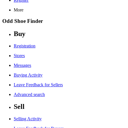
Register
More
Odd Shoe Finder
Buy
Registration
Stores
Messages
Buying Activity
Leave Feedback for Sellers
Advanced search
Sell
Selling Activity