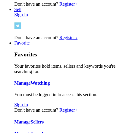
Don't have an account?
Register ›
Sell
Sign In
Don't have an account?
Register ›
Favorite
Favorites
Your favorites hold items, sellers and keywords you're
searching for.
Manage
Watching
You must be logged in to access this section.
Sign In
Don't have an account?
Register ›
Manage
Sellers