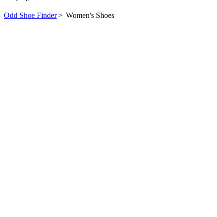
Odd Shoe Finder
>
Women's Shoes