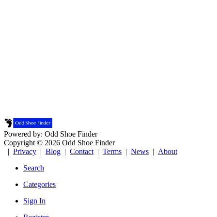
Powered by: Odd Shoe Finder
Copyright © 2026 Odd Shoe Finder
|
Privacy
|
Blog
|
Contact
|
Terms
|
News
|
About
Search
Categories
Sign In