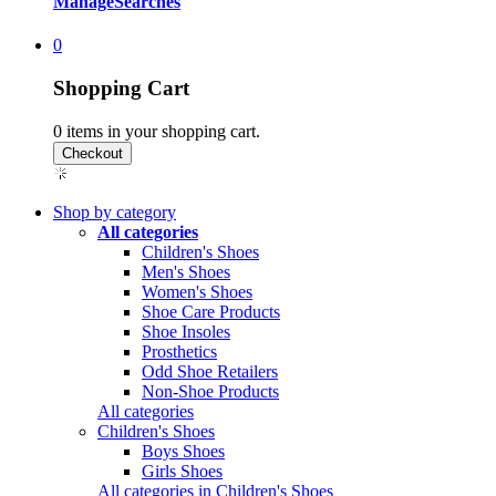
Manage
Searches
0
Shopping Cart
0
items in your shopping cart.
Shop by category
All categories
Children's Shoes
Men's Shoes
Women's Shoes
Shoe Care Products
Shoe Insoles
Prosthetics
Odd Shoe Retailers
Non-Shoe Products
All categories
Children's Shoes
Boys Shoes
Girls Shoes
All categories in Children's Shoes