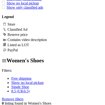
Show no local pickup
Show only classified ads
Legend
Store
Classified Ad
Reserve price
Contains video description
Listed as LOT
PayPal
Women's Shoes
Filters:
Free shipping
Show no local pickup
Single Shoe
8.5 (UK6.5)
Remove filters
0
listing found in Women's Shoes