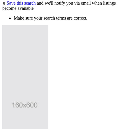
Save this search
and we'll notify you via email when listings
become available
Make sure your search terms are correct.