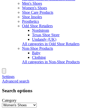
Men's Shoes
Women's Shoes
Shoe Care Products
Shoe Insoles
Prosthetics
Odd Shoe Retailers
Nordstrom
Texas Shoe Store
Undandy (UK)
All categories in Odd Shoe Retailers
Non-Shoe Products
Baby
Clothing
All categories in Non-Shoe Products
Settings
Advanced search
Search options
Category