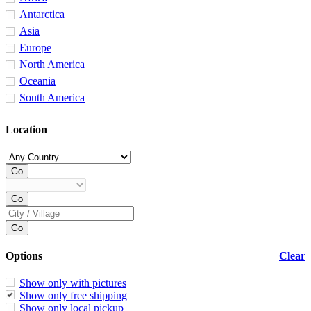
Antarctica
Asia
Europe
North America
Oceania
South America
Location
Options
Clear
Show only with pictures
Show only free shipping
Show only local pickup