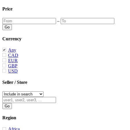
Price
–
Currency
Any
CAD
EUR
GBP
USD
Seller / Store
Region
Africa