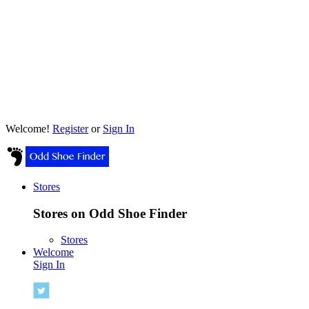
Welcome!
Register
or
Sign In
Stores
Stores on Odd Shoe Finder
Stores
Welcome
Sign In