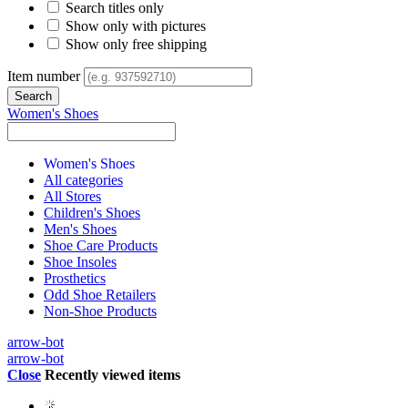
Search titles only
Show only with pictures
Show only free shipping
Item number
Women's Shoes
Women's Shoes
All categories
All Stores
Children's Shoes
Men's Shoes
Shoe Care Products
Shoe Insoles
Prosthetics
Odd Shoe Retailers
Non-Shoe Products
arrow-bot
arrow-bot
Close
Recently viewed items