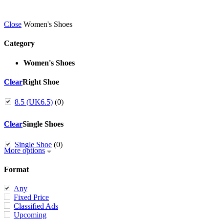
Close
Women's Shoes
Category
Women's Shoes
Clear
Right Shoe
8.5 (UK6.5)
(0)
Clear
Single Shoes
Single Shoe
(0)
More options
Format
Any
Fixed Price
Classified Ads
Upcoming