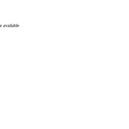
e available