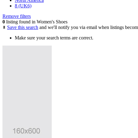
North America
8 (UK6)
Remove filters
0
listing found in Women's Shoes
Save this search
and we'll notify you via email when listings becom
Make sure your search terms are correct.