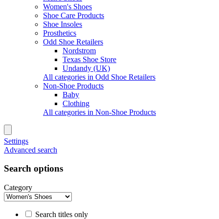
Women's Shoes
Shoe Care Products
Shoe Insoles
Prosthetics
Odd Shoe Retailers
Nordstrom
Texas Shoe Store
Undandy (UK)
All categories in Odd Shoe Retailers
Non-Shoe Products
Baby
Clothing
All categories in Non-Shoe Products
Settings
Advanced search
Search options
Category
Search titles only