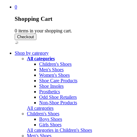
0
Shopping Cart
0
items in your shopping cart.
Shop by category
All categories
Children's Shoes
Men's Shoes
Women's Shoes
Shoe Care Products
Shoe Insoles
Prosthetics
Odd Shoe Retailers
Non-Shoe Products
All categories
Children's Shoes
Boys Shoes
Girls Shoes
All categories in Children's Shoes
Men's Shoes