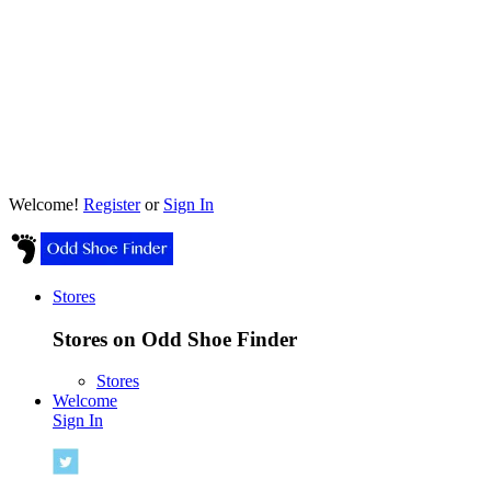
Welcome!
Register
or
Sign In
Stores
Stores on Odd Shoe Finder
Stores
Welcome
Sign In