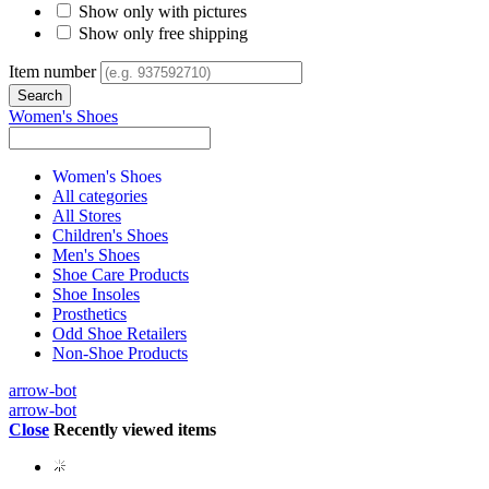
Show only with pictures
Show only free shipping
Item number
Women's Shoes
Women's Shoes
All categories
All Stores
Children's Shoes
Men's Shoes
Shoe Care Products
Shoe Insoles
Prosthetics
Odd Shoe Retailers
Non-Shoe Products
arrow-bot
arrow-bot
Close
Recently viewed items