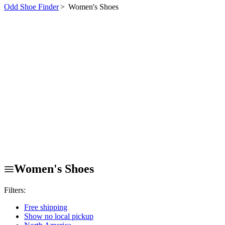
Odd Shoe Finder
>
Women's Shoes
Women's Shoes
Filters:
Free shipping
Show no local pickup