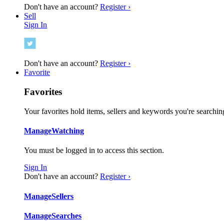
Don't have an account?
Register ›
Sell
Sign In
Don't have an account?
Register ›
Favorite
Favorites
Your favorites hold items, sellers and keywords you're searching
Manage
Watching
You must be logged in to access this section.
Sign In
Don't have an account?
Register ›
Manage
Sellers
Manage
Searches