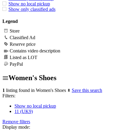
Show no local pickup
Show only classified ads
Legend
Store
Classified Ad
Reserve price
Contains video description
Listed as LOT
PayPal
Women's Shoes
1
listing found in Women's Shoes
Save this search
Filters:
Show no local pickup
11 (UK9)
Remove filters
Display mode: