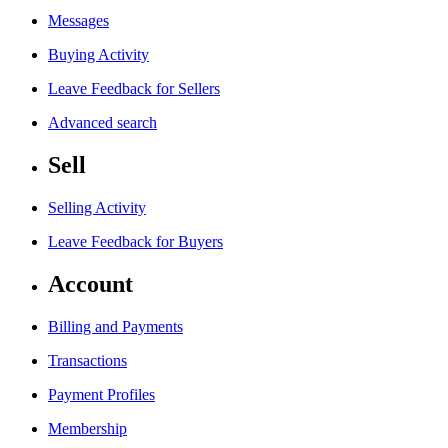
Messages
Buying Activity
Leave Feedback for Sellers
Advanced search
Sell
Selling Activity
Leave Feedback for Buyers
Account
Billing and Payments
Transactions
Payment Profiles
Membership