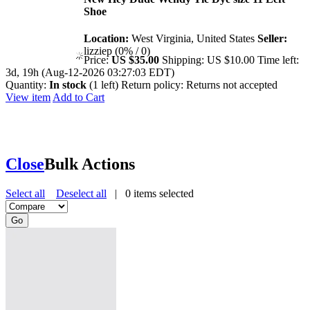
Shoe
Location:
West Virginia, United States
Seller:
lizziep (0% / 0)
Price:
US $35.00
Shipping:
US $10.00
Time left:
3d, 19h (Aug-12-2026 03:27:03 EDT)
Quantity:
In stock
(1 left)
Return policy:
Returns not accepted
View item
Add to Cart
Close
Bulk Actions
Select all
Deselect all
|
0
items selected