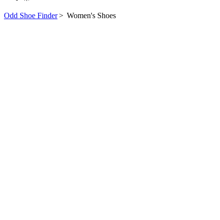
Odd Shoe Finder
>
Women's Shoes