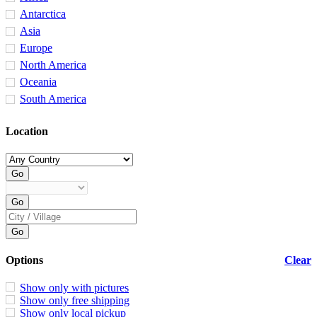
Antarctica
Asia
Europe
North America
Oceania
South America
Location
Options
Clear
Show only with pictures
Show only free shipping
Show only local pickup