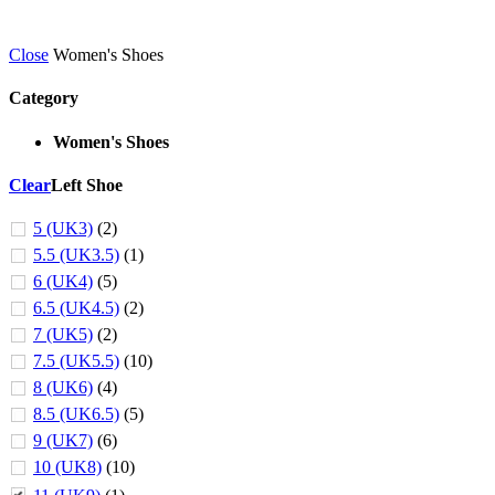
Close
Women's Shoes
Category
Women's Shoes
Clear
Left Shoe
5 (UK3)
(2)
5.5 (UK3.5)
(1)
6 (UK4)
(5)
6.5 (UK4.5)
(2)
7 (UK5)
(2)
7.5 (UK5.5)
(10)
8 (UK6)
(4)
8.5 (UK6.5)
(5)
9 (UK7)
(6)
10 (UK8)
(10)