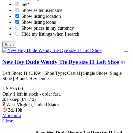
Sel*
Show seller username
Show listing location
Show listing icons
Show prices in my currency
Hide my listings when I search
New Hey Dude Wendy Tie Dye size 11 Left Shoe
Left Shoe: 11 (UK9) | Shoe Type: Casual | Single Shoes: Single
Shoe | Brand: Hey Dude
US $35.00
Only 1 left in stock - order fast.
lizziep (0% / 0)
West Virginia, United States
3d, 19h
More info
Close
New Hey Dude Wendy Tie Dye size 11 Left