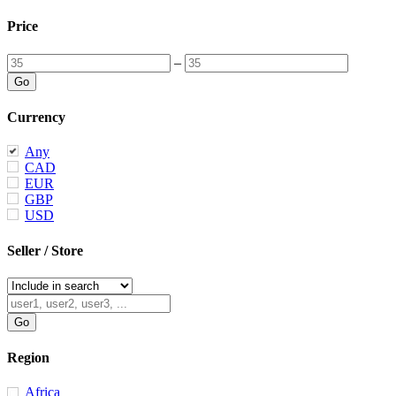
Price
–
Currency
Any
CAD
EUR
GBP
USD
Seller / Store
Region
Africa