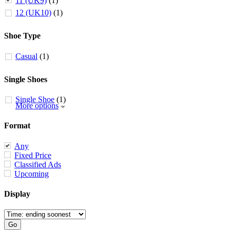
11 (UK9)
(1)
12 (UK10)
(1)
Shoe Type
Casual
(1)
Single Shoes
Single Shoe
(1)
More options
Format
Any
Fixed Price
Classified Ads
Upcoming
Display