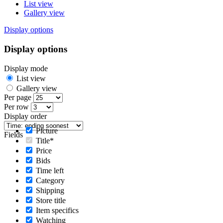
List view
Gallery view
Display options
Display options
Display mode
List view
Gallery view
Per page
Per row
Display order
Picture
Fields
Title*
Price
Bids
Time left
Category
Shipping
Store title
Item specifics
Watching