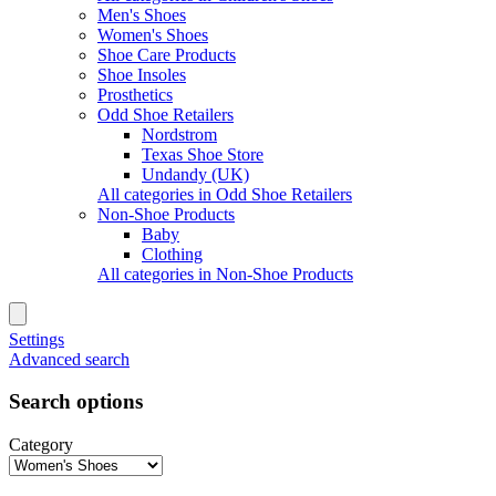
Men's Shoes
Women's Shoes
Shoe Care Products
Shoe Insoles
Prosthetics
Odd Shoe Retailers
Nordstrom
Texas Shoe Store
Undandy (UK)
All categories in Odd Shoe Retailers
Non-Shoe Products
Baby
Clothing
All categories in Non-Shoe Products
Settings
Advanced search
Search options
Category