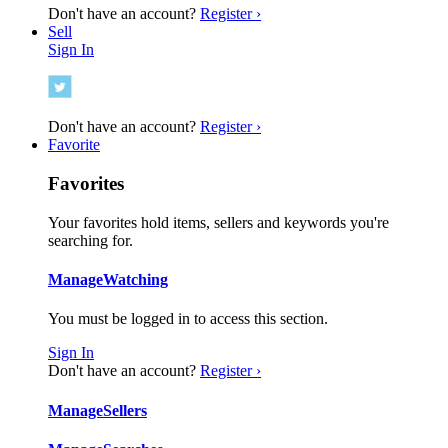
Don't have an account?
Register ›
Sell
Sign In
Don't have an account?
Register ›
Favorite
Favorites
Your favorites hold items, sellers and keywords you're
searching for.
Manage
Watching
You must be logged in to access this section.
Sign In
Don't have an account?
Register ›
Manage
Sellers