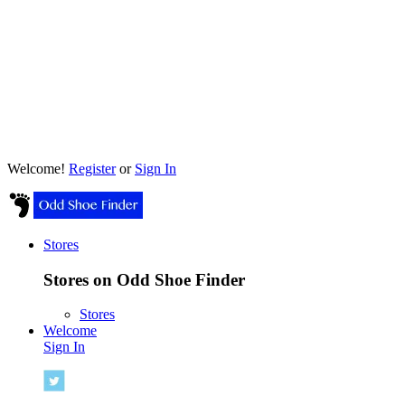
Welcome!
Register
or
Sign In
Stores
Stores on Odd Shoe Finder
Stores
Welcome
Sign In