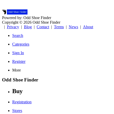
Powered by: Odd Shoe Finder
Copyright © 2026 Odd Shoe Finder
|
Privacy
|
Blog
|
Contact
|
Terms
|
News
|
About
Search
Categories
Sign In
Register
More
Odd Shoe Finder
Buy
Registration
Stores