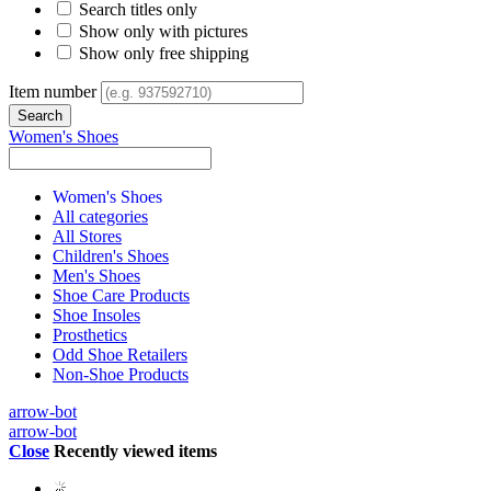
Search titles only
Show only with pictures
Show only free shipping
Item number
Women's Shoes
Women's Shoes
All categories
All Stores
Children's Shoes
Men's Shoes
Shoe Care Products
Shoe Insoles
Prosthetics
Odd Shoe Retailers
Non-Shoe Products
arrow-bot
arrow-bot
Close
Recently viewed items