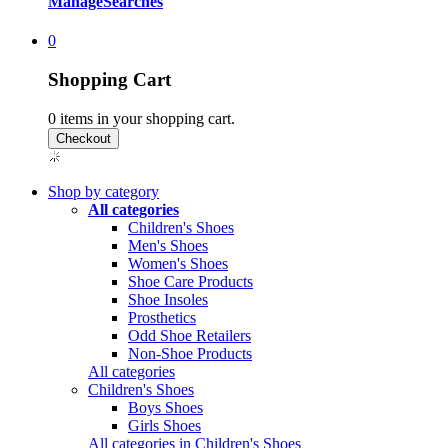
Manage
Searches
0
Shopping Cart
0
items in your shopping cart.
Shop by category
All categories
Children's Shoes
Men's Shoes
Women's Shoes
Shoe Care Products
Shoe Insoles
Prosthetics
Odd Shoe Retailers
Non-Shoe Products
All categories
Children's Shoes
Boys Shoes
Girls Shoes
All categories in Children's Shoes