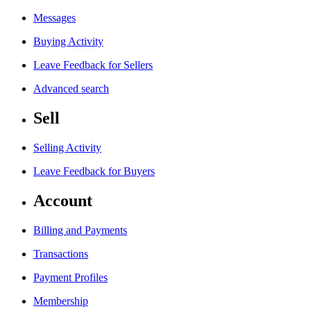
Messages
Buying Activity
Leave Feedback for Sellers
Advanced search
Sell
Selling Activity
Leave Feedback for Buyers
Account
Billing and Payments
Transactions
Payment Profiles
Membership