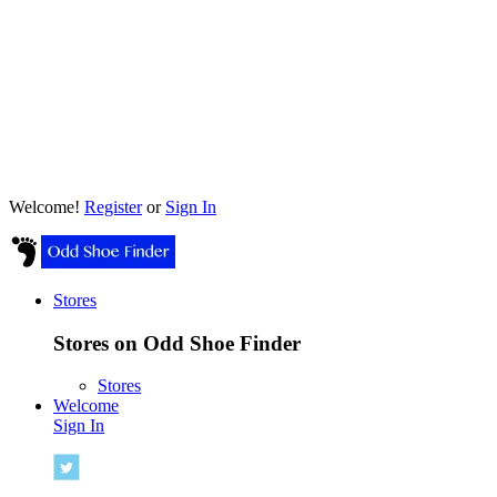
Welcome!
Register
or
Sign In
Stores
Stores on Odd Shoe Finder
Stores
Welcome
Sign In