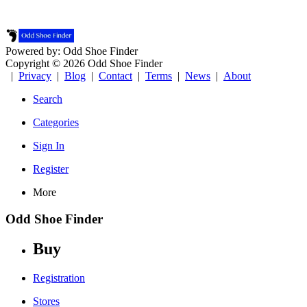
Powered by: Odd Shoe Finder
Copyright © 2026 Odd Shoe Finder
|
Privacy
|
Blog
|
Contact
|
Terms
|
News
|
About
Search
Categories
Sign In
Register
More
Odd Shoe Finder
Buy
Registration
Stores