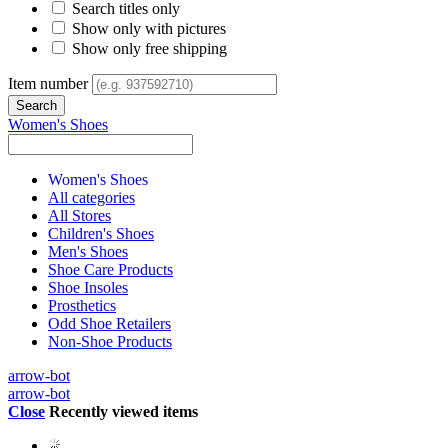
Search titles only
Show only with pictures
Show only free shipping
Item number
Women's Shoes
Women's Shoes
All categories
All Stores
Children's Shoes
Men's Shoes
Shoe Care Products
Shoe Insoles
Prosthetics
Odd Shoe Retailers
Non-Shoe Products
arrow-bot
arrow-bot
Close
Recently viewed items