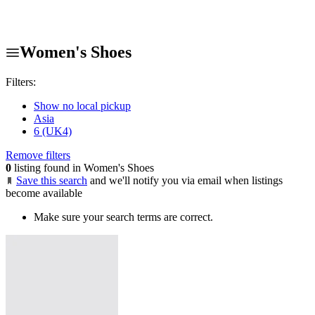
Women's Shoes
Filters:
Show no local pickup
Asia
6 (UK4)
Remove filters
0
listing found in Women's Shoes
Save this search
and we'll notify you via email when listings
become available
Make sure your search terms are correct.