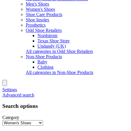
Men's Shoes
Women's Shoes
Shoe Care Products
Shoe Insoles
Prosthetics
Odd Shoe Retailers
Nordstrom
Texas Shoe Store
Undandy (UK)
All categories in Odd Shoe Retailers
Non-Shoe Products
Baby
Clothing
All categories in Non-Shoe Products
Settings
Advanced search
Search options
Category