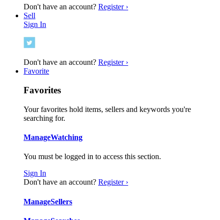
Don't have an account?
Register ›
Sell
Sign In
Don't have an account?
Register ›
Favorite
Favorites
Your favorites hold items, sellers and keywords you're
searching for.
Manage
Watching
You must be logged in to access this section.
Sign In
Don't have an account?
Register ›
Manage
Sellers