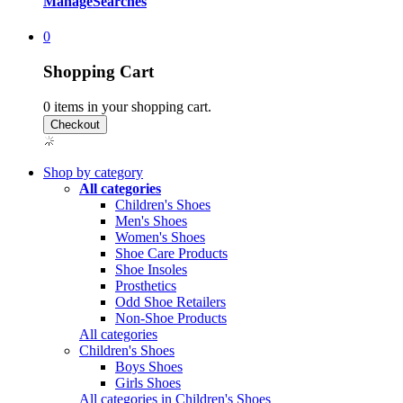
Manage
Searches
0
Shopping Cart
0
items in your shopping cart.
Shop by category
All categories
Children's Shoes
Men's Shoes
Women's Shoes
Shoe Care Products
Shoe Insoles
Prosthetics
Odd Shoe Retailers
Non-Shoe Products
All categories
Children's Shoes
Boys Shoes
Girls Shoes
All categories in Children's Shoes