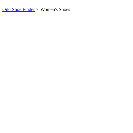
Odd Shoe Finder
>
Women's Shoes