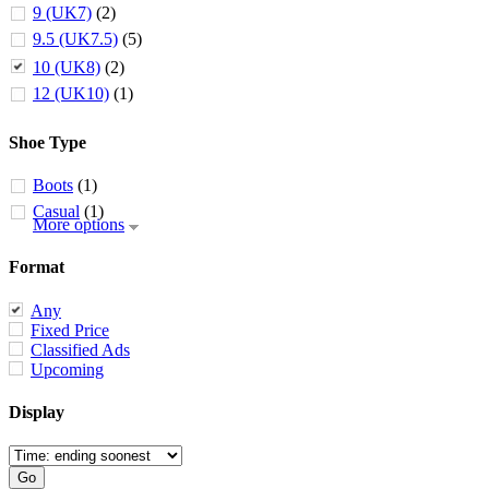
9 (UK7)
(2)
9.5 (UK7.5)
(5)
10 (UK8)
(2)
12 (UK10)
(1)
Shoe Type
Boots
(1)
Casual
(1)
More options
Format
Any
Fixed Price
Classified Ads
Upcoming
Display