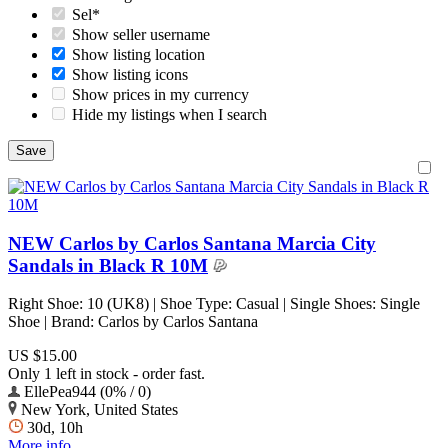
Sel*
Show seller username
Show listing location
Show listing icons
Show prices in my currency
Hide my listings when I search
NEW Carlos by Carlos Santana Marcia City
Sandals in Black R 10M
Right Shoe: 10 (UK8) | Shoe Type: Casual | Single Shoes: Single
Shoe | Brand: Carlos by Carlos Santana
US $15.00
Only 1 left in stock - order fast.
EllePea944 (0% / 0)
New York, United States
30d, 10h
More info