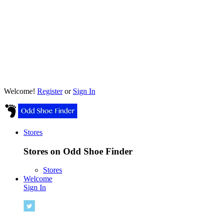
Welcome!
Register
or
Sign In
Stores
Stores on Odd Shoe Finder
Stores
Welcome
Sign In