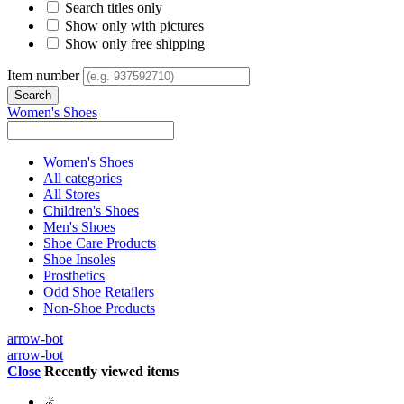
Search titles only
Show only with pictures
Show only free shipping
Item number
Women's Shoes
Women's Shoes
All categories
All Stores
Children's Shoes
Men's Shoes
Shoe Care Products
Shoe Insoles
Prosthetics
Odd Shoe Retailers
Non-Shoe Products
arrow-bot
arrow-bot
Close
Recently viewed items