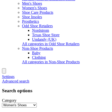
Men's Shoes
Women's Shoes
Shoe Care Products
Shoe Insoles
Prosthetics
Odd Shoe Retailers
Nordstrom
Texas Shoe Store
Undandy (UK)
All categories in Odd Shoe Retailers
Non-Shoe Products
Baby
Clothing
All categories in Non-Shoe Products
Settings
Advanced search
Search options
Category