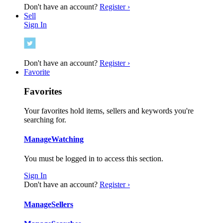
Don't have an account?
Register ›
Sell
Sign In
Don't have an account?
Register ›
Favorite
Favorites
Your favorites hold items, sellers and keywords you're
searching for.
Manage
Watching
You must be logged in to access this section.
Sign In
Don't have an account?
Register ›
Manage
Sellers