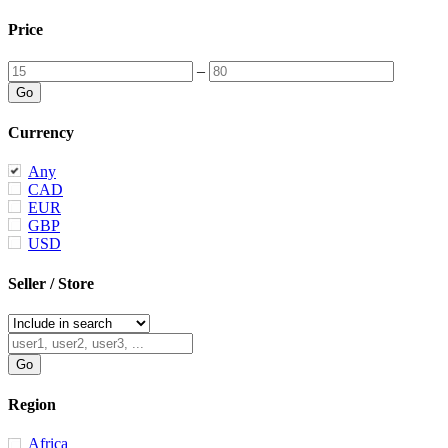
Price
–
Currency
Any
CAD
EUR
GBP
USD
Seller / Store
Region
Africa