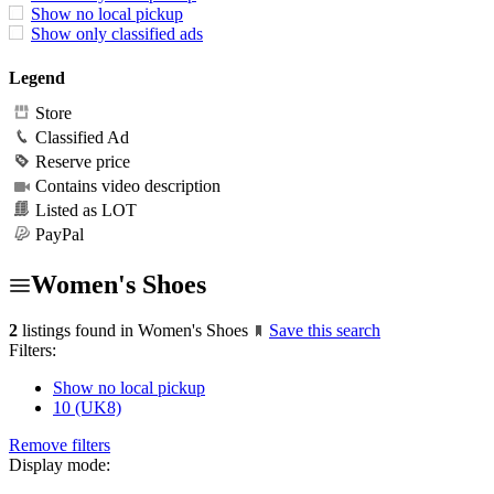
Show no local pickup
Show only classified ads
Legend
Store
Classified Ad
Reserve price
Contains video description
Listed as LOT
PayPal
Women's Shoes
2
listings found in Women's Shoes
Save this search
Filters:
Show no local pickup
10 (UK8)
Remove filters
Display mode: