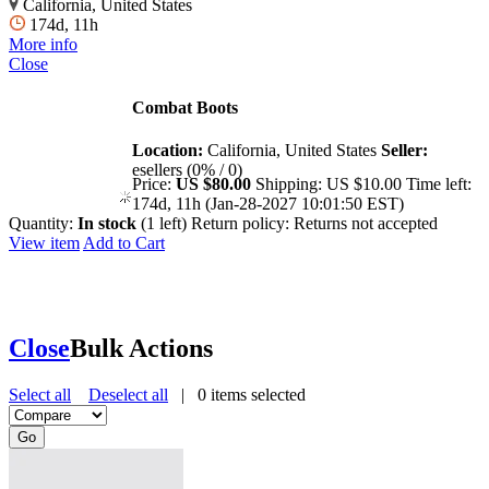
California, United States
174d, 11h
More info
Close
Combat Boots
Location:
California, United States
Seller:
esellers (0% / 0)
Price:
US $80.00
Shipping:
US $10.00
Time left:
174d, 11h (Jan-28-2027 10:01:50 EST)
Quantity:
In stock
(1 left)
Return policy:
Returns not accepted
View item
Add to Cart
Close
Bulk Actions
Select all
Deselect all
|
0
items selected