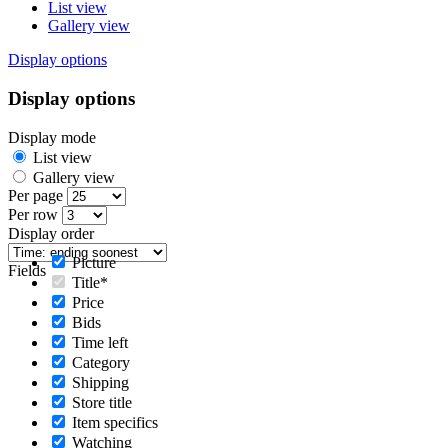
List view
Gallery view
Display options
Display options
Display mode
List view
Gallery view
Per page
Per row
Display order
Picture
Fields
Title*
Price
Bids
Time left
Category
Shipping
Store title
Item specifics
Watching