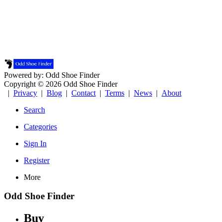
Powered by: Odd Shoe Finder
Copyright © 2026 Odd Shoe Finder
|
Privacy
|
Blog
|
Contact
|
Terms
|
News
|
About
Search
Categories
Sign In
Register
More
Odd Shoe Finder
Buy