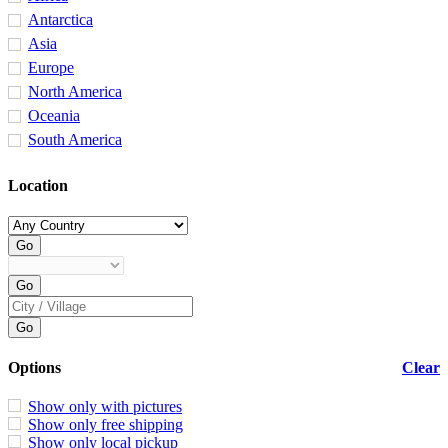
Antarctica
Asia
Europe
North America
Oceania
South America
Location
Options
Clear
Show only with pictures
Show only free shipping
Show only local pickup