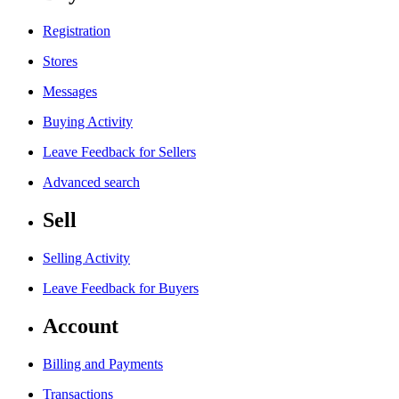
Registration
Stores
Messages
Buying Activity
Leave Feedback for Sellers
Advanced search
Sell
Selling Activity
Leave Feedback for Buyers
Account
Billing and Payments
Transactions