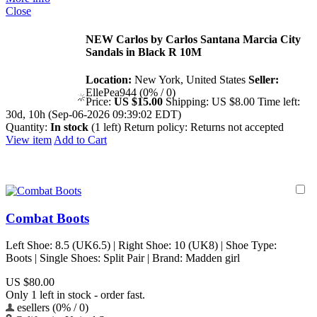
Close
NEW Carlos by Carlos Santana Marcia City
Sandals in Black R 10M
Location:
New York, United States
Seller:
EllePea944 (0% / 0)
Price:
US $15.00
Shipping:
US $8.00
Time left:
30d, 10h (Sep-06-2026 09:39:02 EDT)
Quantity:
In stock
(1 left)
Return policy:
Returns not accepted
View item
Add to Cart
Combat Boots
Left Shoe: 8.5 (UK6.5) | Right Shoe: 10 (UK8) | Shoe Type:
Boots | Single Shoes: Split Pair | Brand: Madden girl
US $80.00
Only 1 left in stock - order fast.
esellers (0% / 0)