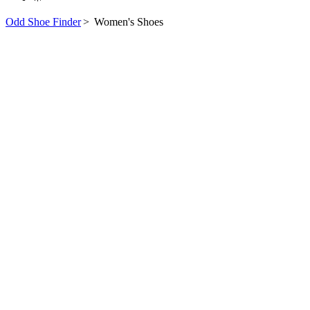
Odd Shoe Finder
>
Women's Shoes