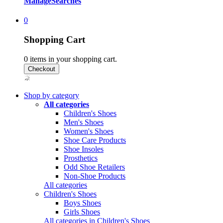
Manage
Searches
0
Shopping Cart
0
items in your shopping cart.
Shop by category
All categories
Children's Shoes
Men's Shoes
Women's Shoes
Shoe Care Products
Shoe Insoles
Prosthetics
Odd Shoe Retailers
Non-Shoe Products
All categories
Children's Shoes
Boys Shoes
Girls Shoes
All categories in Children's Shoes