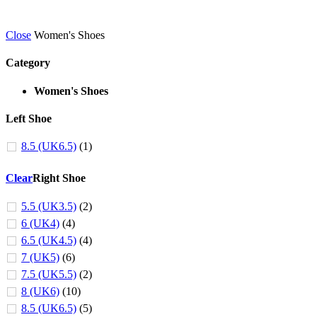
Close
Women's Shoes
Category
Women's Shoes
Left Shoe
8.5 (UK6.5)
(1)
Clear
Right Shoe
5.5 (UK3.5)
(2)
6 (UK4)
(4)
6.5 (UK4.5)
(4)
7 (UK5)
(6)
7.5 (UK5.5)
(2)
8 (UK6)
(10)
8.5 (UK6.5)
(5)