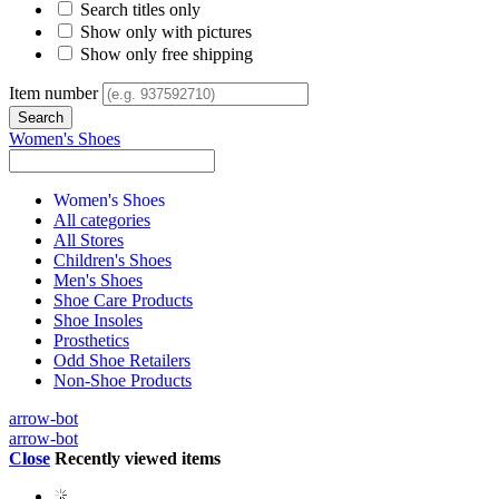
Search titles only
Show only with pictures
Show only free shipping
Item number
Women's Shoes
Women's Shoes
All categories
All Stores
Children's Shoes
Men's Shoes
Shoe Care Products
Shoe Insoles
Prosthetics
Odd Shoe Retailers
Non-Shoe Products
arrow-bot
arrow-bot
Close
Recently viewed items