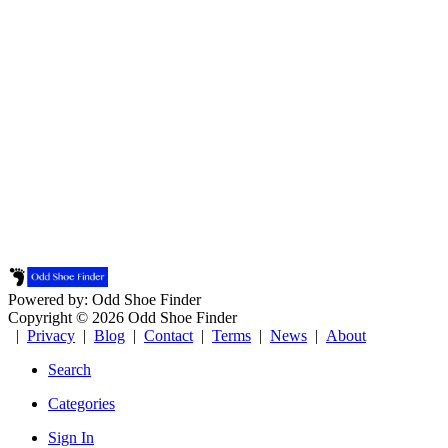
Powered by: Odd Shoe Finder
Copyright © 2026 Odd Shoe Finder
|
Privacy
|
Blog
|
Contact
|
Terms
|
News
|
About
Search
Categories
Sign In