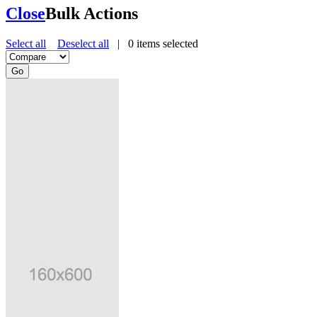
Close
Bulk Actions
Select all
Deselect all
|
0
items selected