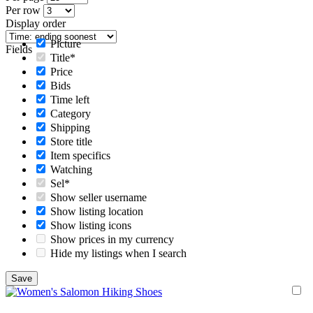
Per row
Display order
Picture
Fields
Title*
Price
Bids
Time left
Category
Shipping
Store title
Item specifics
Watching
Sel*
Show seller username
Show listing location
Show listing icons
Show prices in my currency
Hide my listings when I search