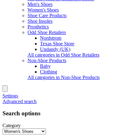
Men's Shoes
Women's Shoes
Shoe Care Products
Shoe Insoles
Prosthetics
Odd Shoe Retailers
Nordstrom
Texas Shoe Store
Undandy (UK)
All categories in Odd Shoe Retailers
Non-Shoe Products
Baby
Clothing
All categories in Non-Shoe Products
Settings
Advanced search
Search options
Category