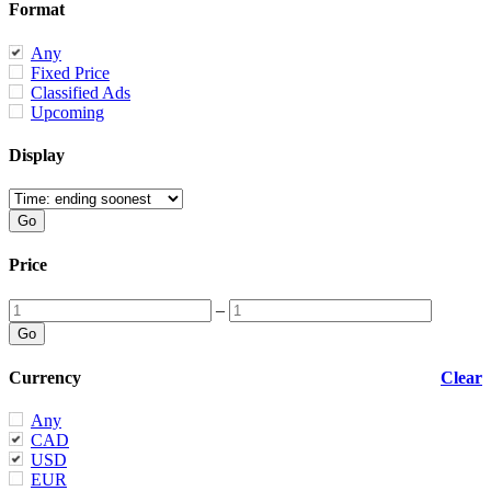
Format
Any
Fixed Price
Classified Ads
Upcoming
Display
Price
–
Currency
Clear
Any
CAD
USD
EUR