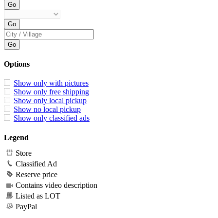
Options
Show only with pictures
Show only free shipping
Show only local pickup
Show no local pickup
Show only classified ads
Legend
Store
Classified Ad
Reserve price
Contains video description
Listed as LOT
PayPal