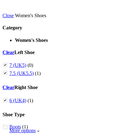
Close
Women's Shoes
Category
Women's Shoes
Clear
Left Shoe
7 (UK5)
(0)
7.5 (UK5.5)
(1)
Clear
Right Shoe
6 (UK4)
(1)
Shoe Type
Boots
(1)
More options