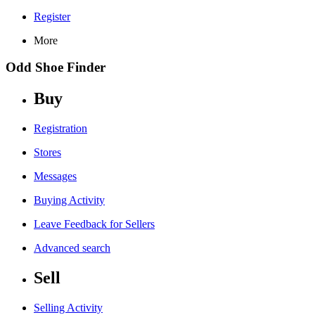
Register
More
Odd Shoe Finder
Buy
Registration
Stores
Messages
Buying Activity
Leave Feedback for Sellers
Advanced search
Sell
Selling Activity