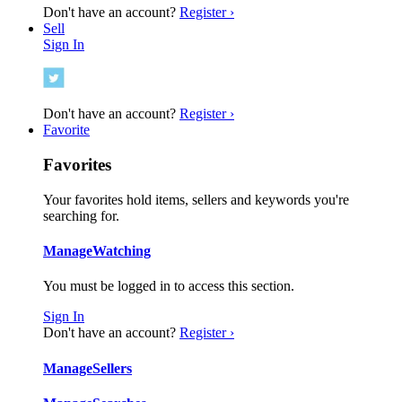
Don't have an account?
Register ›
Sell
Sign In
Don't have an account?
Register ›
Favorite
Favorites
Your favorites hold items, sellers and keywords you're
searching for.
Manage
Watching
You must be logged in to access this section.
Sign In
Don't have an account?
Register ›
Manage
Sellers