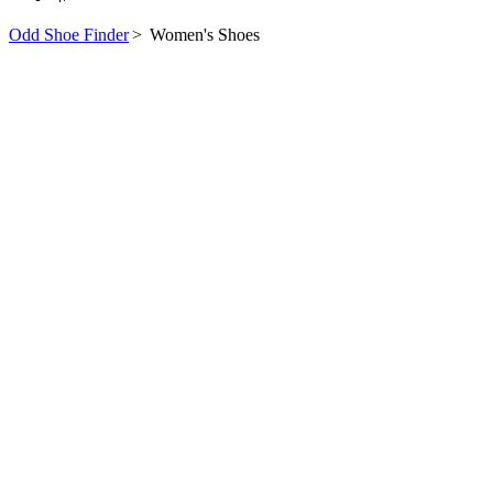
Odd Shoe Finder
>
Women's Shoes