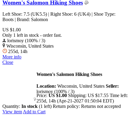
Women's Salomon Hiking Shoes
Left Shoe: 7.5 (UK5.5) | Right Shoe: 6 (UK4) | Shoe Type:
Boots | Brand: Salomon
US $1.00
Only 1 left in stock - order fast.
lorismoy (100% / 3)
Wisconsin, United States
255d, 14h
More info
Close
Women's Salomon Hiking Shoes
Location:
Wisconsin, United States
Seller:
lorismoy (100% / 3)
Price:
US $1.00
Shipping:
US $17.55
Time left:
255d, 14h (Apr-21-2027 01:50:04 EDT)
Quantity:
In stock
(1 left)
Return policy:
Returns not accepted
View item
Add to Cart