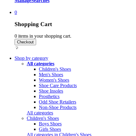
Manage
Searches
0
Shopping Cart
0
items in your shopping cart.
Shop by category
All categories
Children's Shoes
Men's Shoes
Women's Shoes
Shoe Care Products
Shoe Insoles
Prosthetics
Odd Shoe Retailers
Non-Shoe Products
All categories
Children's Shoes
Boys Shoes
Girls Shoes
All categories in Children's Shoes