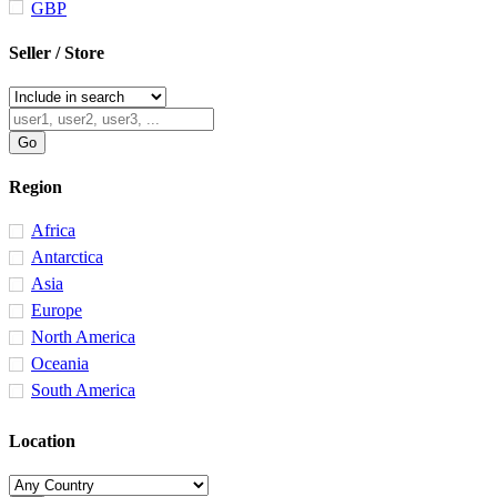
GBP
Seller / Store
Region
Africa
Antarctica
Asia
Europe
North America
Oceania
South America
Location