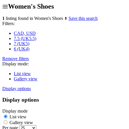
Women's Shoes
1
listing found in Women's Shoes
Save this search
Filters:
CAD, USD
7.5 (UK5.5)
7 (UK5)
6 (UK4)
Remove filters
Display mode:
List view
Gallery view
Display options
Display options
Display mode
List view
Gallery view
Per page