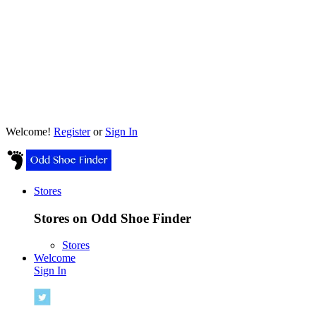
Welcome!
Register
or
Sign In
Stores
Stores on Odd Shoe Finder
Stores
Welcome
Sign In