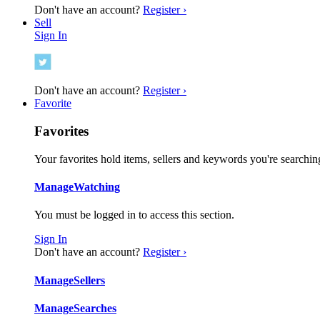
Don't have an account?
Register ›
Sell
Sign In
Don't have an account?
Register ›
Favorite
Favorites
Your favorites hold items, sellers and keywords you're searching
Manage
Watching
You must be logged in to access this section.
Sign In
Don't have an account?
Register ›
Manage
Sellers
Manage
Searches