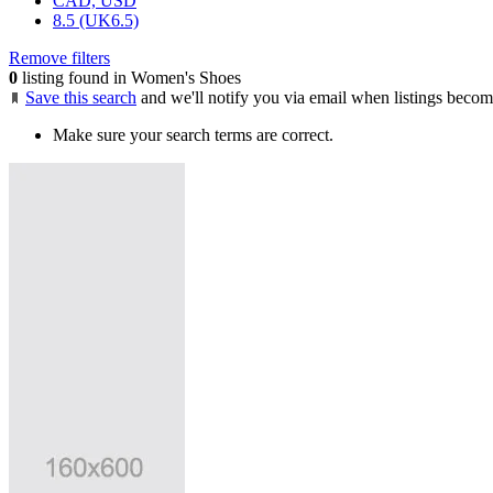
CAD, USD
8.5 (UK6.5)
Remove filters
0
listing found in Women's Shoes
Save this search
and we'll notify you via email when listings becom
Make sure your search terms are correct.