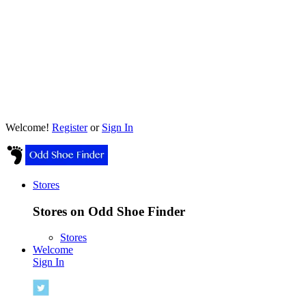
Welcome!
Register
or
Sign In
Stores
Stores on Odd Shoe Finder
Stores
Welcome
Sign In