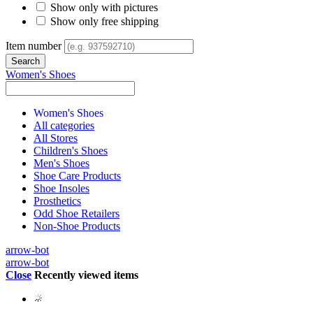
Show only with pictures
Show only free shipping
Item number
Women's Shoes
Women's Shoes
All categories
All Stores
Children's Shoes
Men's Shoes
Shoe Care Products
Shoe Insoles
Prosthetics
Odd Shoe Retailers
Non-Shoe Products
arrow-bot
arrow-bot
Close
Recently viewed items