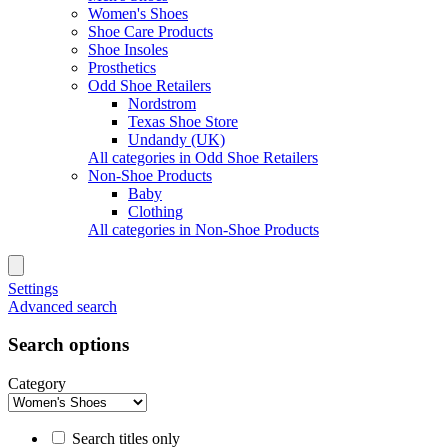
Women's Shoes
Shoe Care Products
Shoe Insoles
Prosthetics
Odd Shoe Retailers
Nordstrom
Texas Shoe Store
Undandy (UK)
All categories in Odd Shoe Retailers
Non-Shoe Products
Baby
Clothing
All categories in Non-Shoe Products
Settings
Advanced search
Search options
Category
Search titles only