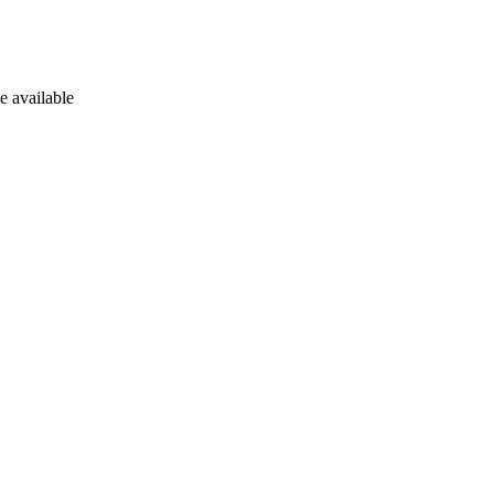
e available