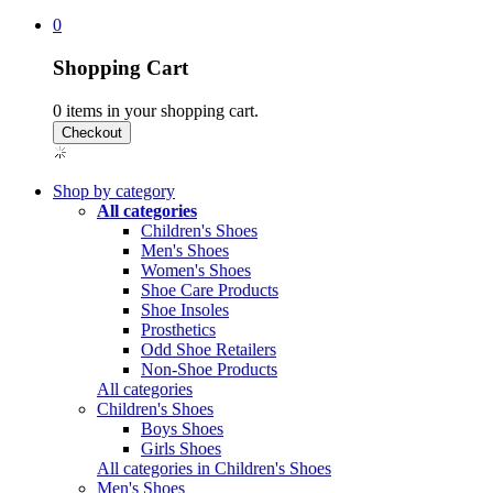
0
Shopping Cart
0
items in your shopping cart.
Shop by category
All categories
Children's Shoes
Men's Shoes
Women's Shoes
Shoe Care Products
Shoe Insoles
Prosthetics
Odd Shoe Retailers
Non-Shoe Products
All categories
Children's Shoes
Boys Shoes
Girls Shoes
All categories in Children's Shoes
Men's Shoes