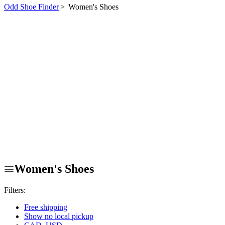
Odd Shoe Finder
>
Women's Shoes
Women's Shoes
Filters:
Free shipping
Show no local pickup