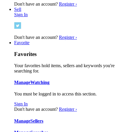
Don't have an account?
Register ›
Sell
Sign In
Don't have an account?
Register ›
Favorite
Favorites
Your favorites hold items, sellers and keywords you're
searching for.
Manage
Watching
You must be logged in to access this section.
Sign In
Don't have an account?
Register ›
Manage
Sellers