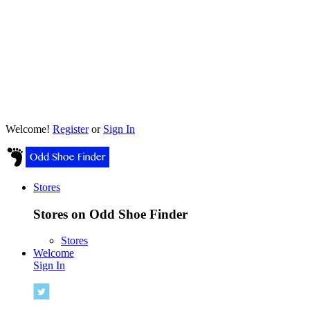
Welcome!
Register
or
Sign In
Stores
Stores on Odd Shoe Finder
Stores
Welcome
Sign In