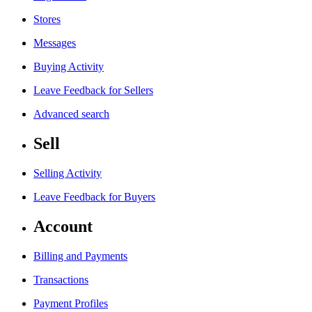
Stores
Messages
Buying Activity
Leave Feedback for Sellers
Advanced search
Sell
Selling Activity
Leave Feedback for Buyers
Account
Billing and Payments
Transactions
Payment Profiles