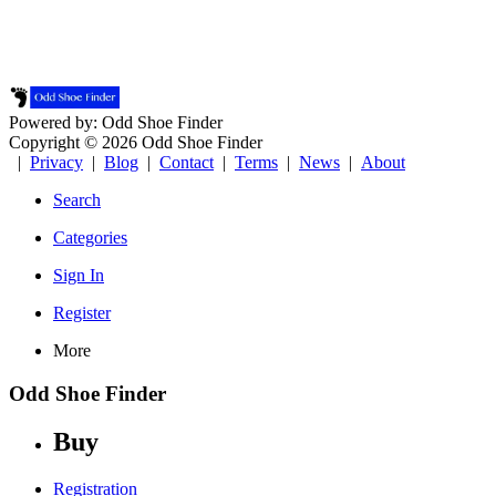
Powered by: Odd Shoe Finder
Copyright © 2026 Odd Shoe Finder
|
Privacy
|
Blog
|
Contact
|
Terms
|
News
|
About
Search
Categories
Sign In
Register
More
Odd Shoe Finder
Buy
Registration