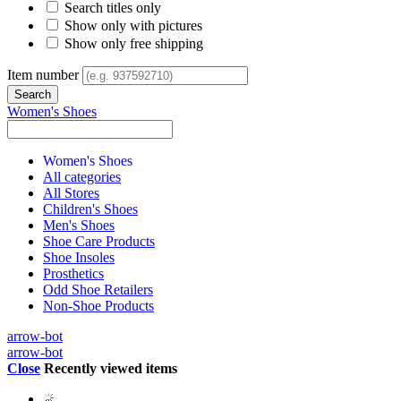
Search titles only
Show only with pictures
Show only free shipping
Item number
Women's Shoes
Women's Shoes
All categories
All Stores
Children's Shoes
Men's Shoes
Shoe Care Products
Shoe Insoles
Prosthetics
Odd Shoe Retailers
Non-Shoe Products
arrow-bot
arrow-bot
Close
Recently viewed items