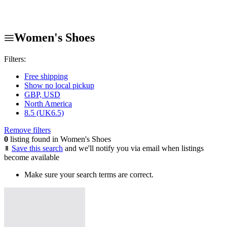
Women's Shoes
Filters:
Free shipping
Show no local pickup
GBP, USD
North America
8.5 (UK6.5)
Remove filters
0
listing found in Women's Shoes
Save this search
and we'll notify you via email when listings
become available
Make sure your search terms are correct.