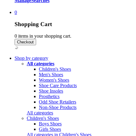
Manage
Searches
0
Shopping Cart
0
items in your shopping cart.
Shop by category
All categories
Children's Shoes
Men's Shoes
Women's Shoes
Shoe Care Products
Shoe Insoles
Prosthetics
Odd Shoe Retailers
Non-Shoe Products
All categories
Children's Shoes
Boys Shoes
Girls Shoes
All categories in Children's Shoes