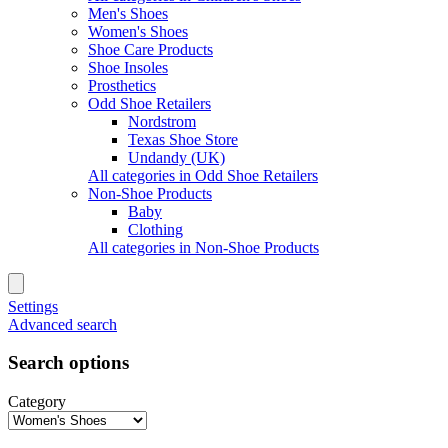
Men's Shoes
Women's Shoes
Shoe Care Products
Shoe Insoles
Prosthetics
Odd Shoe Retailers
Nordstrom
Texas Shoe Store
Undandy (UK)
All categories in Odd Shoe Retailers
Non-Shoe Products
Baby
Clothing
All categories in Non-Shoe Products
Settings
Advanced search
Search options
Category