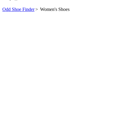
Odd Shoe Finder
>
Women's Shoes