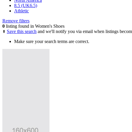
North America
8.5 (UK6.5)
Athletic
Remove filters
0
listing found in Women's Shoes
Save this search
and we'll notify you via email when listings becom
Make sure your search terms are correct.