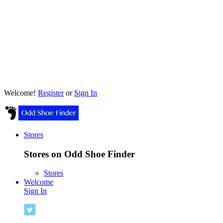
Welcome!
Register
or
Sign In
Stores
Stores on Odd Shoe Finder
Stores
Welcome
Sign In