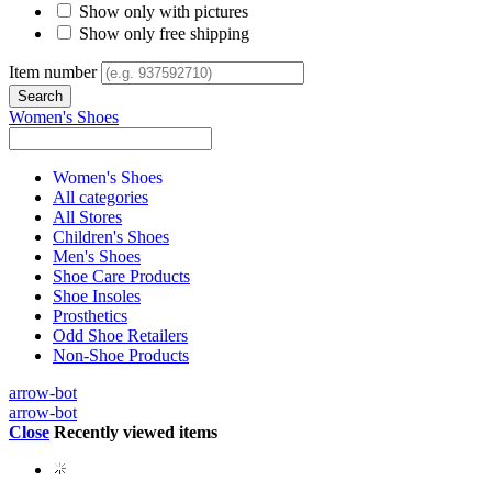
Show only with pictures
Show only free shipping
Item number
Women's Shoes
Women's Shoes
All categories
All Stores
Children's Shoes
Men's Shoes
Shoe Care Products
Shoe Insoles
Prosthetics
Odd Shoe Retailers
Non-Shoe Products
arrow-bot
arrow-bot
Close
Recently viewed items