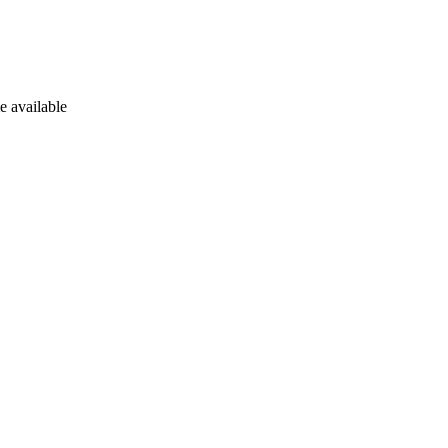
e available