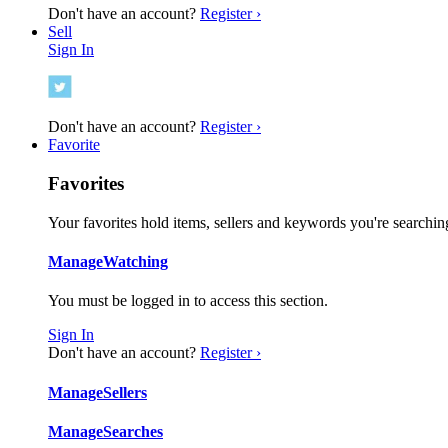
Don't have an account?
Register ›
Sell
Sign In
Don't have an account?
Register ›
Favorite
Favorites
Your favorites hold items, sellers and keywords you're searching
Manage
Watching
You must be logged in to access this section.
Sign In
Don't have an account?
Register ›
Manage
Sellers
Manage
Searches