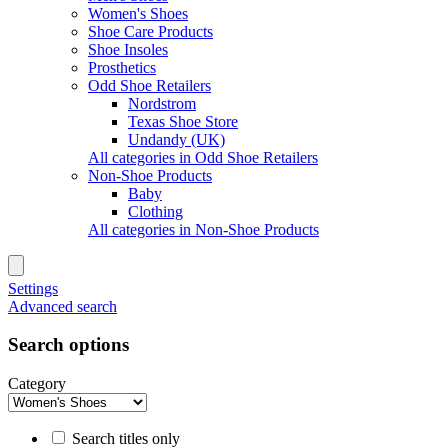
Women's Shoes
Shoe Care Products
Shoe Insoles
Prosthetics
Odd Shoe Retailers
Nordstrom
Texas Shoe Store
Undandy (UK)
All categories in Odd Shoe Retailers
Non-Shoe Products
Baby
Clothing
All categories in Non-Shoe Products
Settings
Advanced search
Search options
Category
Search titles only