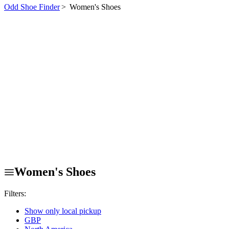
Odd Shoe Finder
>
Women's Shoes
Women's Shoes
Filters:
Show only local pickup
GBP