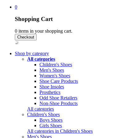
0
Shopping Cart
0
items in your shopping cart.
Shop by category
All categories
Children's Shoes
Men's Shoes
Women's Shoes
Shoe Care Products
Shoe Insoles
Prosthetics
Odd Shoe Retailers
Non-Shoe Products
All categories
Children's Shoes
Boys Shoes
Girls Shoes
All categories in Children's Shoes
Men's Shoes