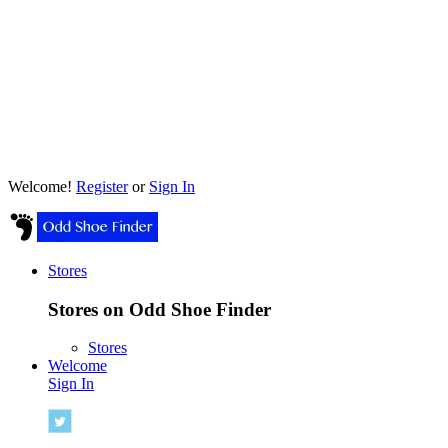
Welcome!
Register
or
Sign In
Stores
Stores on Odd Shoe Finder
Stores
Welcome
Sign In