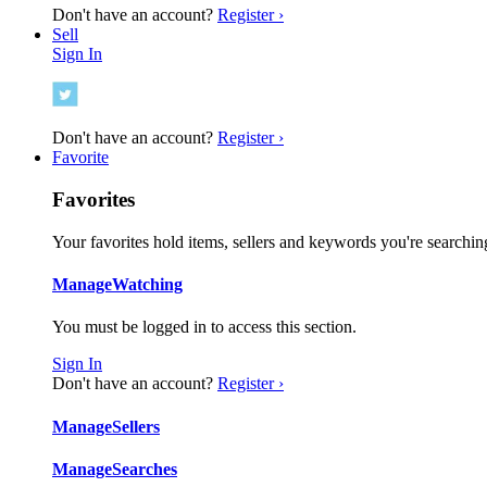
Don't have an account?
Register ›
Sell
Sign In
Don't have an account?
Register ›
Favorite
Favorites
Your favorites hold items, sellers and keywords you're searching
Manage
Watching
You must be logged in to access this section.
Sign In
Don't have an account?
Register ›
Manage
Sellers
Manage
Searches