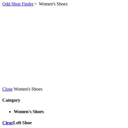
Odd Shoe Finder
>
Women's Shoes
Close
Women's Shoes
Category
Women's Shoes
Clear
Left Shoe