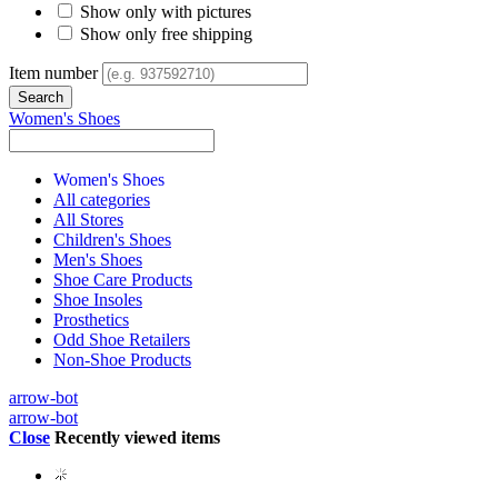
Show only with pictures
Show only free shipping
Item number
Women's Shoes
Women's Shoes
All categories
All Stores
Children's Shoes
Men's Shoes
Shoe Care Products
Shoe Insoles
Prosthetics
Odd Shoe Retailers
Non-Shoe Products
arrow-bot
arrow-bot
Close
Recently viewed items