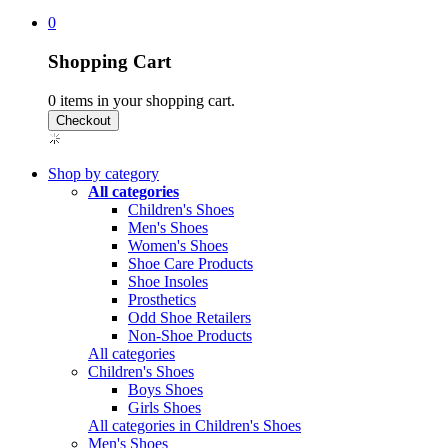
0
Shopping Cart
0
items in your shopping cart.
Shop by category
All categories
Children's Shoes
Men's Shoes
Women's Shoes
Shoe Care Products
Shoe Insoles
Prosthetics
Odd Shoe Retailers
Non-Shoe Products
All categories
Children's Shoes
Boys Shoes
Girls Shoes
All categories in Children's Shoes
Men's Shoes