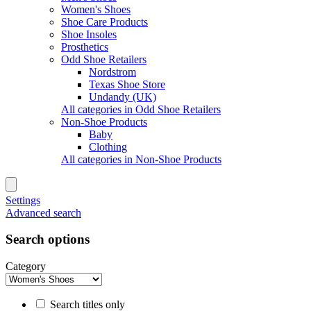
Women's Shoes
Shoe Care Products
Shoe Insoles
Prosthetics
Odd Shoe Retailers
Nordstrom
Texas Shoe Store
Undandy (UK)
All categories in Odd Shoe Retailers
Non-Shoe Products
Baby
Clothing
All categories in Non-Shoe Products
Settings
Advanced search
Search options
Category
Search titles only