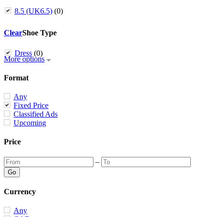
8.5 (UK6.5)
(0)
Clear
Shoe Type
Dress
(0)
More options
Format
Any
Fixed Price
Classified Ads
Upcoming
Price
–
Currency
Any