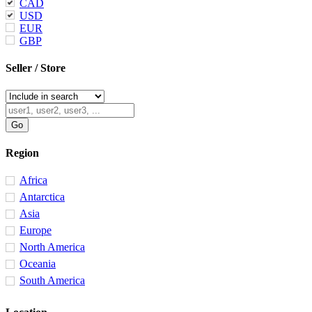
CAD
USD
EUR
GBP
Seller / Store
Region
Africa
Antarctica
Asia
Europe
North America
Oceania
South America