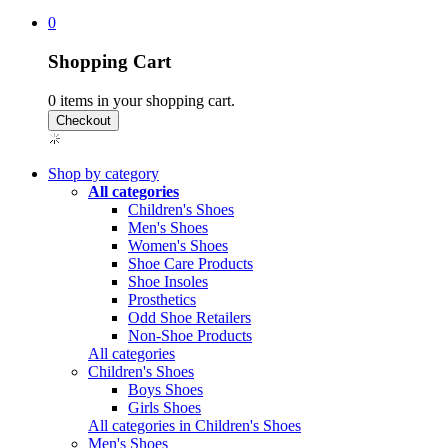
0
Shopping Cart
0
items in your shopping cart.
Shop by category
All categories
Children's Shoes
Men's Shoes
Women's Shoes
Shoe Care Products
Shoe Insoles
Prosthetics
Odd Shoe Retailers
Non-Shoe Products
All categories
Children's Shoes
Boys Shoes
Girls Shoes
All categories in Children's Shoes
Men's Shoes