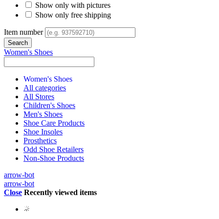
Show only with pictures
Show only free shipping
Item number
Women's Shoes
Women's Shoes
All categories
All Stores
Children's Shoes
Men's Shoes
Shoe Care Products
Shoe Insoles
Prosthetics
Odd Shoe Retailers
Non-Shoe Products
arrow-bot
arrow-bot
Close
Recently viewed items