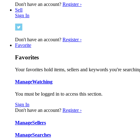
Don't have an account?
Register ›
Sell
Sign In
Don't have an account?
Register ›
Favorite
Favorites
Your favorites hold items, sellers and keywords you're searching
Manage
Watching
You must be logged in to access this section.
Sign In
Don't have an account?
Register ›
Manage
Sellers
Manage
Searches