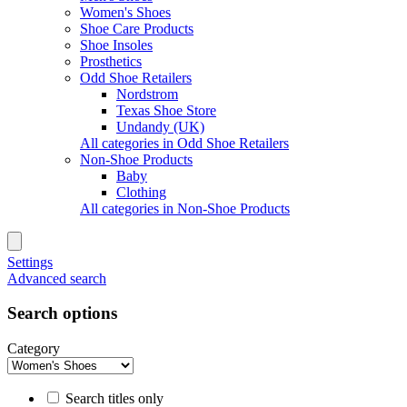
Women's Shoes
Shoe Care Products
Shoe Insoles
Prosthetics
Odd Shoe Retailers
Nordstrom
Texas Shoe Store
Undandy (UK)
All categories in Odd Shoe Retailers
Non-Shoe Products
Baby
Clothing
All categories in Non-Shoe Products
Settings
Advanced search
Search options
Category
Search titles only