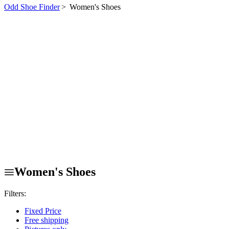
Odd Shoe Finder
>
Women's Shoes
Women's Shoes
Filters:
Fixed Price
Free shipping