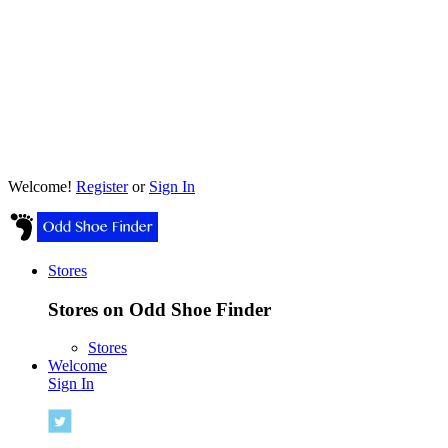
Welcome!
Register
or
Sign In
Stores
Stores on Odd Shoe Finder
Stores
Welcome
Sign In