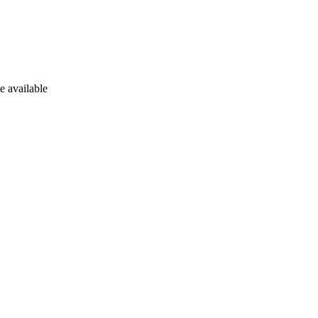
e available