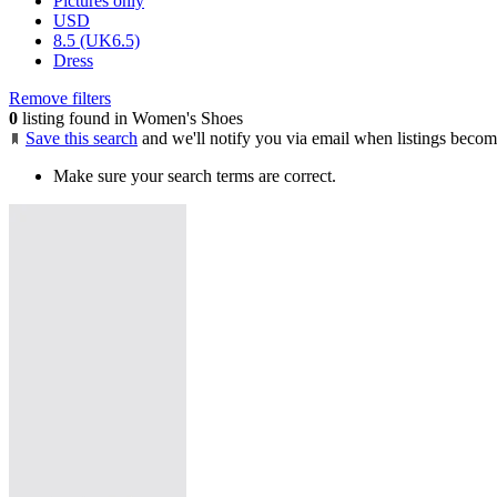
Pictures only
USD
8.5 (UK6.5)
Dress
Remove filters
0
listing found in Women's Shoes
Save this search
and we'll notify you via email when listings becom
Make sure your search terms are correct.