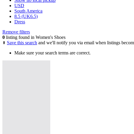
Show no local pickup
USD
South America
8.5 (UK6.5)
Dress
Remove filters
0
listing found in Women's Shoes
Save this search
and we'll notify you via email when listings becom
Make sure your search terms are correct.