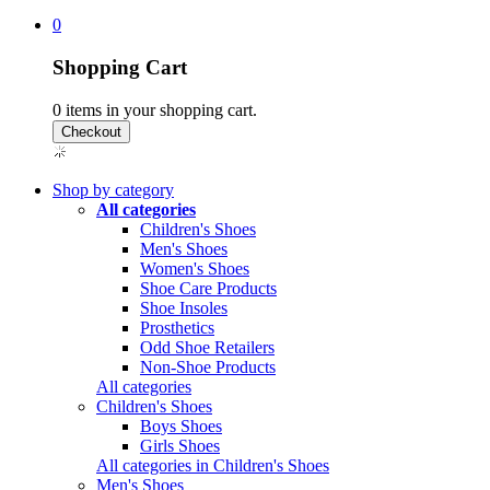
0
Shopping Cart
0
items in your shopping cart.
Shop by category
All categories
Children's Shoes
Men's Shoes
Women's Shoes
Shoe Care Products
Shoe Insoles
Prosthetics
Odd Shoe Retailers
Non-Shoe Products
All categories
Children's Shoes
Boys Shoes
Girls Shoes
All categories in Children's Shoes
Men's Shoes