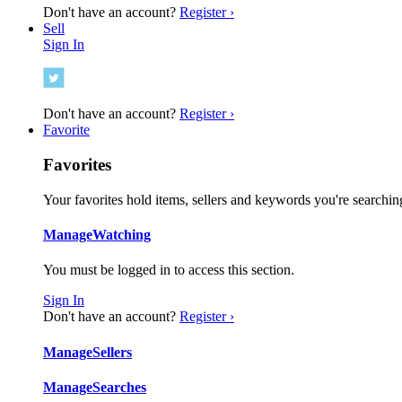
Don't have an account?
Register ›
Sell
Sign In
Don't have an account?
Register ›
Favorite
Favorites
Your favorites hold items, sellers and keywords you're searching
Manage
Watching
You must be logged in to access this section.
Sign In
Don't have an account?
Register ›
Manage
Sellers
Manage
Searches