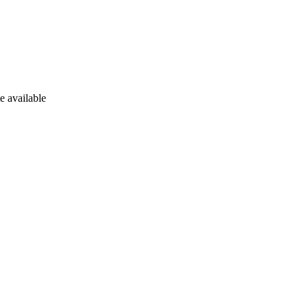
e available