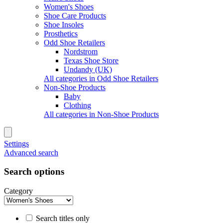
Women's Shoes
Shoe Care Products
Shoe Insoles
Prosthetics
Odd Shoe Retailers
Nordstrom
Texas Shoe Store
Undandy (UK)
All categories in Odd Shoe Retailers
Non-Shoe Products
Baby
Clothing
All categories in Non-Shoe Products
Settings
Advanced search
Search options
Category
Search titles only