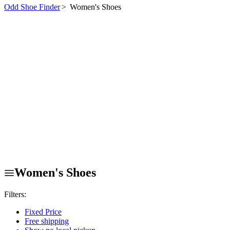
Odd Shoe Finder
>
Women's Shoes
Women's Shoes
Filters:
Fixed Price
Free shipping