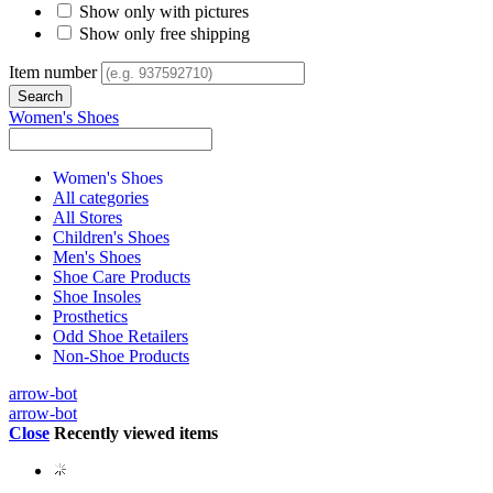
Show only with pictures
Show only free shipping
Item number
Women's Shoes
Women's Shoes
All categories
All Stores
Children's Shoes
Men's Shoes
Shoe Care Products
Shoe Insoles
Prosthetics
Odd Shoe Retailers
Non-Shoe Products
arrow-bot
arrow-bot
Close
Recently viewed items