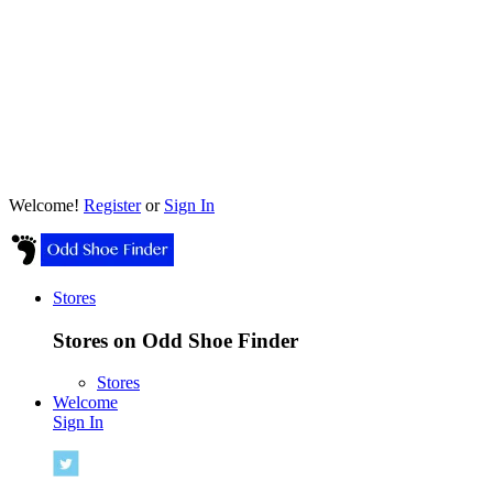
Welcome!
Register
or
Sign In
Stores
Stores on Odd Shoe Finder
Stores
Welcome
Sign In