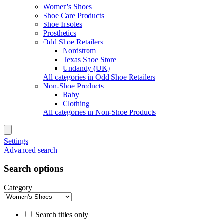
Women's Shoes
Shoe Care Products
Shoe Insoles
Prosthetics
Odd Shoe Retailers
Nordstrom
Texas Shoe Store
Undandy (UK)
All categories in Odd Shoe Retailers
Non-Shoe Products
Baby
Clothing
All categories in Non-Shoe Products
Settings
Advanced search
Search options
Category
Search titles only