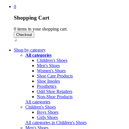
0
Shopping Cart
0
items in your shopping cart.
Shop by category
All categories
Children's Shoes
Men's Shoes
Women's Shoes
Shoe Care Products
Shoe Insoles
Prosthetics
Odd Shoe Retailers
Non-Shoe Products
All categories
Children's Shoes
Boys Shoes
Girls Shoes
All categories in Children's Shoes
Men's Shoes