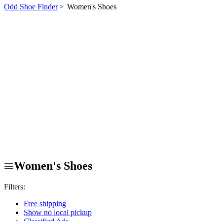
Odd Shoe Finder
>
Women's Shoes
Women's Shoes
Filters:
Free shipping
Show no local pickup