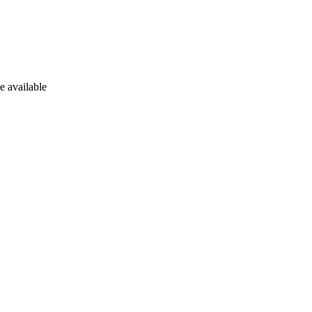
e available