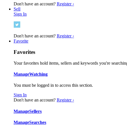
Don't have an account?
Register ›
Sell
Sign In
Don't have an account?
Register ›
Favorite
Favorites
Your favorites hold items, sellers and keywords you're searching
Manage
Watching
You must be logged in to access this section.
Sign In
Don't have an account?
Register ›
Manage
Sellers
Manage
Searches