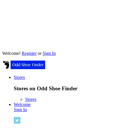
Welcome!
Register
or
Sign In
Stores
Stores on Odd Shoe Finder
Stores
Welcome
Sign In