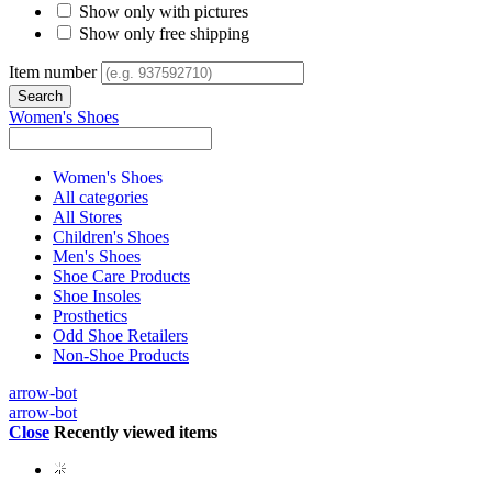
Show only with pictures
Show only free shipping
Item number
Women's Shoes
Women's Shoes
All categories
All Stores
Children's Shoes
Men's Shoes
Shoe Care Products
Shoe Insoles
Prosthetics
Odd Shoe Retailers
Non-Shoe Products
arrow-bot
arrow-bot
Close
Recently viewed items