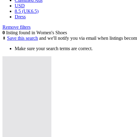
Classified Ads
USD
8.5 (UK6.5)
Dress
Remove filters
0
listing found in Women's Shoes
Save this search
and we'll notify you via email when listings becom
Make sure your search terms are correct.