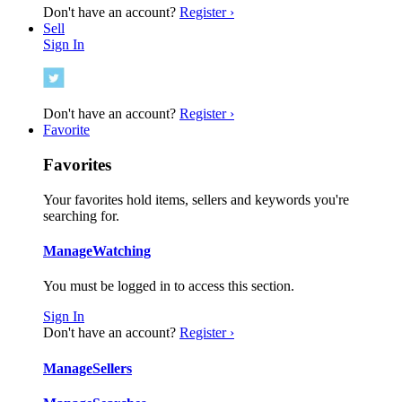
Don't have an account?
Register ›
Sell
Sign In
Don't have an account?
Register ›
Favorite
Favorites
Your favorites hold items, sellers and keywords you're
searching for.
Manage
Watching
You must be logged in to access this section.
Sign In
Don't have an account?
Register ›
Manage
Sellers