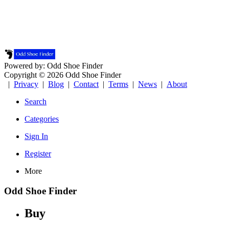
Powered by: Odd Shoe Finder
Copyright © 2026 Odd Shoe Finder
|
Privacy
|
Blog
|
Contact
|
Terms
|
News
|
About
Search
Categories
Sign In
Register
More
Odd Shoe Finder
Buy