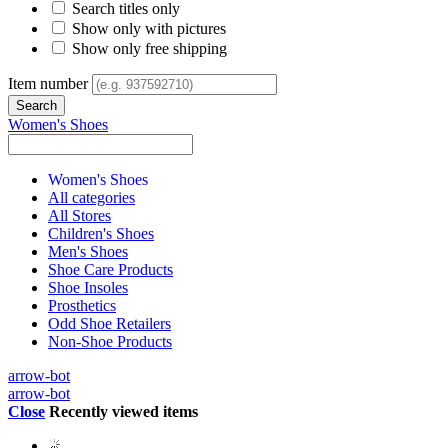
Search titles only
Show only with pictures
Show only free shipping
Item number
Women's Shoes
Women's Shoes
All categories
All Stores
Children's Shoes
Men's Shoes
Shoe Care Products
Shoe Insoles
Prosthetics
Odd Shoe Retailers
Non-Shoe Products
arrow-bot
arrow-bot
Close
Recently viewed items