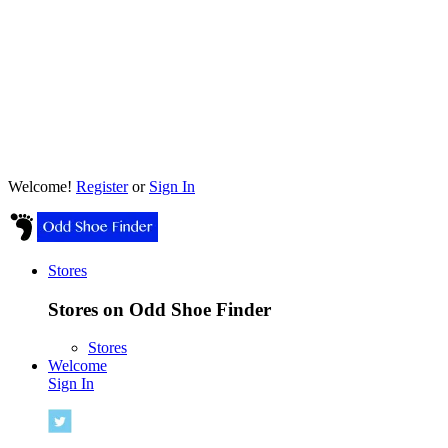
Welcome!
Register
or
Sign In
Stores
Stores on Odd Shoe Finder
Stores
Welcome
Sign In