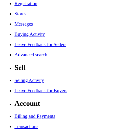
Registration
Stores
Messages
Buying Activity
Leave Feedback for Sellers
Advanced search
Sell
Selling Activity
Leave Feedback for Buyers
Account
Billing and Payments
Transactions