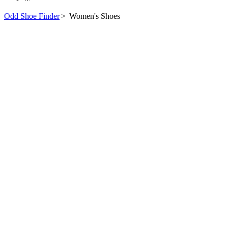
Odd Shoe Finder
>
Women's Shoes