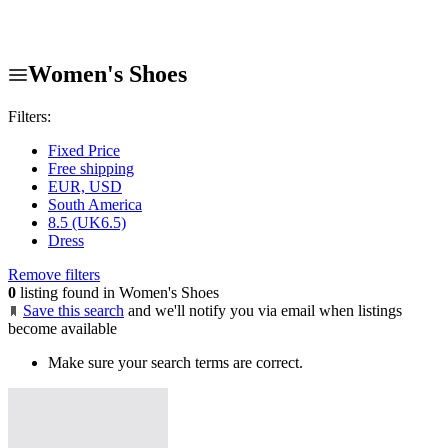
Women's Shoes
Filters:
Fixed Price
Free shipping
EUR, USD
South America
8.5 (UK6.5)
Dress
Remove filters
0
listing found in Women's Shoes
Save this search
and we'll notify you via email when listings
become available
Make sure your search terms are correct.