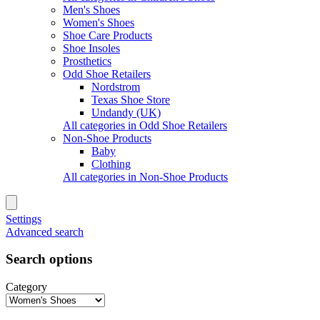
Men's Shoes
Women's Shoes
Shoe Care Products
Shoe Insoles
Prosthetics
Odd Shoe Retailers
Nordstrom
Texas Shoe Store
Undandy (UK)
All categories in Odd Shoe Retailers
Non-Shoe Products
Baby
Clothing
All categories in Non-Shoe Products
Settings
Advanced search
Search options
Category