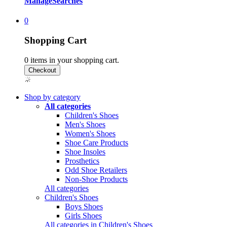
Manage
Searches
0
Shopping Cart
0
items in your shopping cart.
Shop by category
All categories
Children's Shoes
Men's Shoes
Women's Shoes
Shoe Care Products
Shoe Insoles
Prosthetics
Odd Shoe Retailers
Non-Shoe Products
All categories
Children's Shoes
Boys Shoes
Girls Shoes
All categories in Children's Shoes