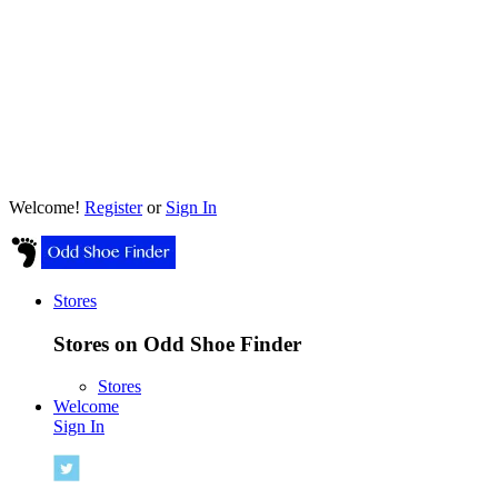
Welcome!
Register
or
Sign In
Stores
Stores on Odd Shoe Finder
Stores
Welcome
Sign In