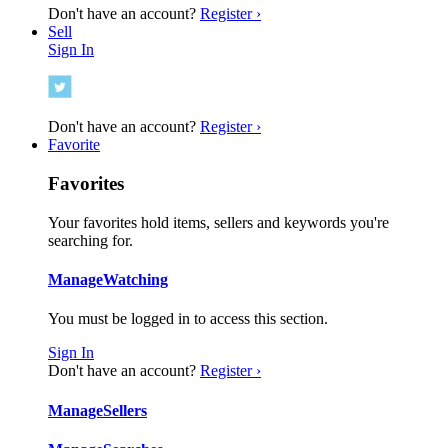
Don't have an account?
Register ›
Sell
Sign In
Don't have an account?
Register ›
Favorite
Favorites
Your favorites hold items, sellers and keywords you're
searching for.
Manage
Watching
You must be logged in to access this section.
Sign In
Don't have an account?
Register ›
Manage
Sellers