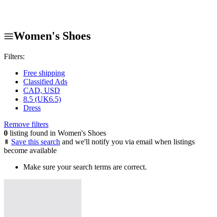
Women's Shoes
Filters:
Free shipping
Classified Ads
CAD, USD
8.5 (UK6.5)
Dress
Remove filters
0
listing found in Women's Shoes
Save this search
and we'll notify you via email when listings
become available
Make sure your search terms are correct.