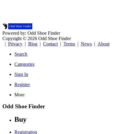
Powered by: Odd Shoe Finder
Copyright © 2026 Odd Shoe Finder
|
Privacy
|
Blog
|
Contact
|
Terms
|
News
|
About
Search
Categories
Sign In
Register
More
Odd Shoe Finder
Buy
Registration