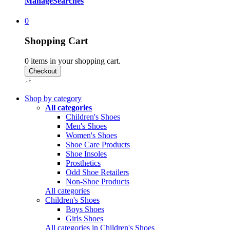
Manage
Searches
0
Shopping Cart
0
items in your shopping cart.
Shop by category
All categories
Children's Shoes
Men's Shoes
Women's Shoes
Shoe Care Products
Shoe Insoles
Prosthetics
Odd Shoe Retailers
Non-Shoe Products
All categories
Children's Shoes
Boys Shoes
Girls Shoes
All categories in Children's Shoes