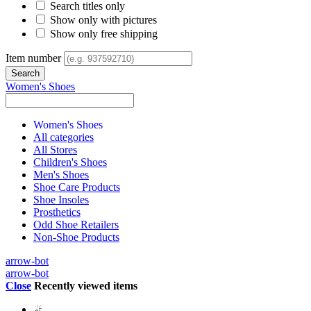
Search titles only
Show only with pictures
Show only free shipping
Item number
Women's Shoes
Women's Shoes
All categories
All Stores
Children's Shoes
Men's Shoes
Shoe Care Products
Shoe Insoles
Prosthetics
Odd Shoe Retailers
Non-Shoe Products
arrow-bot
arrow-bot
Close
Recently viewed items