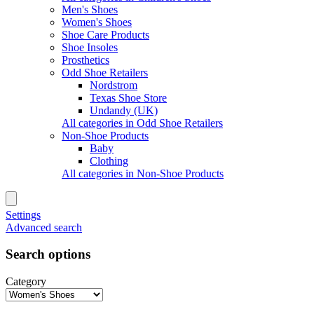
Men's Shoes
Women's Shoes
Shoe Care Products
Shoe Insoles
Prosthetics
Odd Shoe Retailers
Nordstrom
Texas Shoe Store
Undandy (UK)
All categories in Odd Shoe Retailers
Non-Shoe Products
Baby
Clothing
All categories in Non-Shoe Products
Settings
Advanced search
Search options
Category