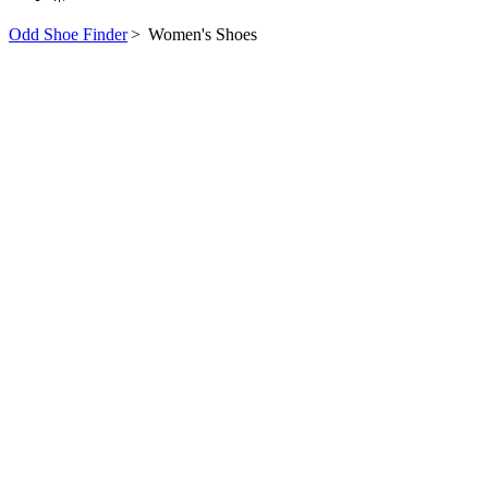
Odd Shoe Finder
>
Women's Shoes