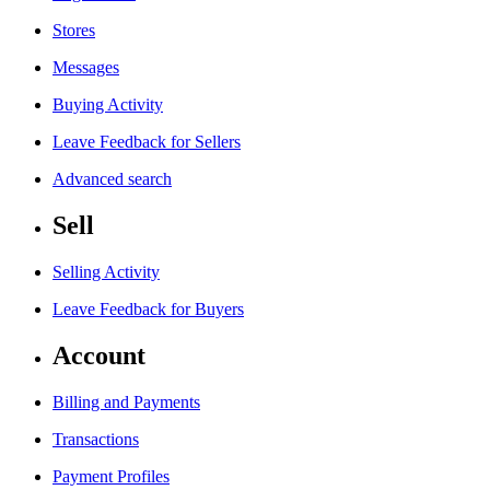
Stores
Messages
Buying Activity
Leave Feedback for Sellers
Advanced search
Sell
Selling Activity
Leave Feedback for Buyers
Account
Billing and Payments
Transactions
Payment Profiles