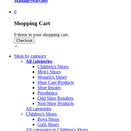
Manage
Searches
0
Shopping Cart
0
items in your shopping cart.
Shop by category
All categories
Children's Shoes
Men's Shoes
Women's Shoes
Shoe Care Products
Shoe Insoles
Prosthetics
Odd Shoe Retailers
Non-Shoe Products
All categories
Children's Shoes
Boys Shoes
Girls Shoes
All categories in Children's Shoes