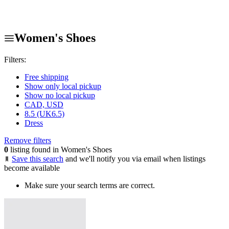
Women's Shoes
Filters:
Free shipping
Show only local pickup
Show no local pickup
CAD, USD
8.5 (UK6.5)
Dress
Remove filters
0
listing found in Women's Shoes
Save this search
and we'll notify you via email when listings
become available
Make sure your search terms are correct.