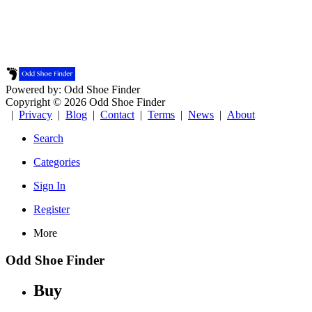
Powered by: Odd Shoe Finder
Copyright © 2026 Odd Shoe Finder
|
Privacy
|
Blog
|
Contact
|
Terms
|
News
|
About
Search
Categories
Sign In
Register
More
Odd Shoe Finder
Buy