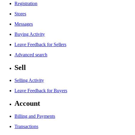
Registration
Stores
Messages
Buying Activity
Leave Feedback for Sellers
Advanced search
Sell
Selling Activity
Leave Feedback for Buyers
Account
Billing and Payments
Transactions