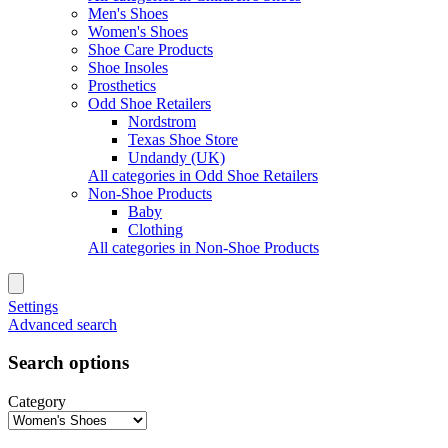
Men's Shoes
Women's Shoes
Shoe Care Products
Shoe Insoles
Prosthetics
Odd Shoe Retailers
Nordstrom
Texas Shoe Store
Undandy (UK)
All categories in Odd Shoe Retailers
Non-Shoe Products
Baby
Clothing
All categories in Non-Shoe Products
Settings
Advanced search
Search options
Category