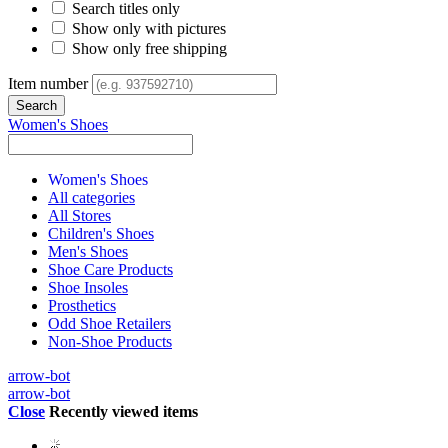
Search titles only
Show only with pictures
Show only free shipping
Item number
Women's Shoes
Women's Shoes
All categories
All Stores
Children's Shoes
Men's Shoes
Shoe Care Products
Shoe Insoles
Prosthetics
Odd Shoe Retailers
Non-Shoe Products
arrow-bot
arrow-bot
Close
Recently viewed items