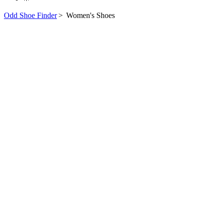
Odd Shoe Finder
>
Women's Shoes