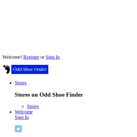
Welcome!
Register
or
Sign In
Stores
Stores on Odd Shoe Finder
Stores
Welcome
Sign In