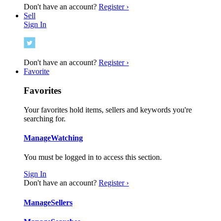
Don't have an account?
Register ›
Sell
Sign In
Don't have an account?
Register ›
Favorite
Favorites
Your favorites hold items, sellers and keywords you're
searching for.
Manage
Watching
You must be logged in to access this section.
Sign In
Don't have an account?
Register ›
Manage
Sellers