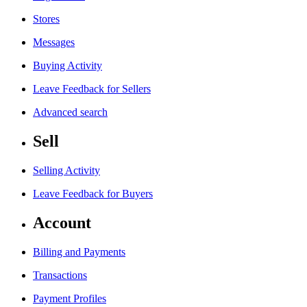
Stores
Messages
Buying Activity
Leave Feedback for Sellers
Advanced search
Sell
Selling Activity
Leave Feedback for Buyers
Account
Billing and Payments
Transactions
Payment Profiles