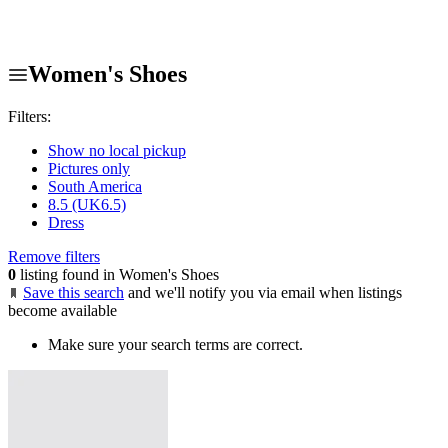
Women's Shoes
Filters:
Show no local pickup
Pictures only
South America
8.5 (UK6.5)
Dress
Remove filters
0
listing found in Women's Shoes
Save this search
and we'll notify you via email when listings
become available
Make sure your search terms are correct.