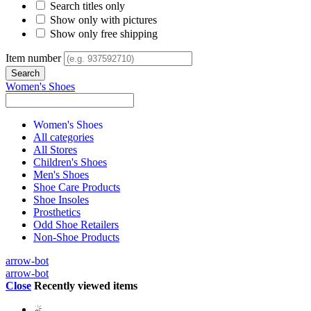
Search titles only
Show only with pictures
Show only free shipping
Item number
Women's Shoes
Women's Shoes
All categories
All Stores
Children's Shoes
Men's Shoes
Shoe Care Products
Shoe Insoles
Prosthetics
Odd Shoe Retailers
Non-Shoe Products
arrow-bot
arrow-bot
Close
Recently viewed items