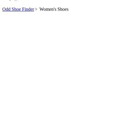
Odd Shoe Finder
>
Women's Shoes