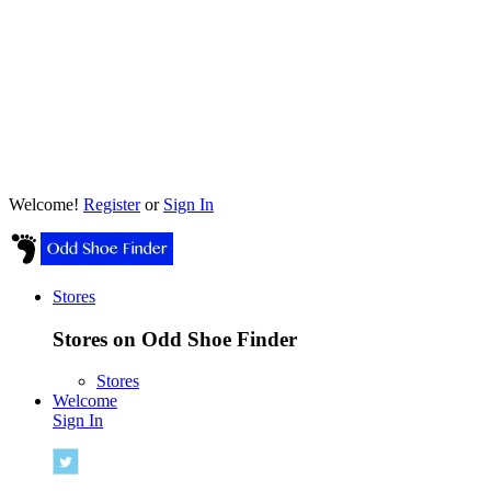
Welcome!
Register
or
Sign In
Stores
Stores on Odd Shoe Finder
Stores
Welcome
Sign In