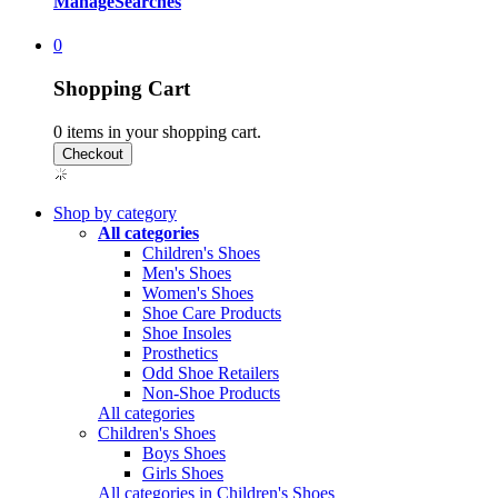
Manage
Searches
0
Shopping Cart
0
items in your shopping cart.
Shop by category
All categories
Children's Shoes
Men's Shoes
Women's Shoes
Shoe Care Products
Shoe Insoles
Prosthetics
Odd Shoe Retailers
Non-Shoe Products
All categories
Children's Shoes
Boys Shoes
Girls Shoes
All categories in Children's Shoes