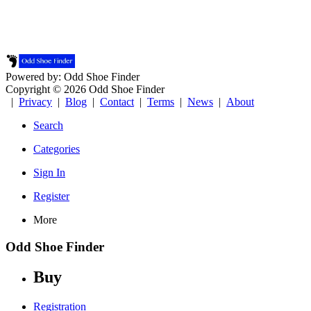
Powered by: Odd Shoe Finder
Copyright © 2026 Odd Shoe Finder
|
Privacy
|
Blog
|
Contact
|
Terms
|
News
|
About
Search
Categories
Sign In
Register
More
Odd Shoe Finder
Buy
Registration