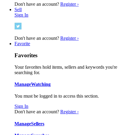
Don't have an account?
Register ›
Sell
Sign In
Don't have an account?
Register ›
Favorite
Favorites
Your favorites hold items, sellers and keywords you're
searching for.
Manage
Watching
You must be logged in to access this section.
Sign In
Don't have an account?
Register ›
Manage
Sellers