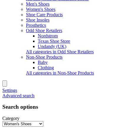
Men's Shoes
Women's Shoes
Shoe Care Products
Shoe Insoles
Prosthetics
Odd Shoe Retailers
Nordstrom
Texas Shoe Store
Undandy (UK)
All categories in Odd Shoe Retailers
Non-Shoe Products
Baby
Clothing
All categories in Non-Shoe Products
Settings
Advanced search
Search options
Category