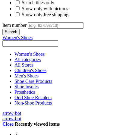
Search titles only
Show only with pictures
Show only free shipping
Item number
Women's Shoes
Women's Shoes
All categories
All Stores
Children's Shoes
Men's Shoes
Shoe Care Products
Shoe Insoles
Prosthetics
Odd Shoe Retailers
Non-Shoe Products
arrow-bot
arrow-bot
Close
Recently viewed items