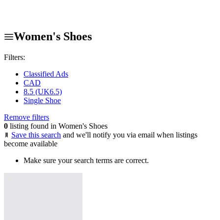
Women's Shoes
Filters:
Classified Ads
CAD
8.5 (UK6.5)
Single Shoe
Remove filters
0
listing found in Women's Shoes
Save this search
and we'll notify you via email when listings
become available
Make sure your search terms are correct.