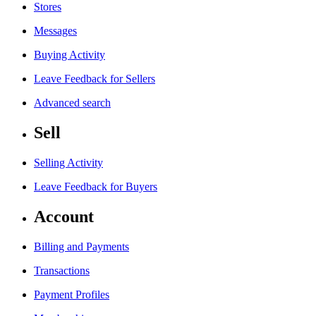
Stores
Messages
Buying Activity
Leave Feedback for Sellers
Advanced search
Sell
Selling Activity
Leave Feedback for Buyers
Account
Billing and Payments
Transactions
Payment Profiles