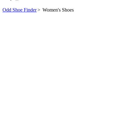
Odd Shoe Finder
>
Women's Shoes