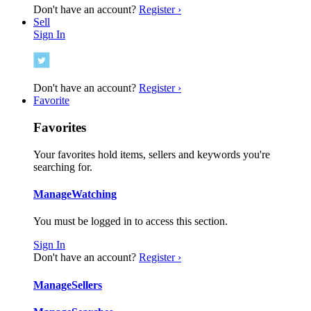
Don't have an account?
Register ›
Sell
Sign In
Don't have an account?
Register ›
Favorite
Favorites
Your favorites hold items, sellers and keywords you're
searching for.
Manage
Watching
You must be logged in to access this section.
Sign In
Don't have an account?
Register ›
Manage
Sellers