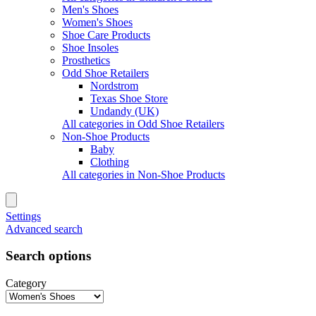
Men's Shoes
Women's Shoes
Shoe Care Products
Shoe Insoles
Prosthetics
Odd Shoe Retailers
Nordstrom
Texas Shoe Store
Undandy (UK)
All categories in Odd Shoe Retailers
Non-Shoe Products
Baby
Clothing
All categories in Non-Shoe Products
Settings
Advanced search
Search options
Category