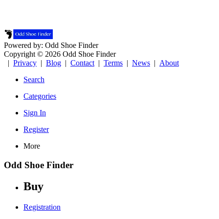
Powered by: Odd Shoe Finder
Copyright © 2026 Odd Shoe Finder
|
Privacy
|
Blog
|
Contact
|
Terms
|
News
|
About
Search
Categories
Sign In
Register
More
Odd Shoe Finder
Buy
Registration