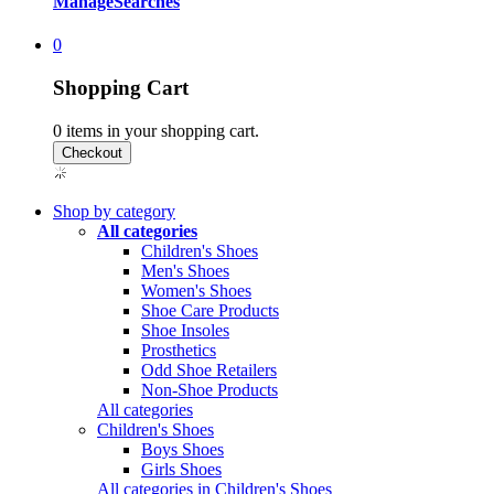
Manage
Searches
0
Shopping Cart
0
items in your shopping cart.
Shop by category
All categories
Children's Shoes
Men's Shoes
Women's Shoes
Shoe Care Products
Shoe Insoles
Prosthetics
Odd Shoe Retailers
Non-Shoe Products
All categories
Children's Shoes
Boys Shoes
Girls Shoes
All categories in Children's Shoes