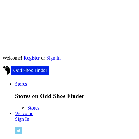
Welcome!
Register
or
Sign In
Stores
Stores on Odd Shoe Finder
Stores
Welcome
Sign In