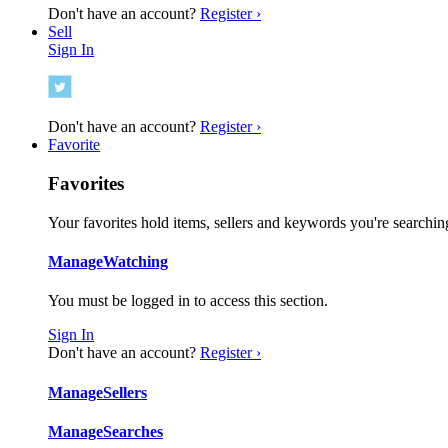
Don't have an account?
Register ›
Sell
Sign In
Don't have an account?
Register ›
Favorite
Favorites
Your favorites hold items, sellers and keywords you're searching
Manage
Watching
You must be logged in to access this section.
Sign In
Don't have an account?
Register ›
Manage
Sellers
Manage
Searches