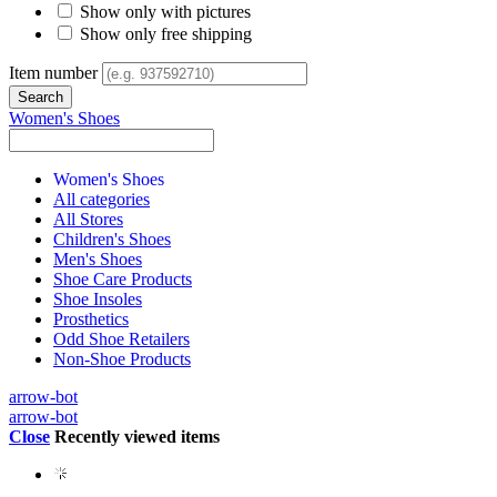
Show only with pictures
Show only free shipping
Item number
Women's Shoes
Women's Shoes
All categories
All Stores
Children's Shoes
Men's Shoes
Shoe Care Products
Shoe Insoles
Prosthetics
Odd Shoe Retailers
Non-Shoe Products
arrow-bot
arrow-bot
Close
Recently viewed items