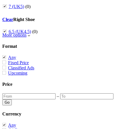
7 (UK5)
(0)
Clear
Right Shoe
6.5 (UK4.5)
(0)
More options
Format
Any
Fixed Price
Classified Ads
Upcoming
Price
–
Currency
Any