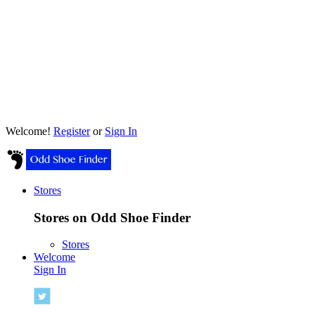
Welcome!
Register
or
Sign In
Stores
Stores on Odd Shoe Finder
Stores
Welcome
Sign In