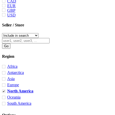
CAD
EUR
GBP
USD
Seller / Store
Region
Africa
Antarctica
Asia
Europe
North America
Oceania
South America