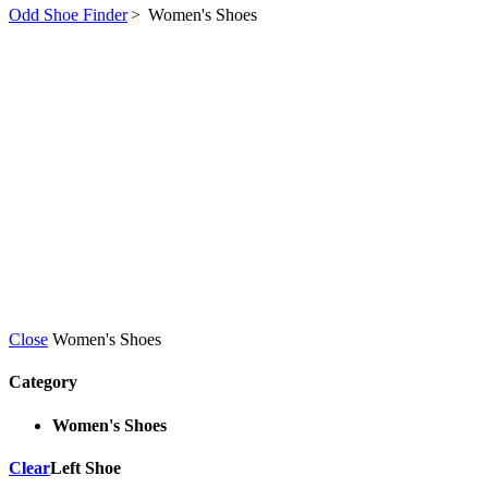
Odd Shoe Finder
>
Women's Shoes
Close
Women's Shoes
Category
Women's Shoes
Clear
Left Shoe