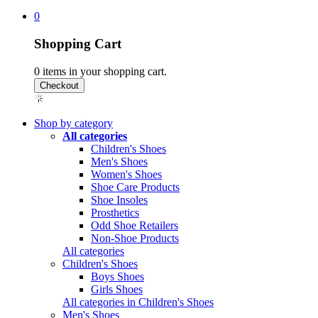
0
Shopping Cart
0
items in your shopping cart.
Shop by category
All categories
Children's Shoes
Men's Shoes
Women's Shoes
Shoe Care Products
Shoe Insoles
Prosthetics
Odd Shoe Retailers
Non-Shoe Products
All categories
Children's Shoes
Boys Shoes
Girls Shoes
All categories in Children's Shoes
Men's Shoes