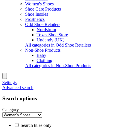
Women's Shoes
Shoe Care Products
Shoe Insoles
Prosthetics
Odd Shoe Retailers
Nordstrom
Texas Shoe Store
Undandy (UK)
All categories in Odd Shoe Retailers
Non-Shoe Products
Baby
Clothing
All categories in Non-Shoe Products
Settings
Advanced search
Search options
Category
Search titles only