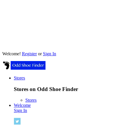
Welcome!
Register
or
Sign In
Stores
Stores on Odd Shoe Finder
Stores
Welcome
Sign In