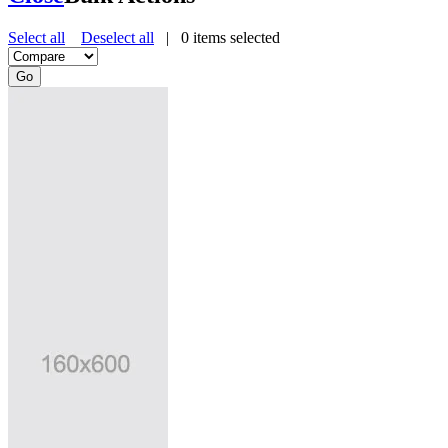
Select all
Deselect all
|
0
items selected