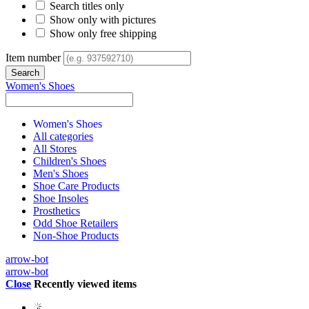
Search titles only
Show only with pictures
Show only free shipping
Item number
Women's Shoes
Women's Shoes
All categories
All Stores
Children's Shoes
Men's Shoes
Shoe Care Products
Shoe Insoles
Prosthetics
Odd Shoe Retailers
Non-Shoe Products
arrow-bot
arrow-bot
Close
Recently viewed items