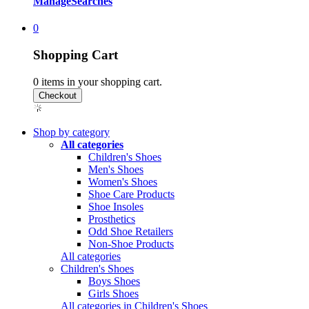
Manage
Searches
0
Shopping Cart
0
items in your shopping cart.
Shop by category
All categories
Children's Shoes
Men's Shoes
Women's Shoes
Shoe Care Products
Shoe Insoles
Prosthetics
Odd Shoe Retailers
Non-Shoe Products
All categories
Children's Shoes
Boys Shoes
Girls Shoes
All categories in Children's Shoes