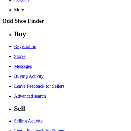
More
Odd Shoe Finder
Buy
Registration
Stores
Messages
Buying Activity
Leave Feedback for Sellers
Advanced search
Sell
Selling Activity
Leave Feedback for Buyers