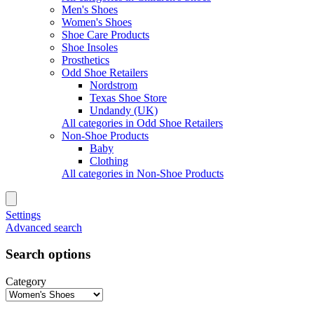
Men's Shoes
Women's Shoes
Shoe Care Products
Shoe Insoles
Prosthetics
Odd Shoe Retailers
Nordstrom
Texas Shoe Store
Undandy (UK)
All categories in Odd Shoe Retailers
Non-Shoe Products
Baby
Clothing
All categories in Non-Shoe Products
Settings
Advanced search
Search options
Category