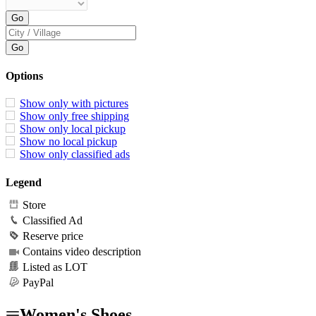
Options
Show only with pictures
Show only free shipping
Show only local pickup
Show no local pickup
Show only classified ads
Legend
Store
Classified Ad
Reserve price
Contains video description
Listed as LOT
PayPal
Women's Shoes