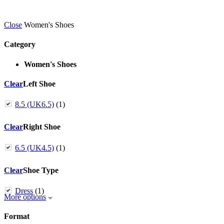
Close
Women's Shoes
Category
Women's Shoes
Clear
Left Shoe
8.5 (UK6.5)
(1)
Clear
Right Shoe
6.5 (UK4.5)
(1)
Clear
Shoe Type
Dress
(1)
More options
Format