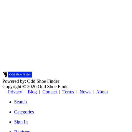
Powered by: Odd Shoe Finder
Copyright © 2026 Odd Shoe Finder
|
Privacy
|
Blog
|
Contact
|
Terms
|
News
|
About
Search
Categories
Sign In
Register