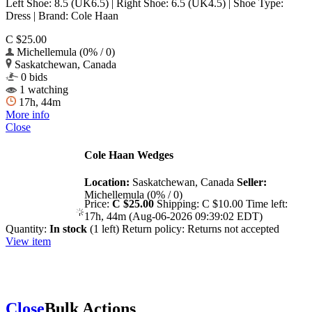
Left Shoe: 8.5 (UK6.5) | Right Shoe: 6.5 (UK4.5) | Shoe Type:
Dress | Brand: Cole Haan
C $25.00
Michellemula (0% / 0)
Saskatchewan, Canada
0 bids
1 watching
17h, 44m
More info
Close
Cole Haan Wedges
Location:
Saskatchewan, Canada
Seller:
Michellemula (0% / 0)
Price:
C $25.00
Shipping:
C $10.00
Time left:
17h, 44m (Aug-06-2026 09:39:02 EDT)
Quantity:
In stock
(1 left)
Return policy:
Returns not accepted
View item
Close
Bulk Actions