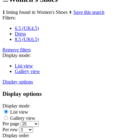
1
listing found in Women's Shoes
Save this search
Filters:
6.5 (UK4.5)
Dress
8.5 (UK6.5)
Remove filters
Display mode:
List view
Gallery view
Display options
Display options
Display mode
List view
Gallery view
Per page
Per row
Display order