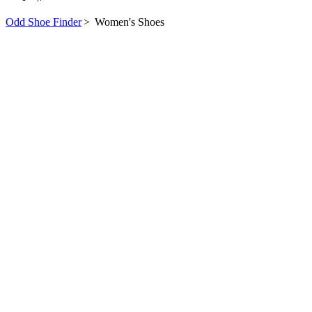
Odd Shoe Finder
>
Women's Shoes