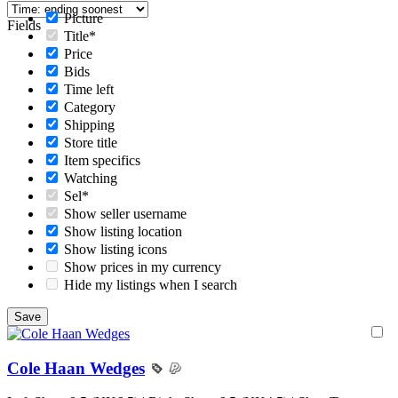
Picture
Fields
Title*
Price
Bids
Time left
Category
Shipping
Store title
Item specifics
Watching
Sel*
Show seller username
Show listing location
Show listing icons
Show prices in my currency
Hide my listings when I search
Cole Haan Wedges