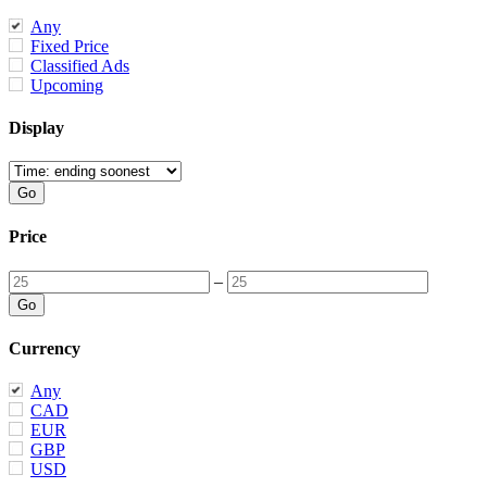
Any
Fixed Price
Classified Ads
Upcoming
Display
Price
–
Currency
Any
CAD
EUR
GBP
USD