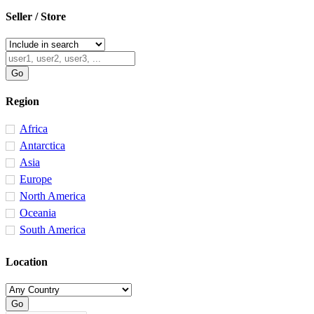
Seller / Store
Region
Africa
Antarctica
Asia
Europe
North America
Oceania
South America
Location