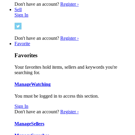
Don't have an account?
Register ›
Sell
Sign In
Don't have an account?
Register ›
Favorite
Favorites
Your favorites hold items, sellers and keywords you're
searching for.
Manage
Watching
You must be logged in to access this section.
Sign In
Don't have an account?
Register ›
Manage
Sellers