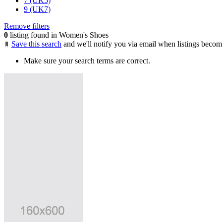
7 (UK5)
9 (UK7)
Remove filters
0
listing found in Women's Shoes
Save this search
and we'll notify you via email when listings becom
Make sure your search terms are correct.