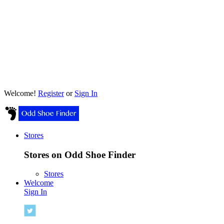
Welcome!
Register
or
Sign In
Stores
Stores on Odd Shoe Finder
Stores
Welcome
Sign In