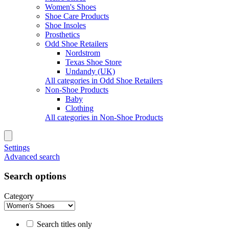
Women's Shoes
Shoe Care Products
Shoe Insoles
Prosthetics
Odd Shoe Retailers
Nordstrom
Texas Shoe Store
Undandy (UK)
All categories in Odd Shoe Retailers
Non-Shoe Products
Baby
Clothing
All categories in Non-Shoe Products
Settings
Advanced search
Search options
Category
Search titles only