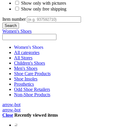
Show only with pictures
Show only free shipping
Item number
Women's Shoes
Women's Shoes
All categories
All Stores
Children's Shoes
Men's Shoes
Shoe Care Products
Shoe Insoles
Prosthetics
Odd Shoe Retailers
Non-Shoe Products
arrow-bot
arrow-bot
Close
Recently viewed items