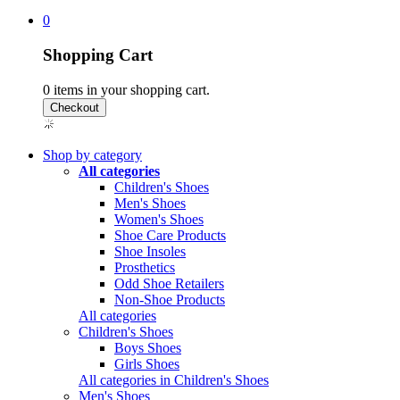
0
Shopping Cart
0
items in your shopping cart.
Shop by category
All categories
Children's Shoes
Men's Shoes
Women's Shoes
Shoe Care Products
Shoe Insoles
Prosthetics
Odd Shoe Retailers
Non-Shoe Products
All categories
Children's Shoes
Boys Shoes
Girls Shoes
All categories in Children's Shoes
Men's Shoes