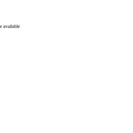
e available