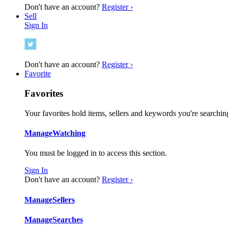
Don't have an account?
Register ›
Sell
Sign In
Don't have an account?
Register ›
Favorite
Favorites
Your favorites hold items, sellers and keywords you're searching
Manage
Watching
You must be logged in to access this section.
Sign In
Don't have an account?
Register ›
Manage
Sellers
Manage
Searches