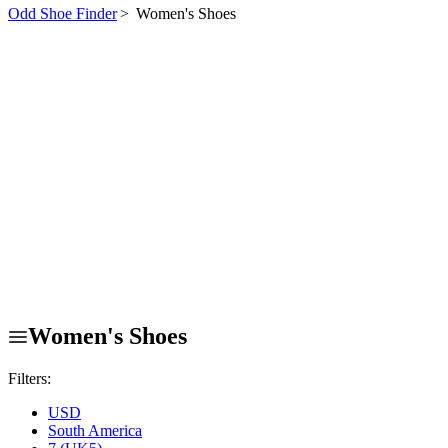
Odd Shoe Finder
>
Women's Shoes
Women's Shoes
Filters:
USD
South America