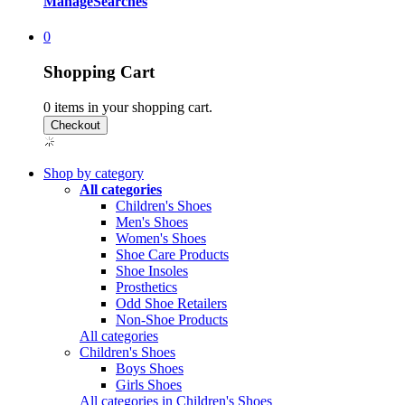
Manage
Searches
0
Shopping Cart
0
items in your shopping cart.
Shop by category
All categories
Children's Shoes
Men's Shoes
Women's Shoes
Shoe Care Products
Shoe Insoles
Prosthetics
Odd Shoe Retailers
Non-Shoe Products
All categories
Children's Shoes
Boys Shoes
Girls Shoes
All categories in Children's Shoes