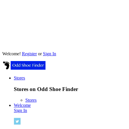
Welcome!
Register
or
Sign In
Stores
Stores on Odd Shoe Finder
Stores
Welcome
Sign In