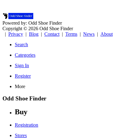
Powered by: Odd Shoe Finder
Copyright © 2026 Odd Shoe Finder
|
Privacy
|
Blog
|
Contact
|
Terms
|
News
|
About
Search
Categories
Sign In
Register
More
Odd Shoe Finder
Buy
Registration
Stores