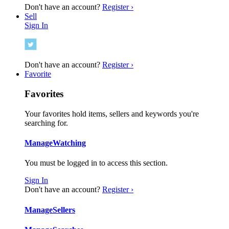
Don't have an account?
Register ›
Sell
Sign In
Don't have an account?
Register ›
Favorite
Favorites
Your favorites hold items, sellers and keywords you're
searching for.
Manage
Watching
You must be logged in to access this section.
Sign In
Don't have an account?
Register ›
Manage
Sellers