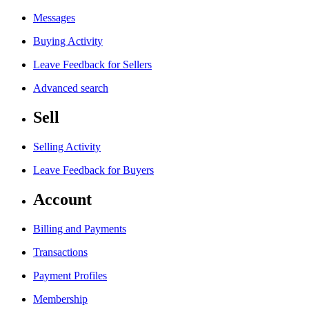
Messages
Buying Activity
Leave Feedback for Sellers
Advanced search
Sell
Selling Activity
Leave Feedback for Buyers
Account
Billing and Payments
Transactions
Payment Profiles
Membership