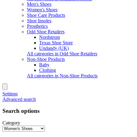
Men's Shoes
Women's Shoes
Shoe Care Products
Shoe Insoles
Prosthetics
Odd Shoe Retailers
Nordstrom
Texas Shoe Store
Undandy (UK)
All categories in Odd Shoe Retailers
Non-Shoe Products
Baby
Clothing
All categories in Non-Shoe Products
Settings
Advanced search
Search options
Category