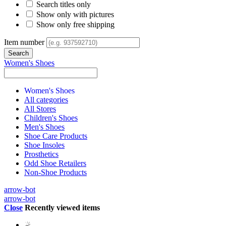
Search titles only
Show only with pictures
Show only free shipping
Item number
Women's Shoes
Women's Shoes
All categories
All Stores
Children's Shoes
Men's Shoes
Shoe Care Products
Shoe Insoles
Prosthetics
Odd Shoe Retailers
Non-Shoe Products
arrow-bot
arrow-bot
Close
Recently viewed items