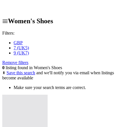
Women's Shoes
Filters:
GBP
7 (UK5)
9 (UK7)
Remove filters
0
listing found in Women's Shoes
Save this search
and we'll notify you via email when listings
become available
Make sure your search terms are correct.