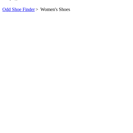
Odd Shoe Finder
>
Women's Shoes