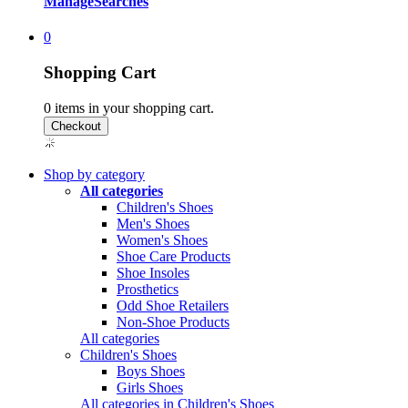
Manage
Searches
0
Shopping Cart
0
items in your shopping cart.
Shop by category
All categories
Children's Shoes
Men's Shoes
Women's Shoes
Shoe Care Products
Shoe Insoles
Prosthetics
Odd Shoe Retailers
Non-Shoe Products
All categories
Children's Shoes
Boys Shoes
Girls Shoes
All categories in Children's Shoes