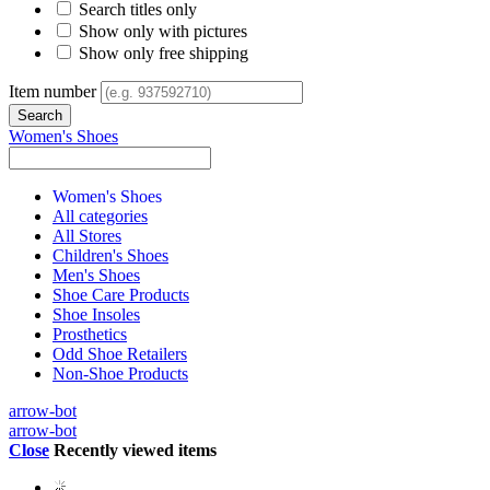
Search titles only
Show only with pictures
Show only free shipping
Item number
Women's Shoes
Women's Shoes
All categories
All Stores
Children's Shoes
Men's Shoes
Shoe Care Products
Shoe Insoles
Prosthetics
Odd Shoe Retailers
Non-Shoe Products
arrow-bot
arrow-bot
Close
Recently viewed items