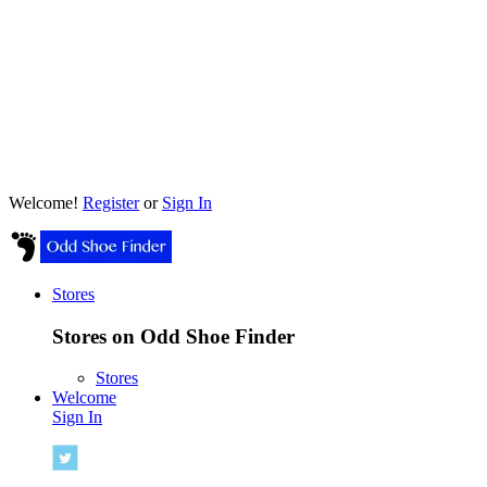
Welcome!
Register
or
Sign In
Stores
Stores on Odd Shoe Finder
Stores
Welcome
Sign In