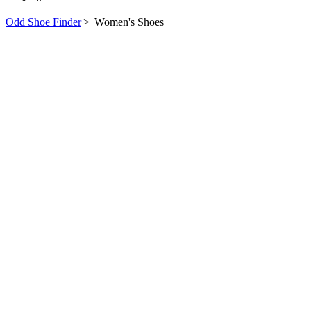
Odd Shoe Finder
>
Women's Shoes