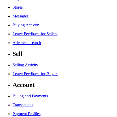
Stores
Messages
Buying Activity
Leave Feedback for Sellers
Advanced search
Sell
Selling Activity
Leave Feedback for Buyers
Account
Billing and Payments
Transactions
Payment Profiles