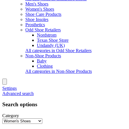
Men's Shoes
Women's Shoes
Shoe Care Products
Shoe Insoles
Prosthetics
Odd Shoe Retailers
Nordstrom
Texas Shoe Store
Undandy (UK)
All categories in Odd Shoe Retailers
Non-Shoe Products
Baby
Clothing
All categories in Non-Shoe Products
Settings
Advanced search
Search options
Category