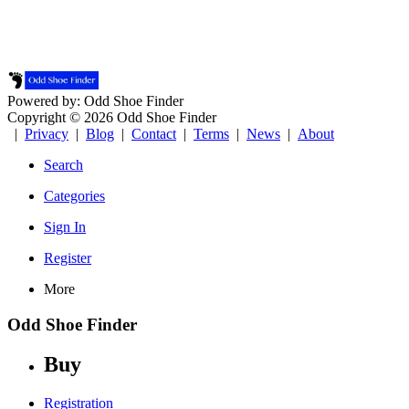
Powered by: Odd Shoe Finder
Copyright © 2026 Odd Shoe Finder
|
Privacy
|
Blog
|
Contact
|
Terms
|
News
|
About
Search
Categories
Sign In
Register
More
Odd Shoe Finder
Buy
Registration