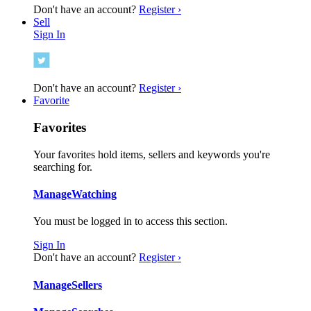
Don't have an account?
Register ›
Sell
Sign In
Don't have an account?
Register ›
Favorite
Favorites
Your favorites hold items, sellers and keywords you're
searching for.
Manage
Watching
You must be logged in to access this section.
Sign In
Don't have an account?
Register ›
Manage
Sellers