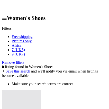
Women's Shoes
Filters:
Free shipping
Pictures only
Africa
7 (UK5)
9 (UK7)
Remove filters
0
listing found in Women's Shoes
Save this search
and we'll notify you via email when listings
become available
Make sure your search terms are correct.