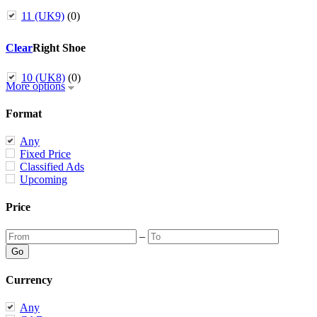
11 (UK9)
(0)
Clear
Right Shoe
10 (UK8)
(0)
More options
Format
Any
Fixed Price
Classified Ads
Upcoming
Price
–
Currency
Any