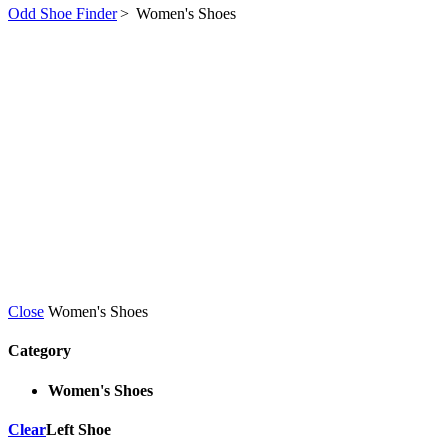
Odd Shoe Finder
>
Women's Shoes
Close
Women's Shoes
Category
Women's Shoes
Clear
Left Shoe