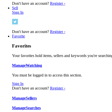
Don't have an account?
Register ›
Sell
Sign In
Don't have an account?
Register ›
Favorite
Favorites
Your favorites hold items, sellers and keywords you're searching
Manage
Watching
You must be logged in to access this section.
Sign In
Don't have an account?
Register ›
Manage
Sellers
Manage
Searches