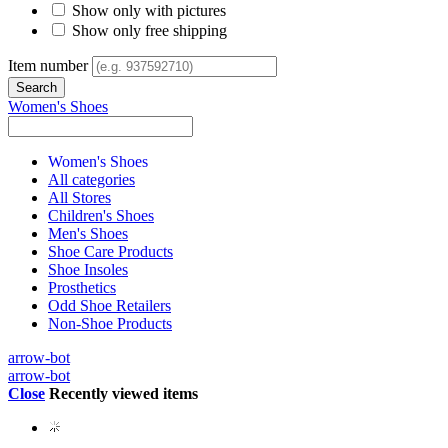
Show only with pictures
Show only free shipping
Item number
Women's Shoes
Women's Shoes
All categories
All Stores
Children's Shoes
Men's Shoes
Shoe Care Products
Shoe Insoles
Prosthetics
Odd Shoe Retailers
Non-Shoe Products
arrow-bot
arrow-bot
Close
Recently viewed items