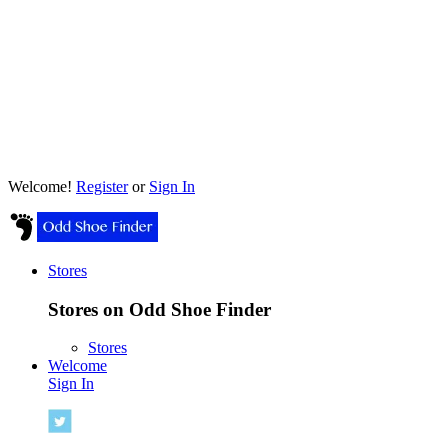
Welcome!
Register
or
Sign In
Stores
Stores on Odd Shoe Finder
Stores
Welcome
Sign In