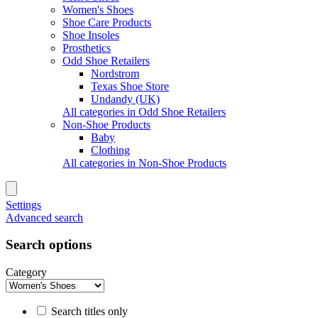
Women's Shoes
Shoe Care Products
Shoe Insoles
Prosthetics
Odd Shoe Retailers
Nordstrom
Texas Shoe Store
Undandy (UK)
All categories in Odd Shoe Retailers
Non-Shoe Products
Baby
Clothing
All categories in Non-Shoe Products
Settings
Advanced search
Search options
Category
Search titles only