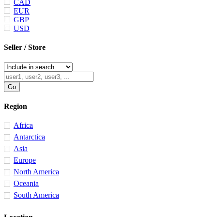
CAD
EUR
GBP
USD
Seller / Store
Region
Africa
Antarctica
Asia
Europe
North America
Oceania
South America