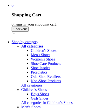
0
Shopping Cart
0
items in your shopping cart.
Shop by category
All categories
Children's Shoes
Men's Shoes
Women's Shoes
Shoe Care Products
Shoe Insoles
Prosthetics
Odd Shoe Retailers
Non-Shoe Products
All categories
Children's Shoes
Boys Shoes
Girls Shoes
All categories in Children's Shoes
Men's Shoes