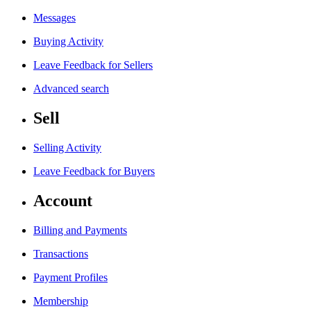
Messages
Buying Activity
Leave Feedback for Sellers
Advanced search
Sell
Selling Activity
Leave Feedback for Buyers
Account
Billing and Payments
Transactions
Payment Profiles
Membership