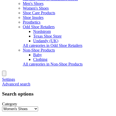
Men's Shoes
Women's Shoes
Shoe Care Products
Shoe Insoles
Prosthetics
Odd Shoe Retailers
Nordstrom
Texas Shoe Store
Undandy (UK)
All categories in Odd Shoe Retailers
Non-Shoe Products
Baby
Clothing
All categories in Non-Shoe Products
Settings
Advanced search
Search options
Category