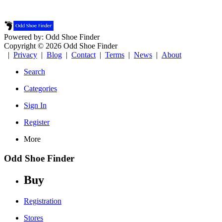
Powered by: Odd Shoe Finder
Copyright © 2026 Odd Shoe Finder
|
Privacy
|
Blog
|
Contact
|
Terms
|
News
|
About
Search
Categories
Sign In
Register
More
Odd Shoe Finder
Buy
Registration
Stores