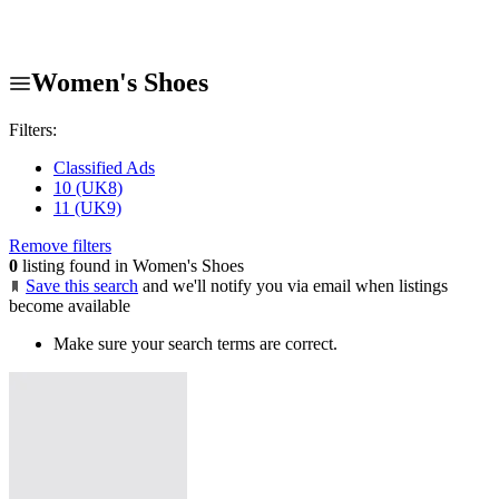
Women's Shoes
Filters:
Classified Ads
10 (UK8)
11 (UK9)
Remove filters
0
listing found in Women's Shoes
Save this search
and we'll notify you via email when listings
become available
Make sure your search terms are correct.