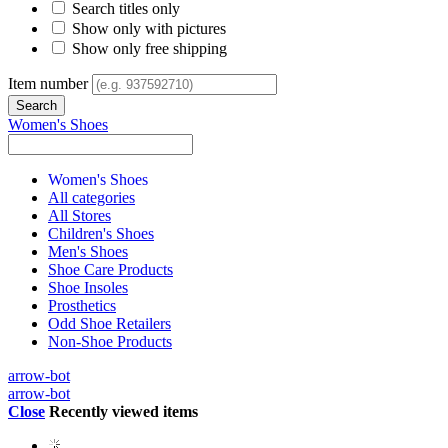
Search titles only
Show only with pictures
Show only free shipping
Item number
Women's Shoes
Women's Shoes
All categories
All Stores
Children's Shoes
Men's Shoes
Shoe Care Products
Shoe Insoles
Prosthetics
Odd Shoe Retailers
Non-Shoe Products
arrow-bot
arrow-bot
Close
Recently viewed items