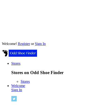
Welcome!
Register
or
Sign In
Stores
Stores on Odd Shoe Finder
Stores
Welcome
Sign In