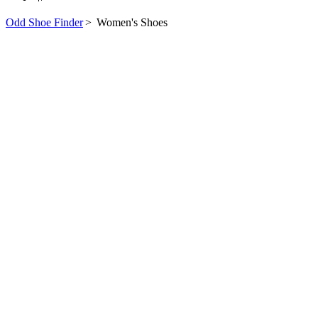
Odd Shoe Finder
>
Women's Shoes