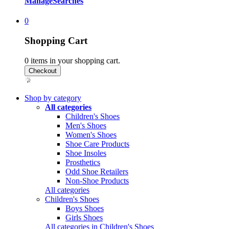
Manage
Searches
0
Shopping Cart
0
items in your shopping cart.
Shop by category
All categories
Children's Shoes
Men's Shoes
Women's Shoes
Shoe Care Products
Shoe Insoles
Prosthetics
Odd Shoe Retailers
Non-Shoe Products
All categories
Children's Shoes
Boys Shoes
Girls Shoes
All categories in Children's Shoes