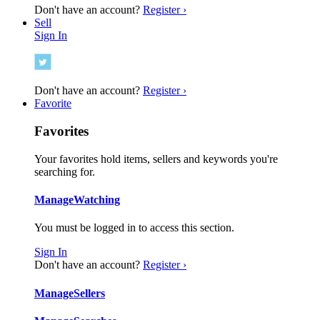
Don't have an account?
Register ›
Sell
Sign In
Don't have an account?
Register ›
Favorite
Favorites
Your favorites hold items, sellers and keywords you're
searching for.
Manage
Watching
You must be logged in to access this section.
Sign In
Don't have an account?
Register ›
Manage
Sellers