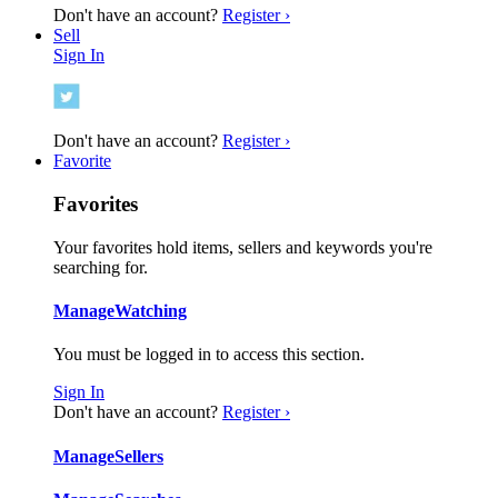
Don't have an account?
Register ›
Sell
Sign In
Don't have an account?
Register ›
Favorite
Favorites
Your favorites hold items, sellers and keywords you're
searching for.
Manage
Watching
You must be logged in to access this section.
Sign In
Don't have an account?
Register ›
Manage
Sellers