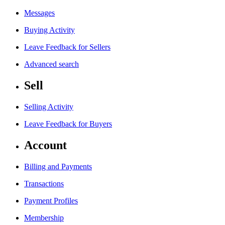
Messages
Buying Activity
Leave Feedback for Sellers
Advanced search
Sell
Selling Activity
Leave Feedback for Buyers
Account
Billing and Payments
Transactions
Payment Profiles
Membership