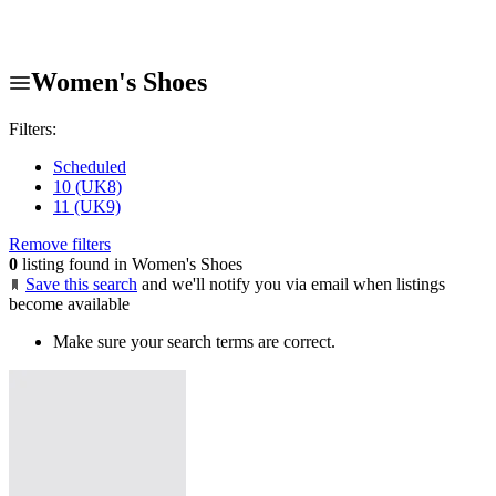
Women's Shoes
Filters:
Scheduled
10 (UK8)
11 (UK9)
Remove filters
0
listing found in Women's Shoes
Save this search
and we'll notify you via email when listings
become available
Make sure your search terms are correct.