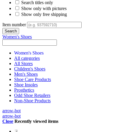
Search titles only
Show only with pictures
Show only free shipping
Item number
Women's Shoes
Women's Shoes
All categories
All Stores
Children's Shoes
Men's Shoes
Shoe Care Products
Shoe Insoles
Prosthetics
Odd Shoe Retailers
Non-Shoe Products
arrow-bot
arrow-bot
Close
Recently viewed items