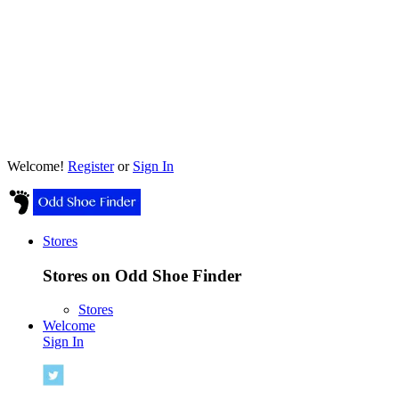
Welcome!
Register
or
Sign In
Stores
Stores on Odd Shoe Finder
Stores
Welcome
Sign In