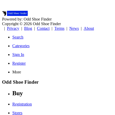
Powered by: Odd Shoe Finder
Copyright © 2026 Odd Shoe Finder
|
Privacy
|
Blog
|
Contact
|
Terms
|
News
|
About
Search
Categories
Sign In
Register
More
Odd Shoe Finder
Buy
Registration
Stores