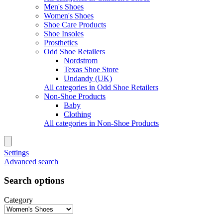
Men's Shoes
Women's Shoes
Shoe Care Products
Shoe Insoles
Prosthetics
Odd Shoe Retailers
Nordstrom
Texas Shoe Store
Undandy (UK)
All categories in Odd Shoe Retailers
Non-Shoe Products
Baby
Clothing
All categories in Non-Shoe Products
Settings
Advanced search
Search options
Category