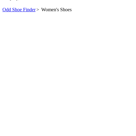
Odd Shoe Finder
>
Women's Shoes