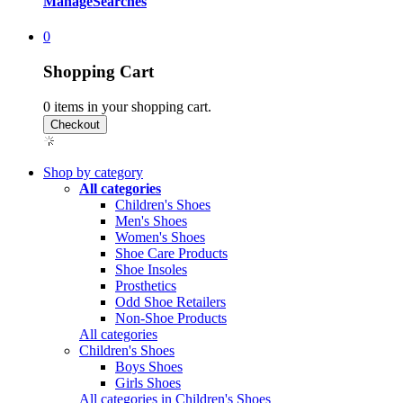
Manage
Searches
0
Shopping Cart
0
items in your shopping cart.
Shop by category
All categories
Children's Shoes
Men's Shoes
Women's Shoes
Shoe Care Products
Shoe Insoles
Prosthetics
Odd Shoe Retailers
Non-Shoe Products
All categories
Children's Shoes
Boys Shoes
Girls Shoes
All categories in Children's Shoes