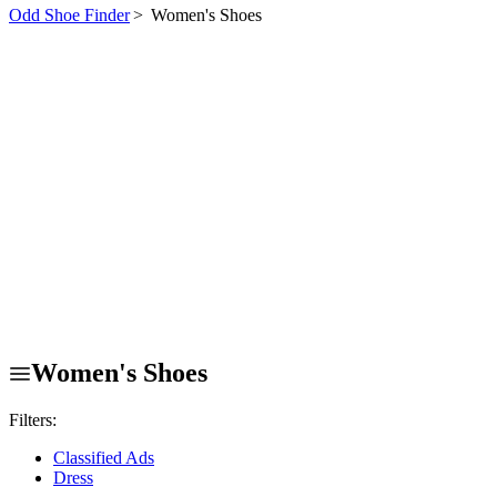
Odd Shoe Finder
>
Women's Shoes
Women's Shoes
Filters:
Classified Ads
Dress