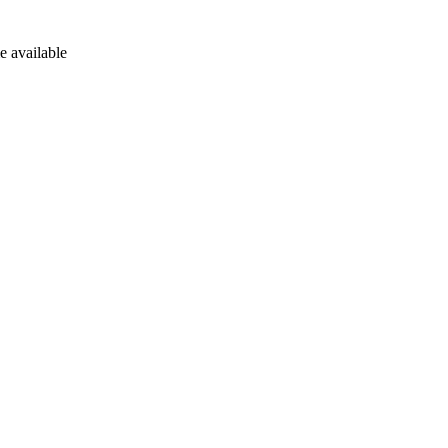
e available