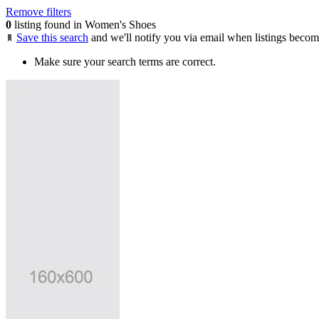
Remove filters
0
listing found in Women's Shoes
Save this search
and we'll notify you via email when listings becom
Make sure your search terms are correct.