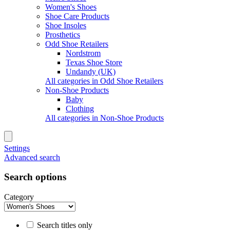
Women's Shoes
Shoe Care Products
Shoe Insoles
Prosthetics
Odd Shoe Retailers
Nordstrom
Texas Shoe Store
Undandy (UK)
All categories in Odd Shoe Retailers
Non-Shoe Products
Baby
Clothing
All categories in Non-Shoe Products
Settings
Advanced search
Search options
Category
Search titles only