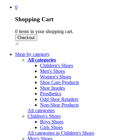
0
Shopping Cart
0
items in your shopping cart.
Shop by category
All categories
Children's Shoes
Men's Shoes
Women's Shoes
Shoe Care Products
Shoe Insoles
Prosthetics
Odd Shoe Retailers
Non-Shoe Products
All categories
Children's Shoes
Boys Shoes
Girls Shoes
All categories in Children's Shoes
Men's Shoes