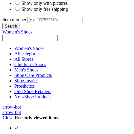
Show only with pictures
Show only free shipping
Item number
Women's Shoes
Women's Shoes
All categories
All Stores
Children's Shoes
Men's Shoes
Shoe Care Products
Shoe Insoles
Prosthetics
Odd Shoe Retailers
Non-Shoe Products
arrow-bot
arrow-bot
Close
Recently viewed items