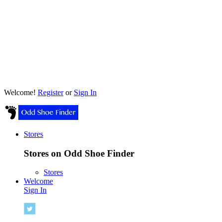
Welcome!
Register
or
Sign In
Stores
Stores on Odd Shoe Finder
Stores
Welcome
Sign In