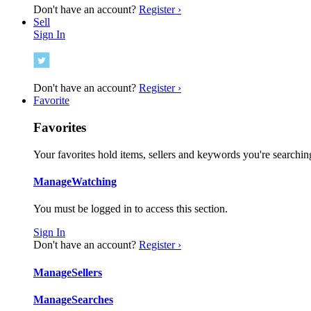
Don't have an account?
Register ›
Sell
Sign In
Don't have an account?
Register ›
Favorite
Favorites
Your favorites hold items, sellers and keywords you're searching
Manage
Watching
You must be logged in to access this section.
Sign In
Don't have an account?
Register ›
Manage
Sellers
Manage
Searches